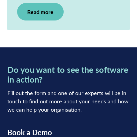
Read more
Do you want to see the software
in action?
Fill out the form and one of our experts will be in
touch to find out more about your needs and how
we can help your organisation.
Book a Demo