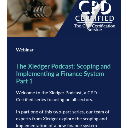
Webinar
The Xledger Podcast: Scoping and
Implementing a Finance System
Part 1
Welcome to the Xledger Podcast, a CPD-
Certified series focusing on all sectors.
In part one of this two-part series, our team of
experts from Xledger explore the scoping and
implementation of a new finance system