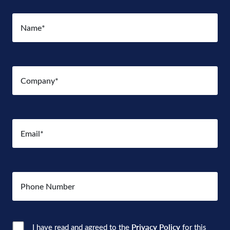
Name
(Required)
Company
(Required)
Email
(Required)
Number
Consent
(Required)
I have read and agreed to the
Privacy Policy
for this