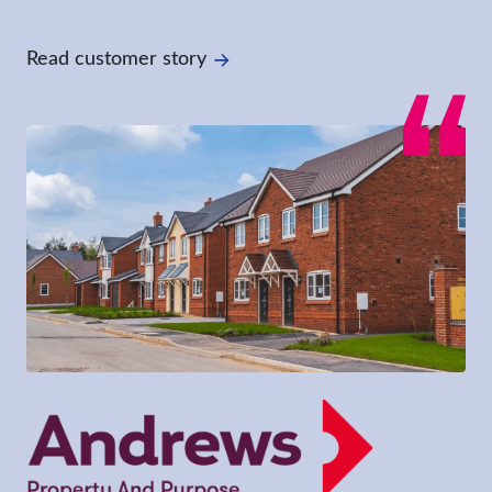
Read customer story