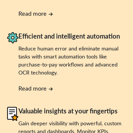
Read more
Efficient and intelligent automation
Reduce human error and eliminate manual
tasks with smart automation tools like
purchase-to-pay workflows and advanced
OCR technology.
Read more
Valuable insights at your fingertips
Gain deeper visibility with powerful, custom
reports and dashboards. Monitor KPIs,