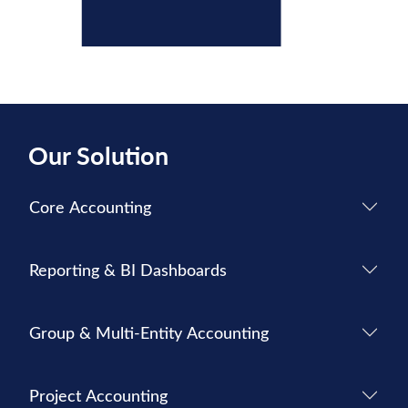
Our Solution
Core Accounting
Reporting & BI Dashboards
Group & Multi-Entity Accounting
Project Accounting