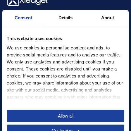
Xledger UK
Consent
Details
About
4th Floor, Tower Wharf, Cheese Lane
,
BS2 0JJ
,
Bristol
United Kingdom
mail@xledger.co.uk
This website uses cookies
0117 313 9465
We use cookies to personalise content and ads, to 
provide social media features and to analyse our traffic. 
Careers
We only use analytics and advertising cookies if you 
Contact Us
consent. These cookies are disabled until you make a 
Corporate Social Responsibility
choice. If you consent to analytics and advertising 
Frequently Asked Questions
cookies, we may share information about your use of our 
site with our social media, advertising and analytics 
Integrations
partners who may combine it with other information that 
you’ve provided to them or that they’ve collected from 
Pricing
your use of their services.
Select your country to see content relevant to
Privacy Policy
Allow all
you and your business.
Security
Customize