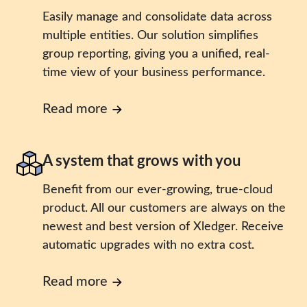
Easily manage and consolidate data across
multiple entities. Our solution simplifies
group reporting, giving you a unified, real-
time view of your business performance.
Read more
A system that grows with you
Benefit from our ever-growing, true-cloud
product. All our customers are always on the
newest and best version of Xledger. Receive
automatic upgrades with no extra cost.
Read more