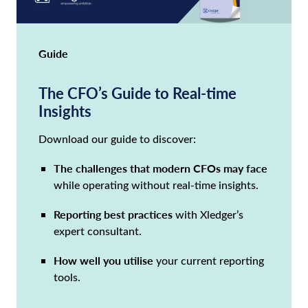
Guide
The CFO’s Guide to Real-time
Insights
Download our guide to discover:
The challenges that modern CFOs may face
while operating without real-time insights.
Reporting best practices
with Xledger’s
expert consultant.
How well you utilise
your current reporting
tools.