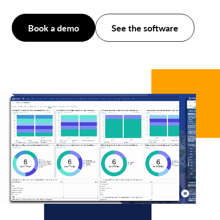
Book a demo
See the software