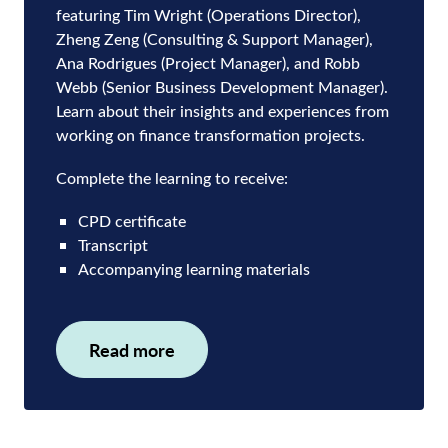
featuring Tim Wright (Operations Director),
Zheng Zeng (Consulting & Support Manager),
Ana Rodrigues (Project Manager), and Robb
Webb (Senior Business Development Manager).
Learn about their insights and experiences from
working on finance transformation projects.
Complete the learning to receive:
CPD certificate
Transcript
Accompanying learning materials
Read more