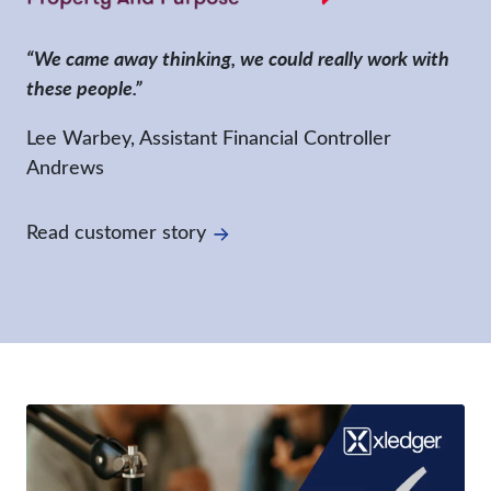
“We came away thinking, we could really work with
these people.”
Lee Warbey, Assistant Financial Controller
Andrews
Read customer story