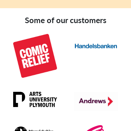
Some of our customers