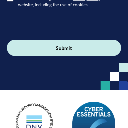
website, including the use of cookies