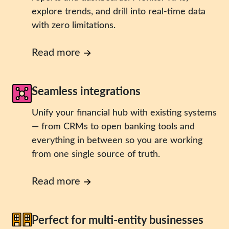
explore trends, and drill into real-time data
with zero limitations.
Read more
Seamless integrations
Unify your financial hub with existing systems
— from CRMs to open banking tools and
everything in between so you are working
from one single source of truth.
Read more
Perfect for multi-entity businesses