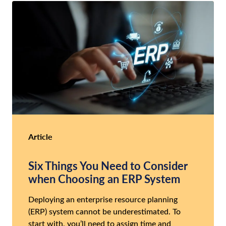
Article
Six Things You Need to Consider
when Choosing an ERP System
Deploying an enterprise resource planning
(ERP) system cannot be underestimated. To
start with, you’ll need to assign time and