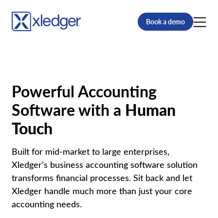
Book a demo
Powerful Accounting
Software with a
Human
Touch
Built for mid-market to large enterprises,
Xledger’s business accounting software solution
transforms financial processes. Sit back and let
Xledger handle much more than just your core
accounting needs.