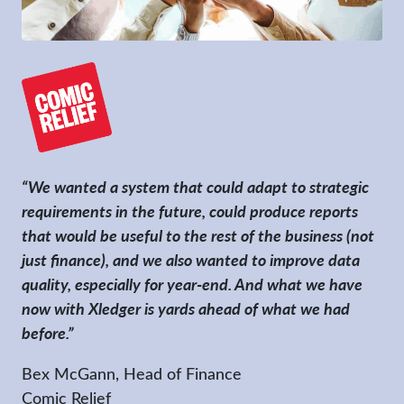
“We wanted a system that could adapt to strategic
requirements in the future, could produce reports
that would be useful to the rest of the business (not
just finance), and we also wanted to improve data
quality, especially for year-end. And what we have
now with Xledger is yards ahead of what we had
before.”
Bex McGann, Head of Finance
Comic Relief