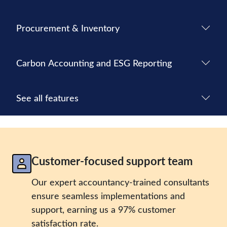
Procurement & Inventory
Carbon Accounting and ESG Reporting
See all features
Customer-focused support team
Our expert accountancy-trained consultants
ensure seamless implementations and
support, earning us a 97% customer
satisfaction rate.