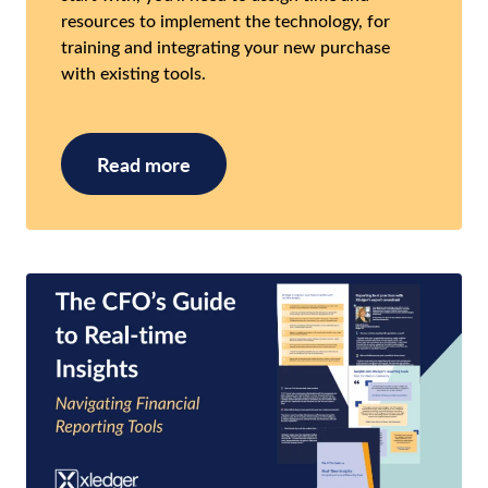
resources to implement the technology, for
training and integrating your new purchase
with existing tools.
Read more