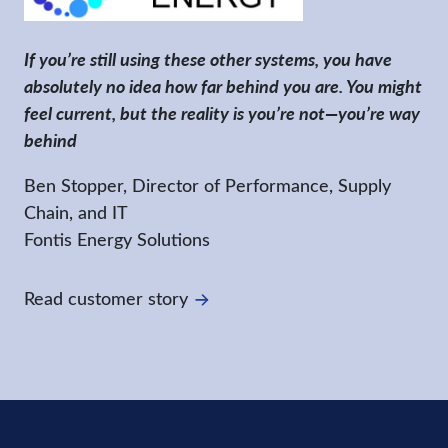
If you’re still using these other systems, you have
absolutely no idea how far behind you are. You might
feel current, but the reality is you’re not—you’re way
behind
Ben Stopper, Director of Performance, Supply
Chain, and IT
Fontis Energy Solutions
Read customer story