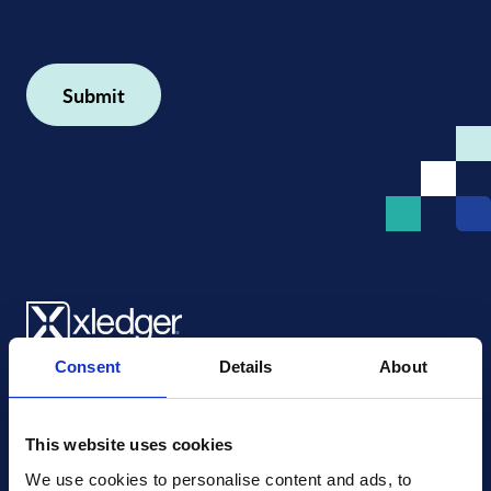
Consent
Details
About
Xledger US
mike.wagle@xledger.com
(719) 630-1357
This website uses cookies
We use cookies to personalise content and ads, to 