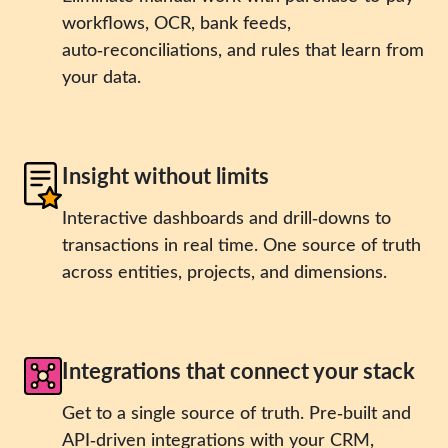
workflows, OCR, bank feeds,
auto‑reconciliations, and rules that learn from
your data.
Insight without limits
Interactive dashboards and drill‑downs to
transactions in real time. One source of truth
across entities, projects, and dimensions.
Integrations that connect your stack
Get to a single source of truth. Pre‑built and
API‑driven integrations with your CRM,