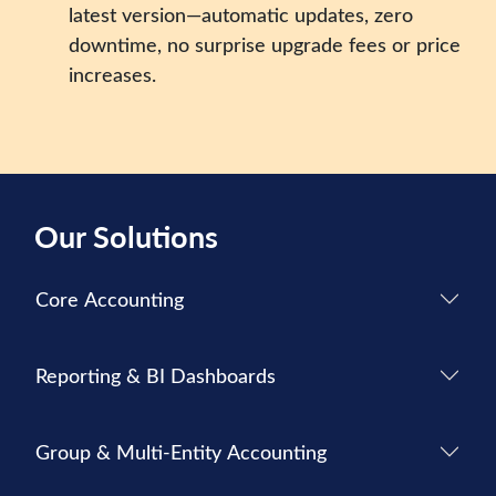
latest version—automatic updates, zero
downtime, no surprise upgrade fees or price
increases.
Our Solutions
Core Accounting
Reporting & BI Dashboards
Group & Multi-Entity Accounting