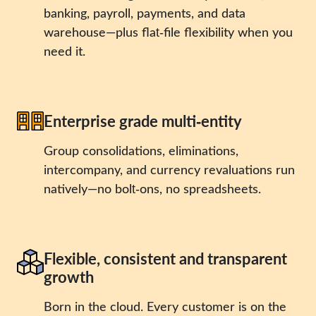
banking, payroll, payments, and data
warehouse—plus flat‑file flexibility when you
need it.
Enterprise grade multi‑entity
Group consolidations, eliminations,
intercompany, and currency revaluations run
natively—no bolt‑ons, no spreadsheets.
Flexible, consistent and transparent
growth
Born in the cloud. Every customer is on the