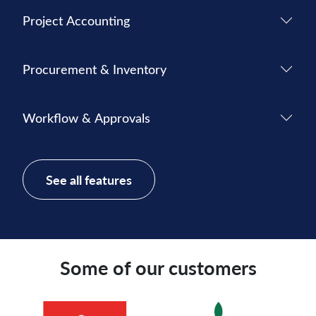
Project Accounting
Procurement & Inventory
Workflow & Approvals
See all features
Some of our customers