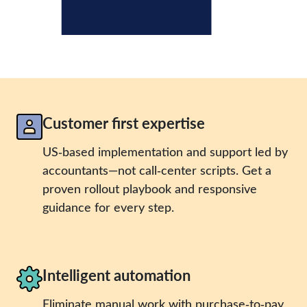
Customer first expertise
US‑based implementation and support led by
accountants—not call‑center scripts. Get a
proven rollout playbook and responsive
guidance for every step.
Intelligent automation
Eliminate manual work with purchase‑to‑pay