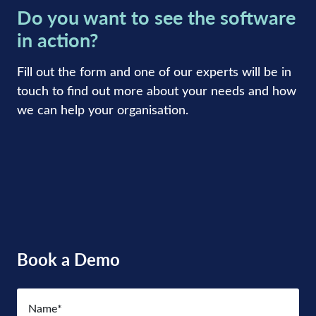
Do you want to see the software
in action?
Fill out the form and one of our experts will be in
touch to find out more about your needs and how
we can help your organisation.
Book a Demo
Name
(Required)