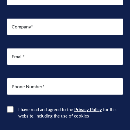
Company
(Required)
Email
(Required)
Number
(Required)
Consent
(Required)
I have read and agreed to the
Privacy Policy
for this
website, including the use of cookies