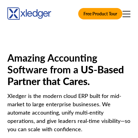
Free Product Tour
Amazing Accounting
Software from a
US-Based
Partner that Cares.
Xledger is the modern cloud ERP built for mid-
market to large enterprise businesses. We
automate accounting, unify multi‑entity
operations, and give leaders real‑time visibility—so
you can scale with confidence.