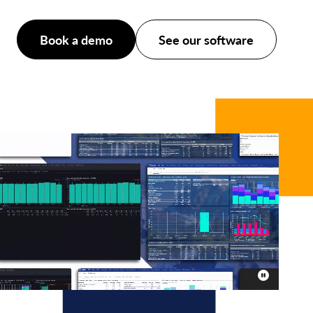
Book a demo
See our software