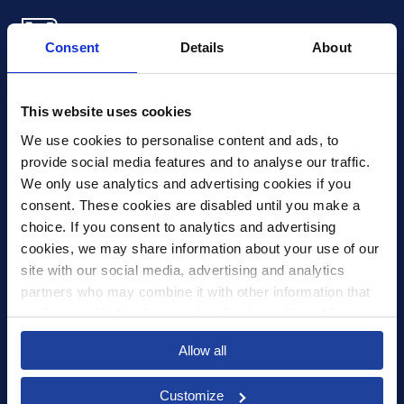
Consent
Details
About
Xledger US
mike.wagle@xledger.com
This website uses cookies
(719) 630-1357
We use cookies to personalise content and ads, to 
provide social media features and to analyse our traffic. 
Careers
We only use analytics and advertising cookies if you 
Contact Us
consent. These cookies are disabled until you make a 
Corporate Social Responsibility
choice. If you consent to analytics and advertising 
Frequently Asked Questions
cookies, we may share information about your use of our 
site with our social media, advertising and analytics 
Integrations
partners who may combine it with other information that 
you’ve provided to them or that they’ve collected from 
Pricing
your use of their services.
Privacy Policy
Allow all
Security
Customize