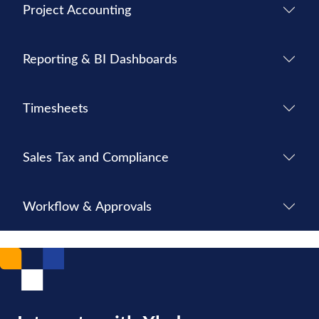
Project Accounting
Reporting & BI Dashboards
Timesheets
Sales Tax and Compliance
Workflow & Approvals