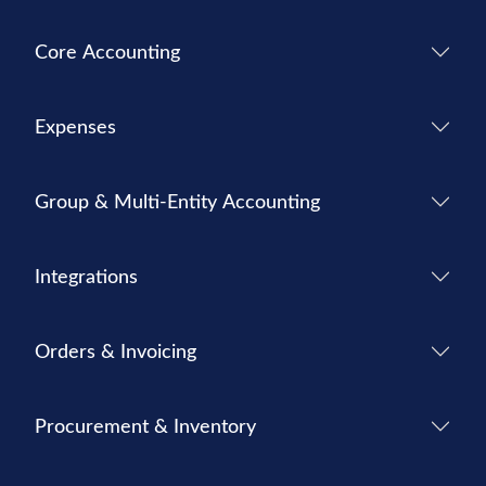
Core Accounting
Expenses
Group & Multi-Entity Accounting
Integrations
Orders & Invoicing
Procurement & Inventory