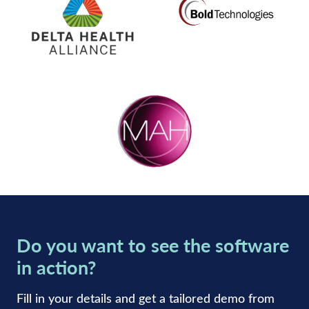
Do you want to see the software
in action?
Fill in your details and get a tailored demo from