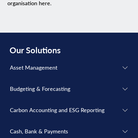
organisation here.
Our Solutions
Asset Management
Budgeting & Forecasting
Carbon Accounting and ESG Reporting
Cash, Bank & Payments