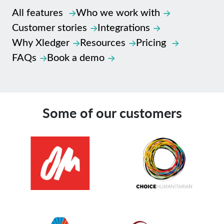
All features
Who we work with
Customer stories
Integrations
Why Xledger
Resources
Pricing
FAQs
Book a demo
Some of our customers