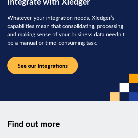
Integrate with Xledger
Whatever your integration needs, Xledger’s
capabilities mean that consolidating, processing
and making sense of your business data needn’t
be a manual or time-consuming task.
See our Integrations
Find out
more