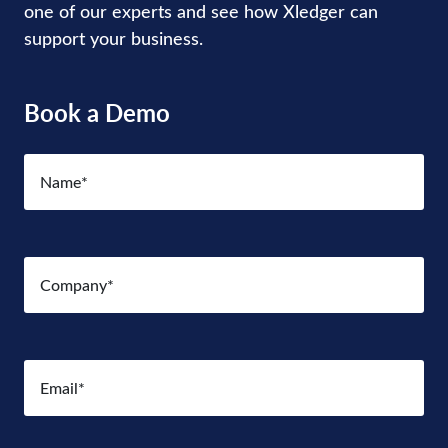
one of our experts and see how Xledger can
support your business.
Book a Demo
Name
(Required)
Company
(Required)
Email
(Required)