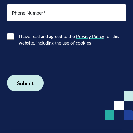
Number
(Required)
Consent
(Required)
I have read and agreed to the
Privacy Policy
for this
website, including the use of cookies