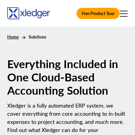
Free Product Tour
Home
Solutions
Everything Included in
One Cloud-Based
Accounting Solution
Xledger is a fully automated ERP system, we
cover everything from core accounting to in-built
expenses to project accounting, and much more.
Find out what Xledger can do for your