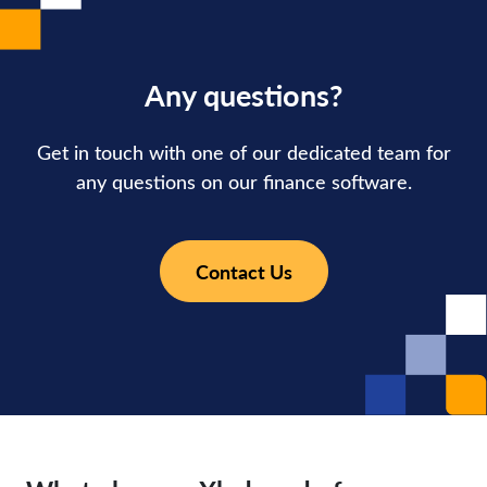
Any questions?
Get in touch with one of our dedicated team for
any questions on our finance software.
Contact Us