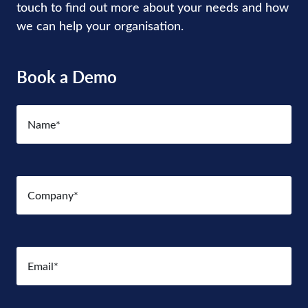
touch to find out more about your needs and how
we can help your organisation.
Book a Demo
Name
(Required)
Company
(Required)
Email
(Required)