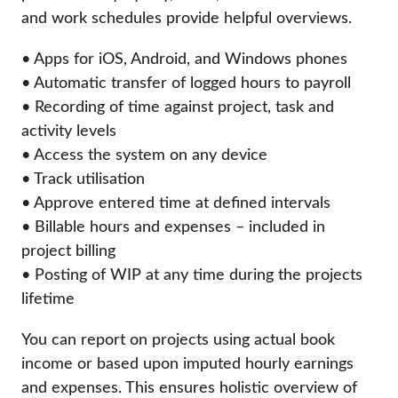
and work schedules provide helpful overviews.
• Apps for iOS, Android, and Windows phones
• Automatic transfer of logged hours to payroll
• Recording of time against project, task and
activity levels
• Access the system on any device
• Track utilisation
• Approve entered time at defined intervals
• Billable hours and expenses – included in
project billing
• Posting of WIP at any time during the projects
lifetime
You can report on projects using actual book
income or based upon imputed hourly earnings
and expenses. This ensures holistic overview of