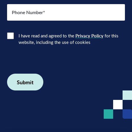
Number
(Required)
Consent
(Required)
I have read and agreed to the
Privacy Policy
for this
website, including the use of cookies