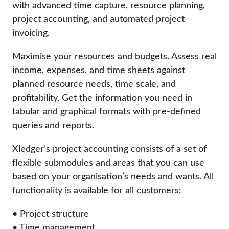
with advanced time capture, resource planning,
project accounting, and automated project
invoicing.
Maximise your resources and budgets. Assess real
income, expenses, and time sheets against
planned resource needs, time scale, and
profitability. Get the information you need in
tabular and graphical formats with pre-defined
queries and reports.
Xledger’s project accounting consists of a set of
flexible submodules and areas that you can use
based on your organisation’s needs and wants. All
functionality is available for all customers:
• Project structure
• Time management