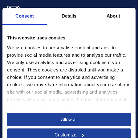
Consent
Details
About
Xledger US
mike.wagle@xledger.com
This website uses cookies
(719) 630-1357
We use cookies to personalise content and ads, to 
provide social media features and to analyse our traffic. 
Careers
We only use analytics and advertising cookies if you 
Contact Us
consent. These cookies are disabled until you make a 
Corporate Social Responsibility
choice. If you consent to analytics and advertising 
Frequently Asked Questions
cookies, we may share information about your use of our 
site with our social media, advertising and analytics 
Integrations
partners who may combine it with other information that 
you’ve provided to them or that they’ve collected from 
Pricing
your use of their services.
Privacy Policy
Allow all
Security
Customize