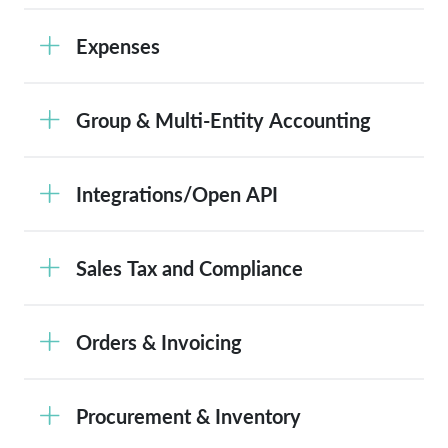
Expenses
Group & Multi-Entity Accounting
Integrations/Open API
Sales Tax and Compliance
Orders & Invoicing
Procurement & Inventory