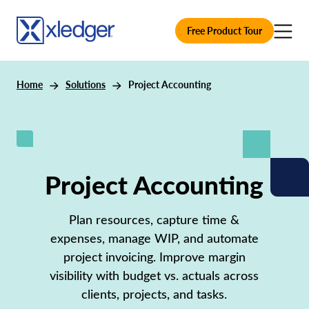
Free Product Tour
Home
Solutions
Project Accounting
Project Accounting
Plan resources, capture time &
expenses, manage WIP, and automate
project invoicing. Improve margin
visibility with budget vs. actuals across
clients, projects, and tasks.