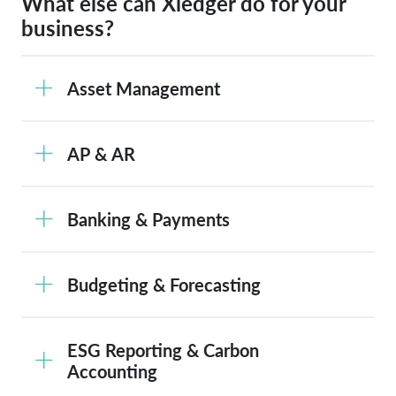
What else can Xledger do for your
business?
Asset Management
AP & AR
Banking & Payments
Budgeting & Forecasting
ESG Reporting & Carbon
Accounting