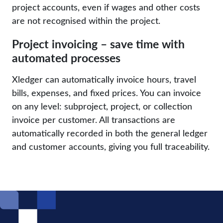
project accounts, even if wages and other costs
are not recognised within the project.
Project invoicing – save time with
automated processes
Xledger can automatically invoice hours, travel
bills, expenses, and fixed prices. You can invoice
on any level: subproject, project, or collection
invoice per customer. All transactions are
automatically recorded in both the general ledger
and customer accounts, giving you full traceability.