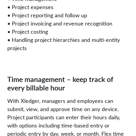
• Project expenses
• Project reporting and follow up
• Project invoicing and revenue recognition
• Project costing
• Handling project hierarchies and multi-entity
projects
Time management – keep track of
every billable hour
With Xledger, managers and employees can
submit, view, and approve time on any device.
Project participants can enter their hours daily,
with options including time-based entry or
periodic entry by day, week, or month. Flex time