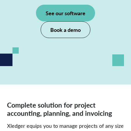
See our software
Book a demo
Complete solution for project
accounting, planning, and invoicing
Xledger equips you to manage projects of any size