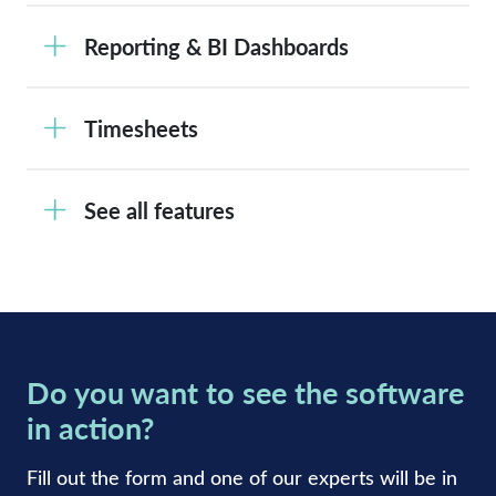
Reporting & BI Dashboards
Timesheets
See all features
Do you want to see the software
in action?
Fill out the form and one of our experts will be in