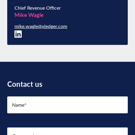
Chief Revenue Officer
Mike Wagle
mike.wagle@xledger.com
Contact us
Name
(Required)
Company
(Required)