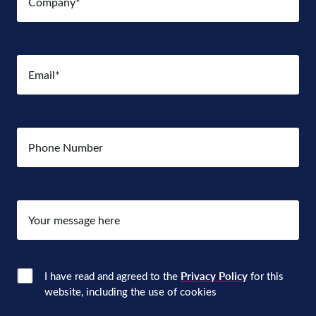
Email
(Required)
Number
Your
message
here
Consent
(Required)
I have read and agreed to the
Privacy Policy
for this
website, including the use of cookies