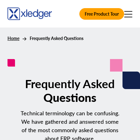
Free Product Tour
Home
Frequently Asked Questions
Frequently Asked
Questions
Technical terminology can be confusing.
We have gathered and answered some
of the most commonly asked questions
about ERP software.