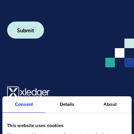
Consent
Details
About
Xledger US
mike.wagle@xledger.com
(719) 630-1357
This website uses cookies