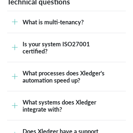
Technical questions
What is multi-tenancy?
Is your system ISO27001
certified?
What processes does Xledger's
automation speed up?
What systems does Xledger
integrate with?
Does Xledger have a support