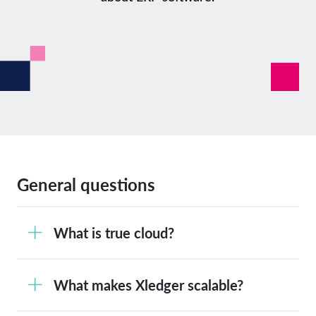
General questions
What is true cloud?
What makes Xledger scalable?