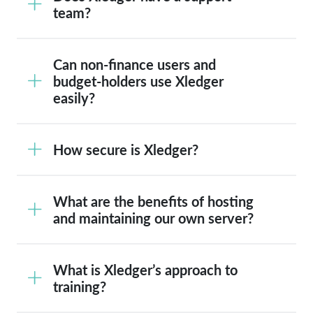
team?
Can non-finance users and
budget-holders use Xledger
easily?
How secure is Xledger?
What are the benefits of hosting
and maintaining our own server?
What is Xledger’s approach to
training?