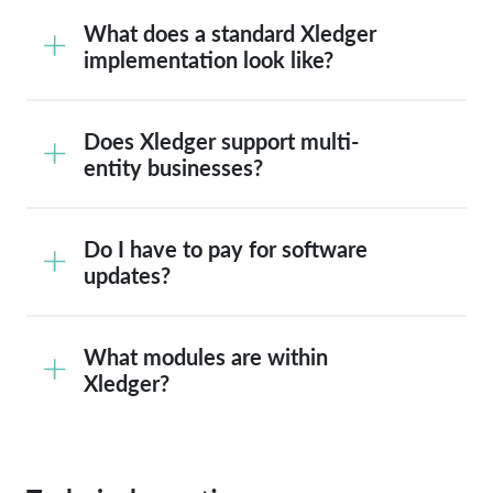
What does a standard Xledger
implementation look like?
Does Xledger support multi-
entity businesses?
Do I have to pay for software
updates?
What modules are within
Xledger?