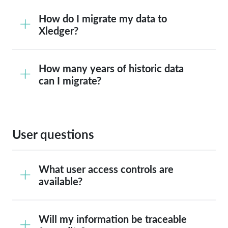
How do I migrate my data to
Xledger?
How many years of historic data
can I migrate?
User questions
What user access controls are
available?
Will my information be traceable