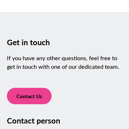
Get in touch
If you have any other questions, feel free to
get in touch with one of our dedicated team.
Contact Us
Contact person