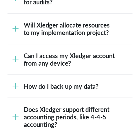
for audits?
Will Xledger allocate resources
to my implementation project?
Can I access my Xledger account
from any device?
How do I back up my data?
Does Xledger support different
accounting periods, like 4-4-5
accounting?