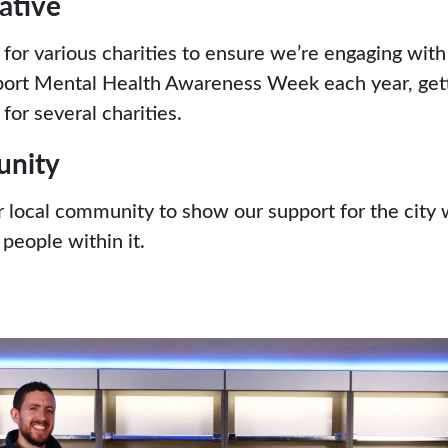
iative
 for various charities to ensure we’re engaging wit
ort Mental Health Awareness Week each year, getti
for several charities.
unity
r local community to show our support for the city
people within it.