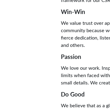
Win-Win
We value trust over ap
community because we 
fierce dedication, list
and others.
Passion
We love our work. Insp
limits when faced with
small details. We create
Do Good
We believe that as a gl