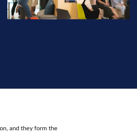
ion, and they form the