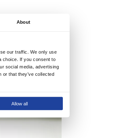
About
anything else, and we
 part to improve the
e our traffic. We only use 
choice. If you consent to 
r social media, advertising 
or that they’ve collected 
Allow all