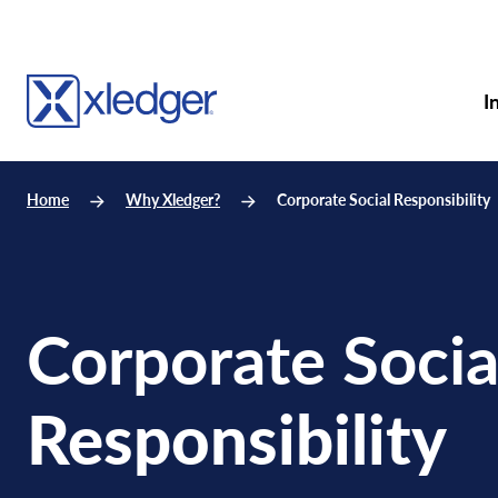
I
Home
Why Xledger?
Corporate Social Responsibility
Corporate Socia
Responsibility