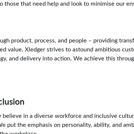
o those that need help and look to minimise our en
h product, process, and people – providing trans
ed value. Xledger strives to astound ambitious cu
, and delivery into action. We achieve this throu
clusion
 believe in a diverse workforce and inclusive cultu
 We put the emphasis on personality, ability, and amb
 the workplace.