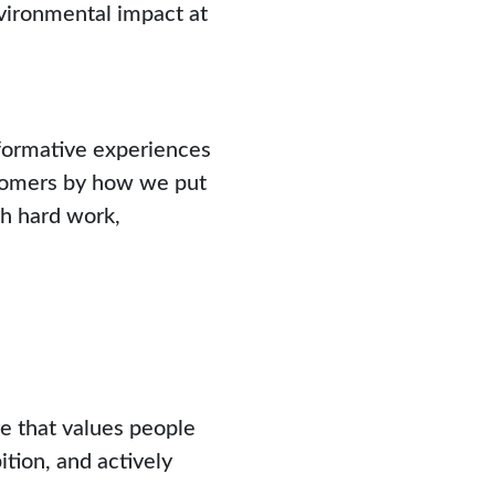
vironmental impact at
formative experiences
stomers by how we put
gh hard work,
re that values people
ition, and actively