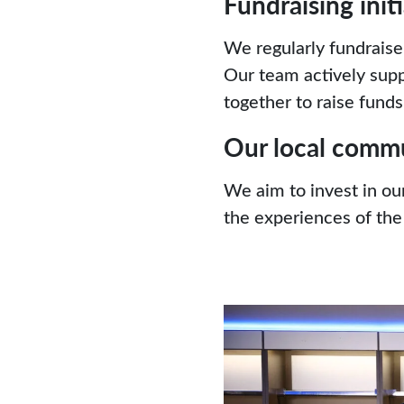
Fundraising init
We regularly fundraise
Our team actively supp
together to raise funds 
Our local comm
We aim to invest in ou
the experiences of the 