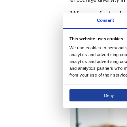
Women in tech
Consent
We believe that merit 
want every single empl
This website uses cookies
number of women work
We use cookies to personalise
analytics and advertising coo
analytics and advertising coo
and analytics partners who ma
from your use of their servic
Deny