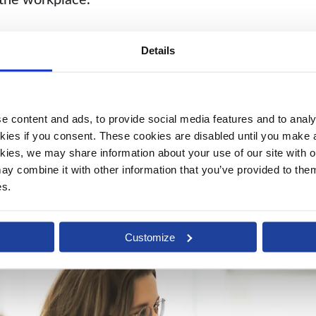
Details
should be based upon what people do, rather than 
oyee to thrive, develop, and progress. We play our
ing in technology.
 content and ads, to provide social media features and to analys
kies if you consent. These cookies are disabled until you make a 
kies, we may share information about your use of our site with ou
y combine it with other information that you’ve provided to them 
es.
Customize