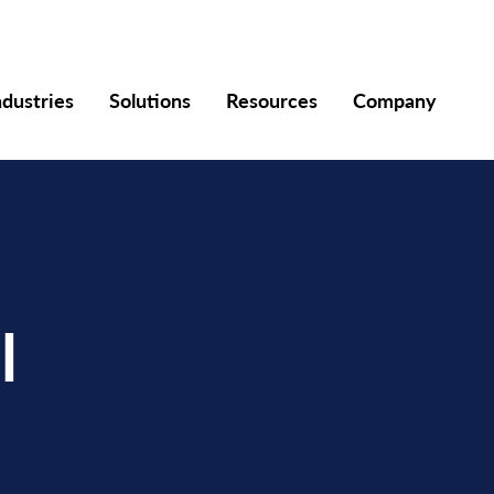
ndustries
Solutions
Resources
Company
l