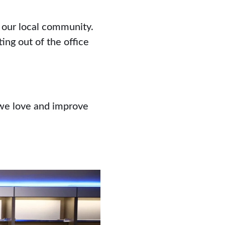
h our local community.
ng out of the office
 we love and improve