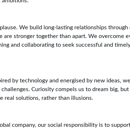
plause. We build long-lasting relationships through
are stronger together than apart. We overcome ev
ening and collaborating to seek successful and timely
ired by technology and energised by new ideas, we
 challenges. Curiosity compels us to dream big, bu
 real solutions, rather than illusions.
obal company, our social responsibility is to support