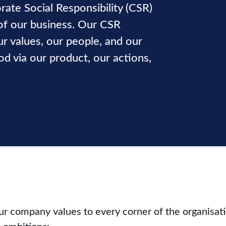
rate Social Responsibility (CSR)
of our business. Our CSR
ur values, our people, and our
 via our product, our actions,
ur company values to every corner of the organisat
 ambitions: