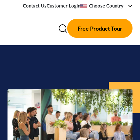
Contact Us
Customer Login
Choose Country
Free Product Tour