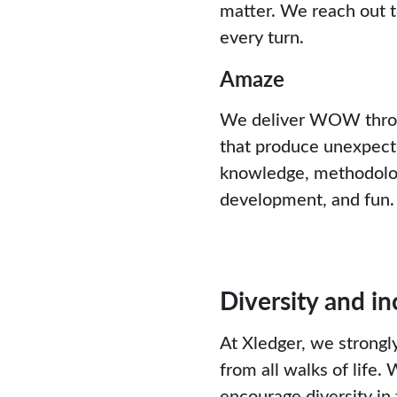
matter. We reach out t
every turn.
Amaze
We deliver WOW throug
that produce unexpect
knowledge, methodology
development, and fun.
Diversity and in
At Xledger, we strongly
from all walks of life.
encourage diversity in