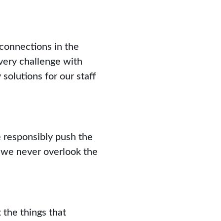
 connections in the
ery challenge with
 solutions for our staff
 responsibly push the
t we never overlook the
 the things that