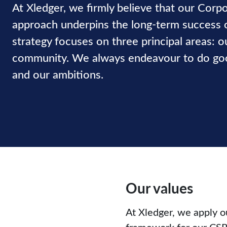
At Xledger, we firmly believe that our Corpo
approach underpins the long-term success 
strategy focuses on three principal areas: o
community. We always endeavour to do good
and our ambitions.
Our values
At Xledger, we apply o
framework for our CSR