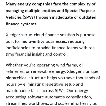
Many energy companies face the complexity of
managing multiple entities and Special Purpose
Vehicles (SPVs) through inadequate or outdated
finance systems.
Xledger’s true-cloud finance solution is purpose-
multi-entity
built for
businesses, reducing
inefficiencies to provide finance teams with real-
time financial insight and control.
Whether you’re operating wind farms, oil
refineries, or renewable energy, Xledger’s unique
hierarchical structure helps you save thousands of
hours by eliminating repetitive setup and
maintenance tasks across SPVs. Our energy
accounting software automates consolidation,
streamlines workflows, and scales effortlessly as