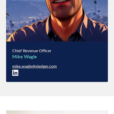
Chief Revenue Officer
Mike Wagle
mike.wagle@xledger.com