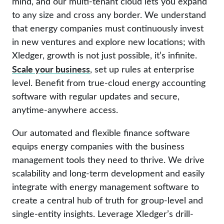
mind, and our multi-tenant cloud lets you expand
to any size and cross any border. We understand
that energy companies must continuously invest
in new ventures and explore new locations; with
Xledger, growth is not just possible, it’s infinite.
Scale your business
, set up rules at enterprise
level. Benefit from true-cloud energy accounting
software with regular updates and secure,
anytime-anywhere access.
Our automated and flexible finance software
equips energy companies with the business
management tools they need to thrive. We drive
scalability and long-term development and easily
integrate with energy management software to
create a central hub of truth for group-level and
single-entity insights. Leverage Xledger’s drill-