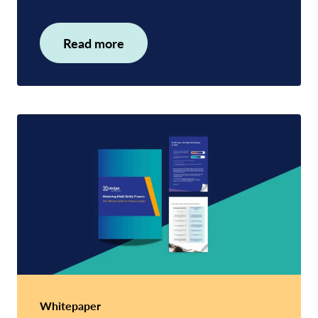
Read more
Whitepaper