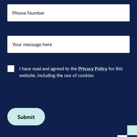
Number
Your
message
here
Consent
(Required)
I have read and agreed to the
Privacy Policy
for this
website, including the use of cookies