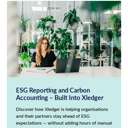
ESG Reporting and Carbon
Accounting – Built Into Xledger
Discover how Xledger is helping organisations
and their partners stay ahead of ESG
expectations — without adding hours of manual