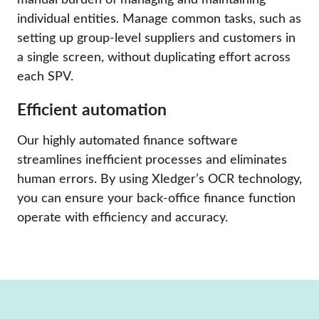
individual entities. Manage common tasks, such as
setting up group-level suppliers and customers in
a single screen, without duplicating effort across
each SPV.
Efficient automation
Our highly automated finance software
streamlines inefficient processes and eliminates
human errors. By using Xledger’s OCR technology,
you can ensure your back-office finance function
operate with efficiency and accuracy.