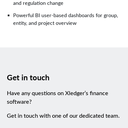
and regulation change
Powerful BI user-based dashboards for group,
entity, and project overview
Get in touch
Have any questions on Xledger’s finance
software?
Get in touch with one of our dedicated team.