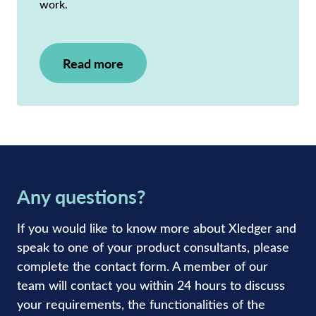
work.
Read more
Any questions?
If you would like to know more about Xledger and
speak to one of your product consultants, please
complete the contact form. A member of our
team will contact you within 24 hours to discuss
your requirements, the functionalities of the