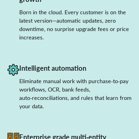
Born in the cloud. Every customer is on the
latest version—automatic updates, zero
downtime, no surprise upgrade fees or price
increases.
Intelligent automation
Eliminate manual work with purchase‑to‑pay
workflows, OCR, bank feeds,
auto‑reconciliations, and rules that learn from
your data.
Enterprise grade multi‑entity