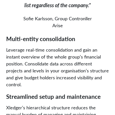
list
regardless of the company
.”
Sofie Karlsson, Group Contronller
Arise
Multi-entity consolidation
Leverage real-time consolidation and gain an
instant overview of the whole group’s financial
position. Consolidate data across different
projects and levels in your organisation’s structure
and give budget holders increased visibility and
control.
Streamlined setup and maintenance
Xledger’s hierarchical structure reduces the
manual burden of managing and maintaining