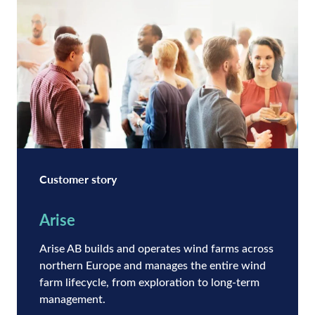
Customer story
Arise
Arise AB builds and operates wind farms across
northern Europe and manages the entire wind
farm lifecycle, from exploration to long-term
management.