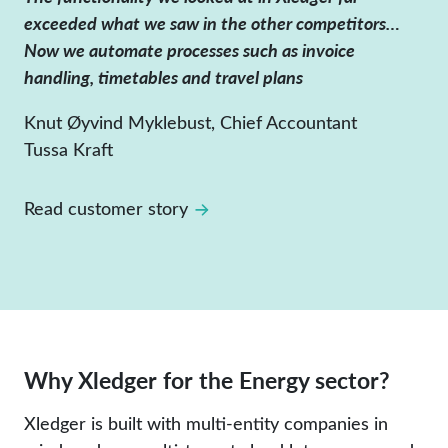
exceeded what we saw in the other competitors…
Now we automate processes such as invoice
handling, timetables and travel plans
Knut Øyvind Myklebust, Chief Accountant
Tussa Kraft
Read customer story
Why Xledger for the Energy sector?
Xledger is built with multi-entity companies in