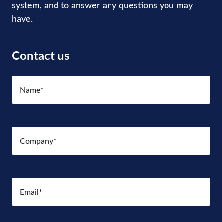
system, and to answer any questions you may
have.
Contact us
Name
(Required)
Company
(Required)
Email
(Required)