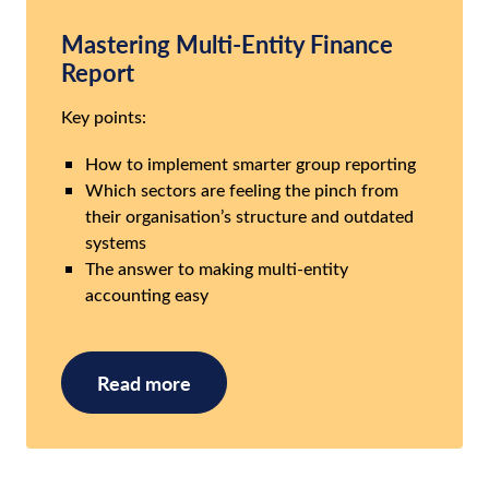
Mastering Multi-Entity Finance
Report
Key points:
How to implement smarter group reporting
Which sectors are feeling the pinch from
their organisation’s structure and outdated
systems
The answer to making multi-entity
accounting easy
Read more