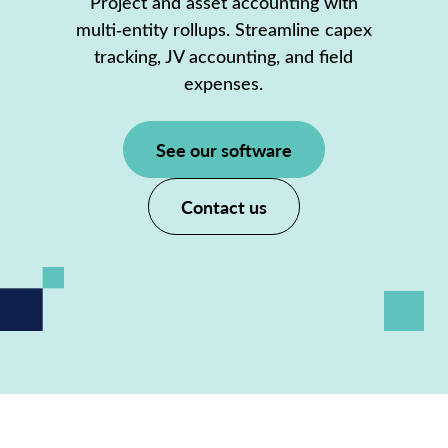
Project and asset accounting with
multi‑entity rollups. Streamline capex
tracking, JV accounting, and field
expenses.
See our software
Contact us