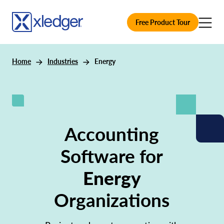
Free Product Tour
Home
Industries
Energy
Accounting
Software for
Energy
Organizations