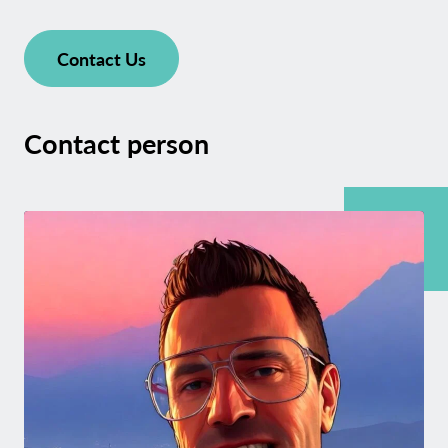
Contact Us
Contact person