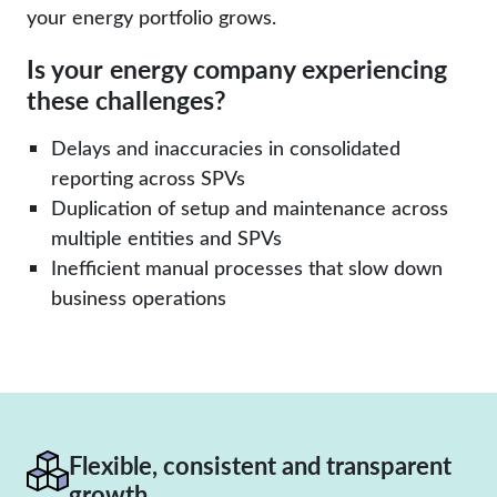
your energy portfolio grows.
Is your energy company experiencing
these challenges?
Delays and inaccuracies in consolidated
reporting across SPVs
Duplication of setup and maintenance across
multiple entities and SPVs
Inefficient manual processes that slow down
business operations
Flexible, consistent and transparent
growth