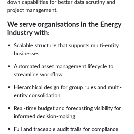
down capabilities for better data scrutiny and
project management.
We serve organisations in the Energy
industry with:
Scalable structure that supports multi-entity
businesses
Automated
asset management
lifecycle to
streamline workflow
Hierarchical design for group rules and multi-
entity consolidation
Real-time
budget and forecasting visibility for
informed decision-making
Full and traceable audit trails for compliance