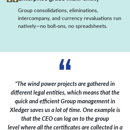
Group consolidations, eliminations,
intercompany, and currency revaluations run
natively—no bolt‑ons, no spreadsheets.
“The wind power projects are gathered in
different legal entities, which means that the
quick and efficient Group management in
Xledger
saves us a lot of time. One example is
that the CEO can log on to the group
level
where all the certificates are collected in a