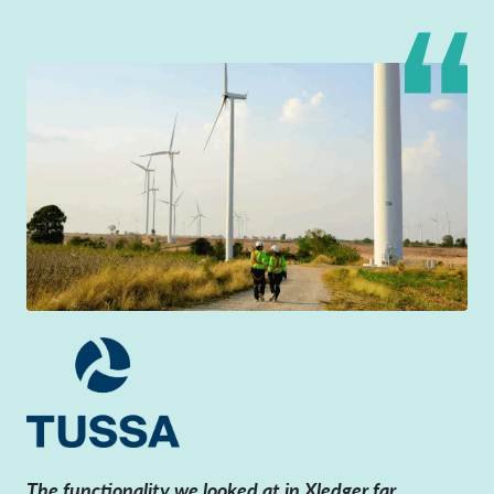
The functionality we looked at in Xledger far