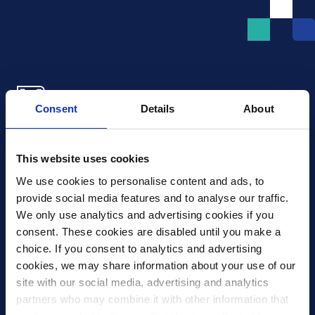
Consent
Details
About
Xledger US
mike.wagle@xledger.com
This website uses cookies
(719) 630-1357
We use cookies to personalise content and ads, to 
provide social media features and to analyse our traffic. 
Careers
We only use analytics and advertising cookies if you 
Contact Us
consent. These cookies are disabled until you make a 
Corporate Social Responsibility
choice. If you consent to analytics and advertising 
Frequently Asked Questions
cookies, we may share information about your use of our 
site with our social media, advertising and analytics 
Integrations
partners who may combine it with other information that 