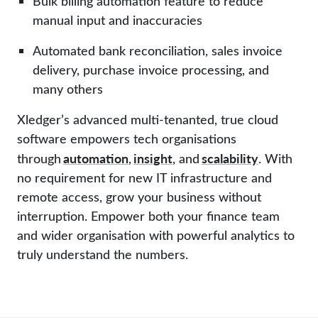
Bulk billing automation feature to reduce
manual input and inaccuracies
Automated bank reconciliation, sales invoice
delivery, purchase invoice processing, and
many others
Xledger’s advanced multi-tenanted, true cloud
software empowers tech organisations
automation
insight
scalability
through
,
, and
. With
no requirement for new IT infrastructure and
remote access, grow your business without
interruption.
Empower both your finance team
and wider organisation with powerful analytics to
truly understand the numbers.