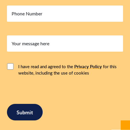
Number
Your
message
here
Consent
(Required)
I have read and agreed to the
Privacy Policy
for this
website, including the use of cookies