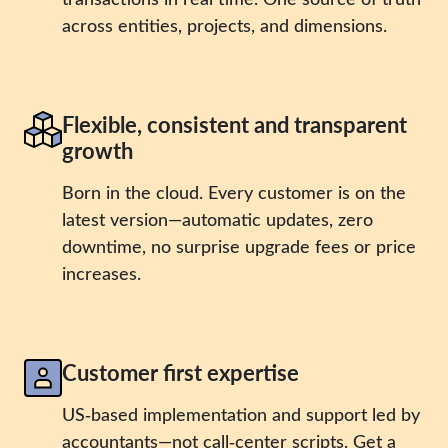
across entities, projects, and dimensions.
Flexible, consistent and transparent
growth
Born in the cloud. Every customer is on the
latest version—automatic updates, zero
downtime, no surprise upgrade fees or price
increases.
Customer first expertise
US‑based implementation and support led by
accountants—not call‑center scripts. Get a