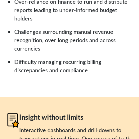
Over-reliance on finance to run and distribute
reports leading to under-informed budget
holders
Challenges surrounding manual revenue
recognition, over long periods and across
currencies
Difficulty managing recurring billing
discrepancies and compliance
Insight without limits
Interactive dashboards and drill‑downs to
transactions in real time. One source of truth