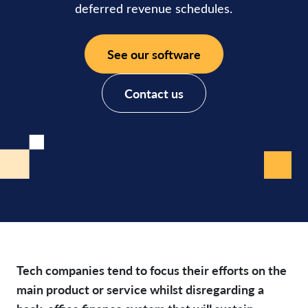
deferred revenue schedules.
See our software
Contact us
Tech companies tend to focus their efforts on the
main product or service whilst disregarding a