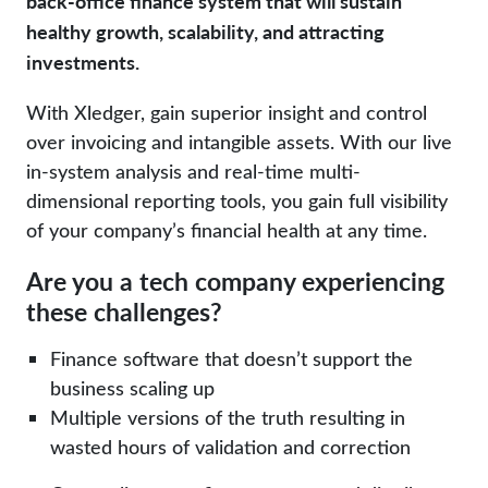
back-office finance system that will sustain
healthy growth, scalability, and attracting
investments.
With Xledger, gain superior insight and control
over invoicing and intangible assets. With our live
in-system analysis and real-time multi-
dimensional reporting tools, you gain full visibility
of your company’s financial health at any time.
Are you a tech company experiencing
these challenges?
Finance software that doesn’t support the
business scaling up
Multiple versions of the truth resulting in
wasted hours of validation and correction