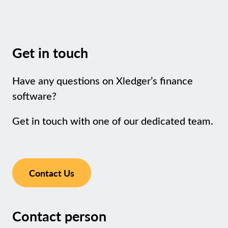
Get in touch
Have any questions on Xledger’s finance
software?
Get in touch with one of our dedicated team.
Contact Us
Contact person