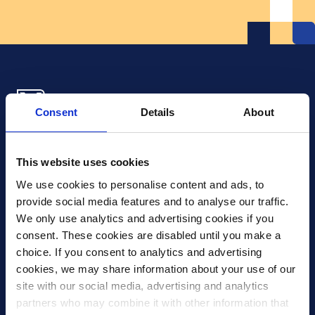
Consent
Details
About
Xledger US
mike.wagle@xledger.com
This website uses cookies
(719) 630-1357
We use cookies to personalise content and ads, to 
provide social media features and to analyse our traffic. 
Careers
We only use analytics and advertising cookies if you 
Contact Us
consent. These cookies are disabled until you make a 
Corporate Social Responsibility
choice. If you consent to analytics and advertising 
Frequently Asked Questions
cookies, we may share information about your use of our 
site with our social media, advertising and analytics 
Integrations
partners who may combine it with other information that 