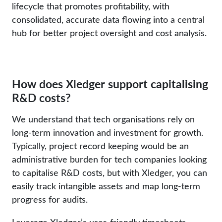
lifecycle that promotes profitability, with
consolidated, accurate data flowing into a central
hub for better project oversight and cost analysis.
How does Xledger support capitalising
R&D costs?
We understand that tech organisations rely on
long-term innovation and investment for growth.
Typically, project record keeping would be an
administrative burden for tech companies looking
to capitalise R&D costs, but with Xledger, you can
easily track intangible assets and map long-term
progress for audits.