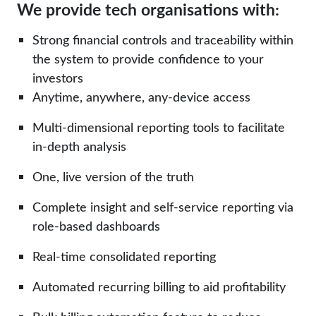
We provide tech organisations with:
Strong financial controls and traceability within
the system to provide confidence to your
investors
Anytime, anywhere, any-device access
Multi-dimensional reporting tools to facilitate
in-depth analysis
One, live version of the truth
Complete insight and self-service reporting via
role-based dashboards
Real-time consolidated reporting
Automated recurring billing to aid profitability