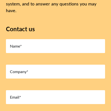
system, and to answer any questions you may
have.
Contact us
Name
(Required)
Company
(Required)
Email
(Required)