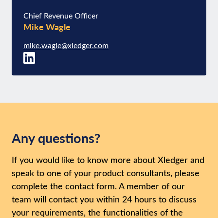
Chief Revenue Officer
Mike Wagle
mike.wagle@xledger.com
Any questions?
If you would like to know more about Xledger and
speak to one of your product consultants, please
complete the contact form. A member of our
team will contact you within 24 hours to discuss
your requirements, the functionalities of the