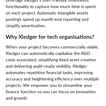
Leverage Xledger’s user-friendly timesheets
functionality to capture how much time is spent
on each project. Automatic intangible assets
postings speed up month-end reporting and
simplify amortisation.
Why Xledger for tech organisations?
When your project becomes commercially viable,
Xledger can automatically capitalise the R&D
costs associated, simplifying fixed asset creation
and delivering audit-ready visibility. Xledger
automates repetitive financial tasks, improving
accuracy and heightening efficiency over multiple
projects. We empower you to streamline your
finance function so you can focus on innovation
and growth.