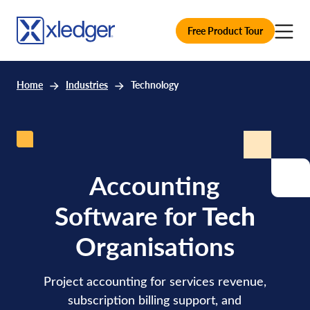
Free Product Tour
Home
Industries
Technology
Accounting
Software for
Tech
Organisations
Project accounting for services revenue,
subscription billing support, and