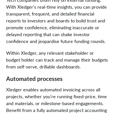
Tech companies often rely on external funding.
With Xledger’s real-time insights, you can provide
transparent, frequent, and detailed financial
reports to investors and boards to build trust and
promote confidence, eliminating inaccurate or
delayed reporting that can shake investor
confidence and jeopardise future funding rounds.
Within Xledger, any relevant stakeholder or
budget holder can track and manage their budgets
from self-serve, drillable dashboards.
Automated processes
Xledger enables automated invoicing across all
projects, whether you’re running fixed-price, time
and materials, or milestone-based engagements.
Benefit from a fully automated project accounting