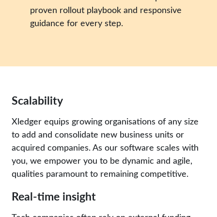
proven rollout playbook and responsive
guidance for every step.
Scalability
Xledger equips growing organisations of any size
to add and consolidate new business units or
acquired companies. As our software scales with
you, we empower you to be dynamic and agile,
qualities paramount to remaining competitive.
Real-time insight