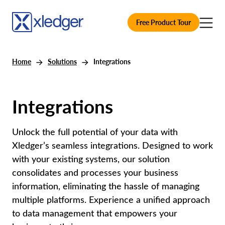
Free Product Tour
Home
Solutions
Integrations
Integrations
Unlock the full potential of your data with
Xledger’s seamless integrations. Designed to work
with your existing systems, our solution
consolidates and processes your business
information, eliminating the hassle of managing
multiple platforms. Experience a unified approach
to data management that empowers your