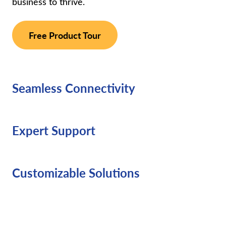
business to thrive.
Free Product Tour
Seamless Connectivity
Expert Support
Customizable Solutions