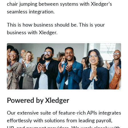
chair jumping between systems with Xledger’s
seamless integration.
This is how business should be. This is your
business with Xledger.
Powered by Xledger
Our extensive suite of feature-rich APIs integrates
effortlessly with solutions from leading payroll,
HR, and payment providers. We work closely with