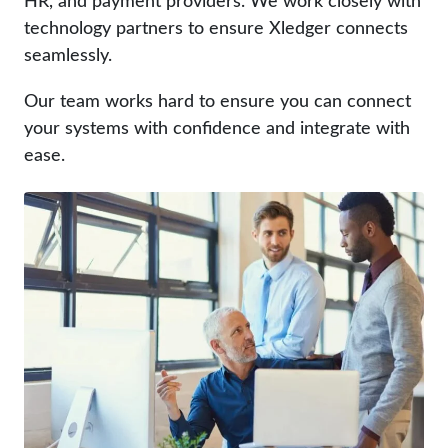
technology partners to ensure Xledger connects
seamlessly.
Our team works hard to ensure you can connect
your systems with confidence and integrate with
ease.