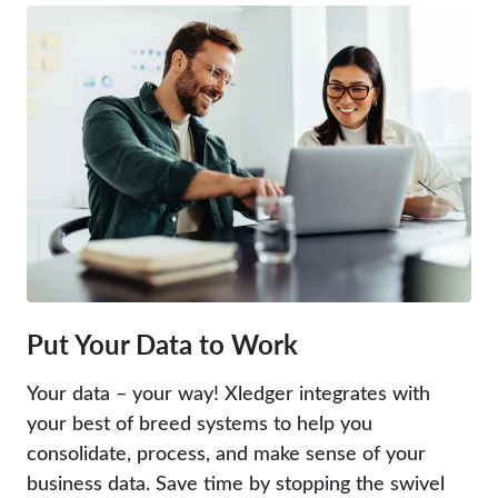
Put Your Data to Work
Your data – your way! Xledger integrates with
your best of breed systems to help you
consolidate, process, and make sense of your
business data. Save time by stopping the swivel