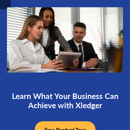
Learn What Your Business Can
Achieve with Xledger
Free Product Tour