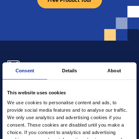
Consent
Details
About
Xledger US
mike.wagle@xledger.com
This website uses cookies
(719) 630-1357
We use cookies to personalise content and ads, to 
provide social media features and to analyse our traffic. 
Careers
We only use analytics and advertising cookies if you 
Contact Us
consent. These cookies are disabled until you make a 
Corporate Social Responsibility
choice. If you consent to analytics and advertising 