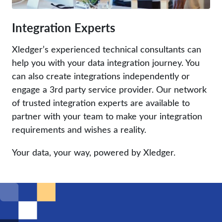
Integration Experts
Xledger’s experienced technical consultants can
help you with your data integration journey. You
can also create integrations independently or
engage a 3rd party service provider. Our network
of trusted integration experts are available to
partner with your team to make your integration
requirements and wishes a reality.
Your data, your way, powered by Xledger.