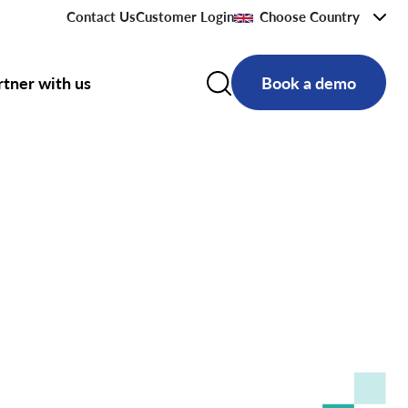
Contact Us
Customer Login
Choose Country
rtner with us
Book a demo