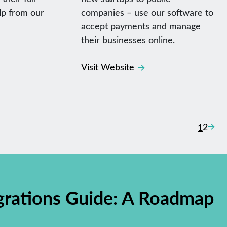
lp from our
companies – use our software to
accept payments and manage
their businesses online.
Visit Website
Pos
Next
1
2
nav
grations Guide: A Roadmap