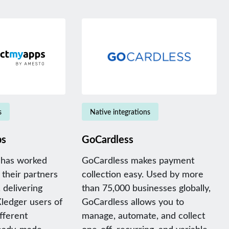
s
Native integrations
ps
GoCardless
has worked
GoCardless makes payment
 their partners
collection easy. Used by more
 delivering
than 75,000 businesses globally,
Xledger users of
GoCardless allows you to
ifferent
manage, automate, and collect
ready-made
one-off, recurring, and variable