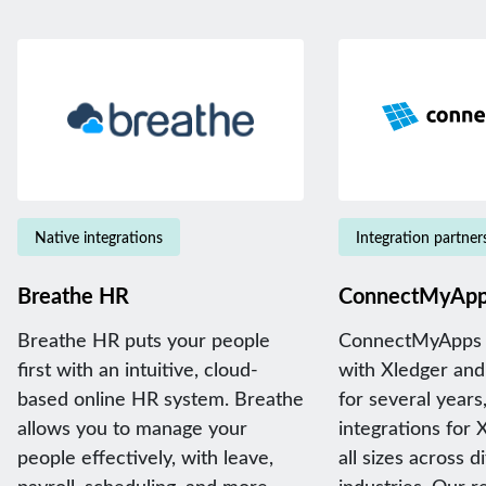
Native integrations
Integration partner
Breathe HR
ConnectMyAp
Breathe HR puts your people
ConnectMyApps 
first with an intuitive, cloud-
with Xledger and
based online HR system. Breathe
for several years,
allows you to manage your
integrations for 
people effectively, with leave,
all sizes across d
payroll, scheduling, and more.
industries. Our 