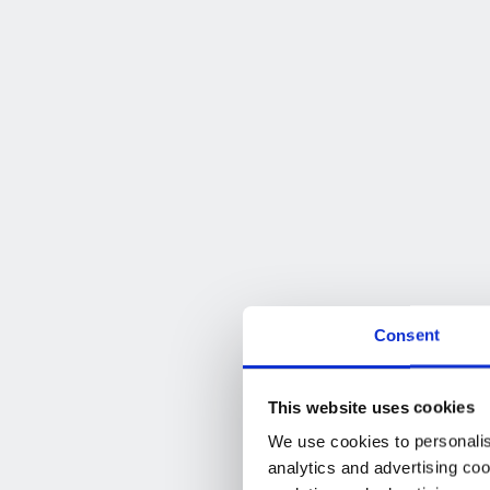
Consent
This website uses cookies
We use cookies to personalise
analytics and advertising coo