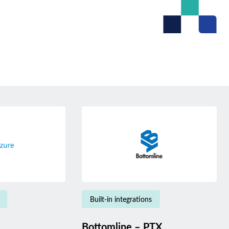
Built-in integrations
Bottomline – PTX