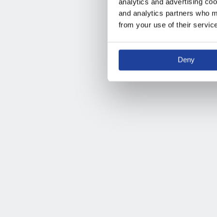
analytics and advertising coo
and analytics partners who ma
from your use of their servic
Deny