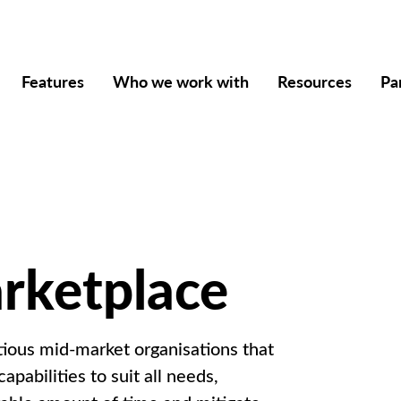
Features
Who we work with
Resources
Pa
arketplace
ious mid-market organisations that
apabilities to suit all needs,