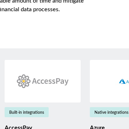
rable amount of time and mitigate
inancial data processes.
Built-in integrations
Native integrations
AccessPay
Azure