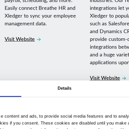
Easily connect Breathe HR and
integrations let 
Xledger to sync your employee
Xledger to popul
management data.
such as Salesfore
and Dynamics CR
Visit Website
provide custom-
integrations bet
and a huge variet
applications upo
Visit Website
Details
 content and ads, to provide social media features and to analys
kies if you consent. These cookies are disabled until you make a 