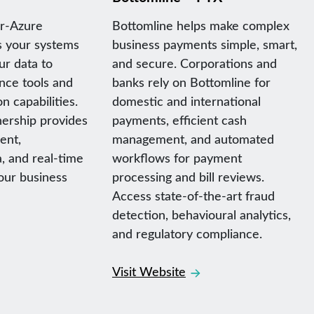
er-Azure
Bottomline helps make complex
s your systems
business payments simple, smart,
ur data to
and secure. Corporations and
ence tools and
banks rely on Bottomline for
n capabilities.
domestic and international
ership provides
payments, efficient cash
ent,
management, and automated
, and real-time
workflows for payment
your business
processing and bill reviews.
Access state-of-the-art fraud
detection, behavioural analytics,
and regulatory compliance.
Visit Website