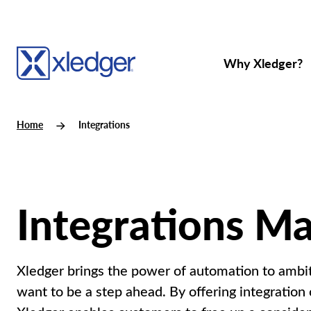
Why Xledger?
Home
Integrations
Integrations M
Xledger brings the power of automation to ambit
want to be a step ahead. By offering integration c