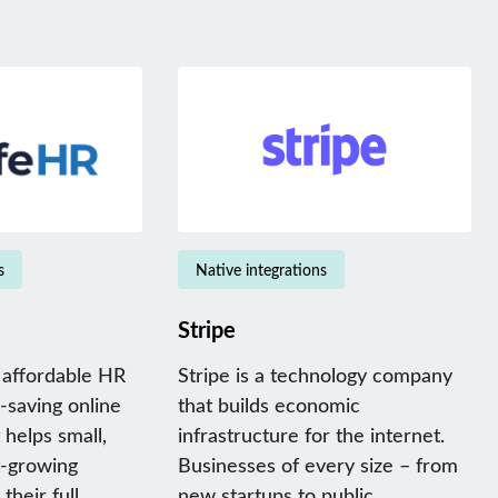
s
Native integrations
Stripe
 affordable HR
Stripe is a technology company
-saving online
that builds economic
helps small,
infrastructure for the internet.
t-growing
Businesses of every size – from
their full
new startups to public