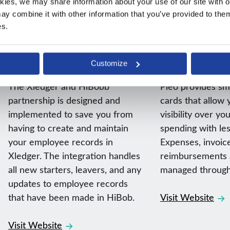
kies, we may share information about your use of our site with ou
y combine it with other information that you’ve provided to them 
es.
Native integrations
Native integrations
HiBob
Pleo
Customize
The Xledger and HiBobb
Pleo provides s
partnership is designed and
cards that allow y
implemented to save you from
visibility over y
having to create and maintain
spending with le
your employee records in
Expenses, invoic
Xledger. The integration handles
reimbursements a
all new starters, leavers, and any
managed through
updates to employee records
that have been made in HiBob.
Visit Website
Visit Website