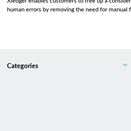
Xledger enables customers to free up a conside
human errors by removing the need for manual f
Categories