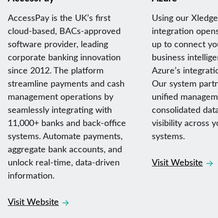
AccessPay is the UK’s first
Using our Xledg
cloud-based, BACs-approved
integration open
software provider, leading
up to connect yo
corporate banking innovation
business intellig
since 2012. The platform
Azure’s integratio
streamline payments and cash
Our system partn
management operations by
unified managem
seamlessly integrating with
consolidated data
11,000+ banks and back-office
visibility across 
systems. Automate payments,
systems.
aggregate bank accounts, and
unlock real-time, data-driven
Visit Website
information.
Visit Website