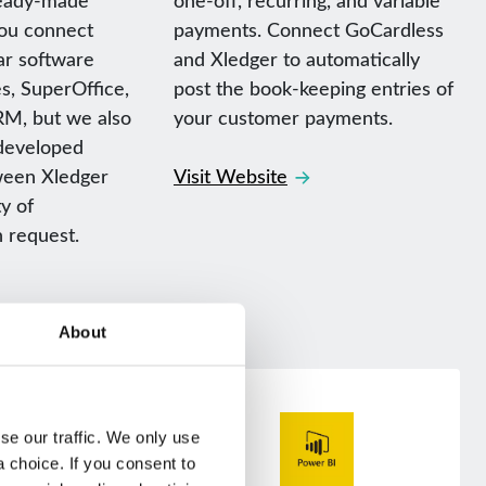
you connect
payments. Connect GoCardless
ar software
and Xledger to automatically
s, SuperOffice,
post the book-keeping entries of
M, but we also
your customer payments.
developed
ween Xledger
Visit Website
y of
n request.
About
e our traffic. We only use 
choice. If you consent to 