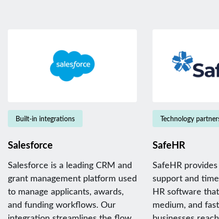
Built-in integrations
Technology partner
Salesforce
SafeHR
Salesforce is a leading CRM and
SafeHR provides
grant management platform used
support and time
to manage applicants, awards,
HR software that 
and funding workflows. Our
medium, and fas
integration streamlines the flow
businesses reach 