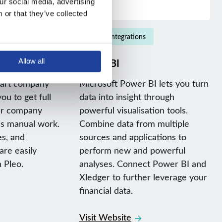
r social media, advertising 
or that they’ve collected 
Native integrations
Power BI
Allow all
mart company
Microsoft Power BI lets you turn
ou to get full
data into insight through
our company
powerful visualisation tools.
ss manual work.
Combine data from multiple
es, and
sources and applications to
re easily
perform new and powerful
 Pleo.
analyses. Connect Power BI and
Xledger to further leverage your
financial data.
Visit Website