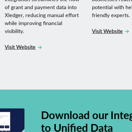
of grant and payment data into
potential with he
Xledger, reducing manual effort
friendly experts.
while improving financial
visibility.
Visit Website
Visit Website
Download our Inte
to Unified Data