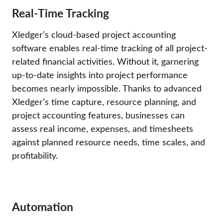
Real-Time Tracking
Xledger’s cloud-based project accounting
software enables real-time tracking of all project-
related financial activities. Without it, garnering
up-to-date insights into project performance
becomes nearly impossible. Thanks to advanced
Xledger’s time capture, resource planning, and
project accounting features, businesses can
assess real income, expenses, and timesheets
against planned resource needs, time scales, and
profitability.
Automation