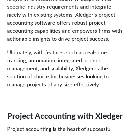
specific industry requirements and integrate
nicely with existing systems. Xledger’s project
accounting software offers robust project
accounting capabilities and empowers firms with
actionable insights to drive project success.
Ultimately, with features such as real-time
tracking, automation, integrated project
management, and scalability, Xledger is the
solution of choice for businesses looking to
manage projects of any size effectively.
Project Accounting with Xledger
Project accounting is the heart of successful