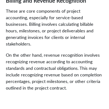
Billing and Revenue Recognition
These are core components of project
accounting, especially for service-based
businesses. Billing involves calculating billable
hours, milestones, or project deliverables and
generating invoices for clients or internal
stakeholders.
On the other hand, revenue recognition involves
recognizing revenue according to accounting
standards and contractual obligations. This may
include recognizing revenue based on completion
percentages, project milestones, or other criteria
outlined in the project contract.