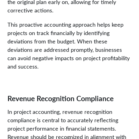
the original plan early on, allowing for timely
corrective actions.
This proactive accounting approach helps keep
projects on track financially by identifying
deviations from the budget. When these
deviations are addressed promptly, businesses
can avoid negative impacts on project profitability
and success.
Revenue Recognition Compliance
In project accounting, revenue recognition
compliance is central to accurately reflecting
project performance in financial statements.
Revenue should be recognized in alignment with