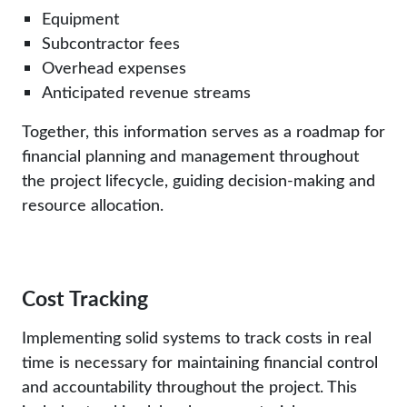
Equipment
Subcontractor fees
Overhead expenses
Anticipated revenue streams
Together, this information serves as a roadmap for
financial planning and management throughout
the project lifecycle, guiding decision-making and
resource allocation.
Cost Tracking
Implementing solid systems to track costs in real
time is necessary for maintaining financial control
and accountability throughout the project. This