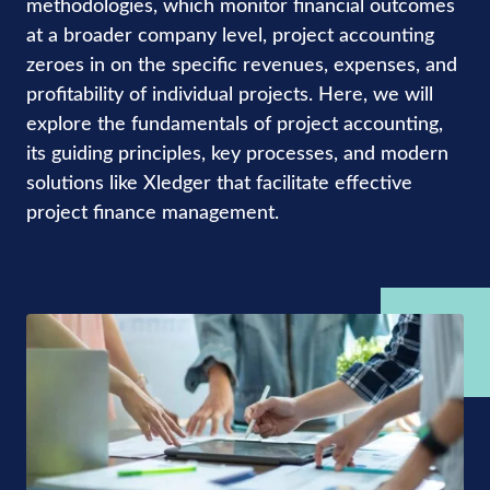
methodologies, which monitor financial outcomes
at a broader company level, project accounting
zeroes in on the specific revenues, expenses, and
profitability of individual projects. Here, we will
explore the fundamentals of project accounting,
its guiding principles, key processes, and modern
solutions like Xledger that facilitate effective
project finance management.