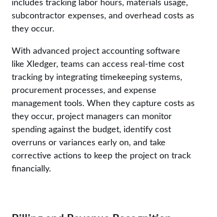
includes tracking labor hours, materials usage,
subcontractor expenses, and overhead costs as
they occur.
With advanced project accounting software
like Xledger, teams can access real-time cost
tracking by integrating timekeeping systems,
procurement processes, and expense
management tools. When they capture costs as
they occur, project managers can monitor
spending against the budget, identify cost
overruns or variances early on, and take
corrective actions to keep the project on track
financially.