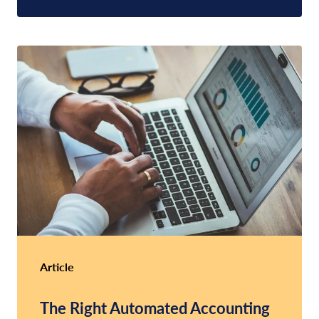
Article
The Right Automated Accounting