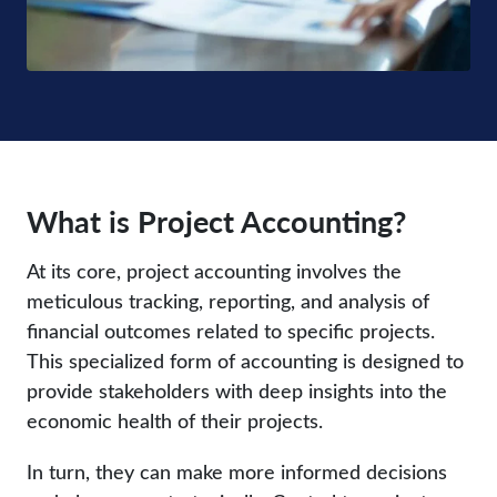
What is Project Accounting?
At its core, project accounting involves the
meticulous tracking, reporting, and analysis of
financial outcomes related to specific projects.
This specialized form of accounting is designed to
provide stakeholders with deep insights into the
economic health of their projects.
In turn, they can make more informed decisions