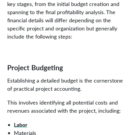
key stages, from the initial budget creation and
spanning to the final profitability analysis. The
financial details will differ depending on the
specific project and organization but generally
include the following steps:
Project Budgeting
Establishing a detailed budget is the cornerstone
of practical project accounting.
This involves identifying all potential costs and
revenues associated with the project, including:
Labor
Materials