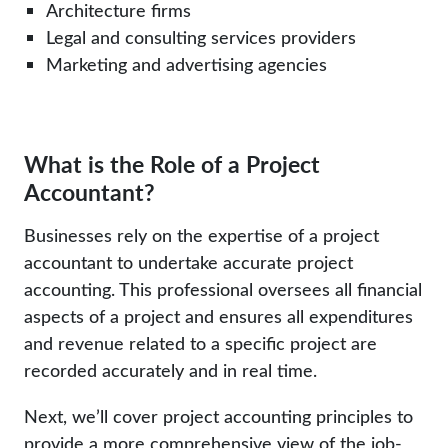
Architecture firms
Legal and consulting services providers
Marketing and advertising agencies
What is the Role of a Project
Accountant?
Businesses rely on the expertise of a project
accountant to undertake accurate project
accounting. This professional oversees all financial
aspects of a project and ensures all expenditures
and revenue related to a specific project are
recorded accurately and in real time.
Next, we’ll cover project accounting principles to
provide a more comprehensive view of the job-