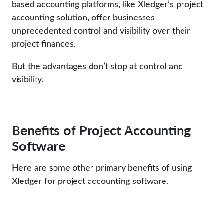
based accounting platforms, like Xledger’s project
accounting solution, offer businesses
unprecedented control and visibility over their
project finances.
But the advantages don’t stop at control and
visibility.
Benefits of Project Accounting
Software
Here are some other primary benefits of using
Xledger for project accounting software.