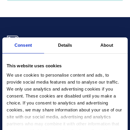
Consent
Details
About
Xledger US
mike.wagle@xledger.com
This website uses cookies
(719) 630-1357
We use cookies to personalise content and ads, to 
provide social media features and to analyse our traffic. 
Careers
We only use analytics and advertising cookies if you 
Contact Us
consent. These cookies are disabled until you make a 
Corporate Social Responsibility
choice. If you consent to analytics and advertising 
Frequently Asked Questions
cookies, we may share information about your use of our 
site with our social media, advertising and analytics 
Integrations
partners who may combine it with other information that 