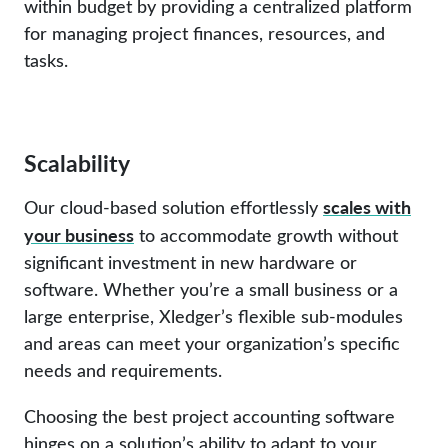
within budget by providing a centralized platform
for managing project finances, resources, and
tasks.
Scalability
scales with
Our cloud-based solution effortlessly
your business
to accommodate growth without
significant investment in new hardware or
software. Whether you’re a small business or a
large enterprise, Xledger’s flexible sub-modules
and areas can meet your organization’s specific
needs and requirements.
Choosing the best project accounting software
hinges on a solution’s ability to adapt to your