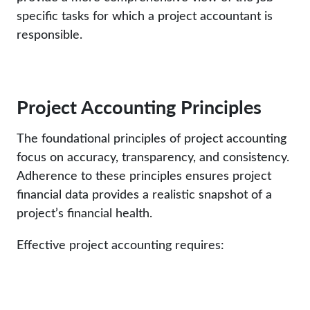
specific tasks for which a project accountant is
responsible.
Project Accounting Principles
The foundational principles of project accounting
focus on accuracy, transparency, and consistency.
Adherence to these principles ensures project
financial data provides a realistic snapshot of a
project’s financial health.
Effective project accounting requires: