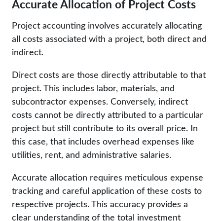
Accurate Allocation of Project Costs
Project accounting involves accurately allocating
all costs associated with a project, both direct and
indirect.
Direct costs are those directly attributable to that
project. This includes labor, materials, and
subcontractor expenses. Conversely, indirect
costs cannot be directly attributed to a particular
project but still contribute to its overall price. In
this case, that includes overhead expenses like
utilities, rent, and administrative salaries.
Accurate allocation requires meticulous expense
tracking and careful application of these costs to
respective projects. This accuracy provides a
clear understanding of the total investment