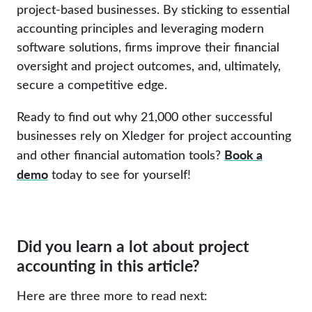
project-based businesses. By sticking to essential
accounting principles and leveraging modern
software solutions, firms improve their financial
oversight and project outcomes, and, ultimately,
secure a competitive edge.
Ready to find out why 21,000 other successful
businesses rely on Xledger for project accounting
Book a
and other financial automation tools?
demo
today to see for yourself!
Did you learn a lot about project
accounting in this article?
Here are three more to read next: