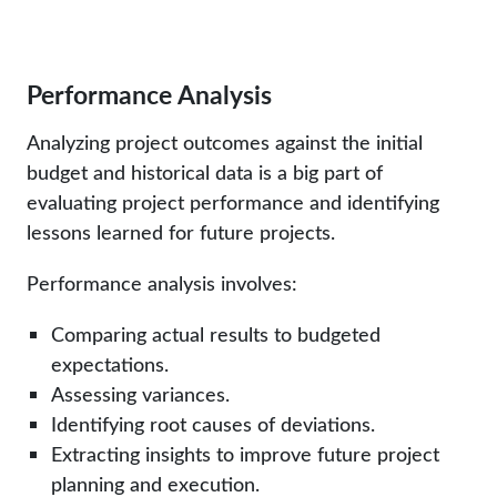
Performance Analysis
Analyzing project outcomes against the initial
budget and historical data is a big part of
evaluating project performance and identifying
lessons learned for future projects.
Performance analysis involves:
Comparing actual results to budgeted
expectations.
Assessing variances.
Identifying root causes of deviations.
Extracting insights to improve future project
planning and execution.