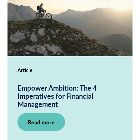
Article
Empower Ambition: The 4
Imperatives for Financial
Management
Read more