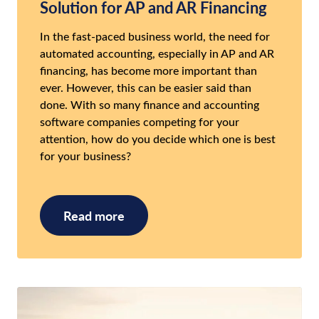
Solution for AP and AR Financing
In the fast-paced business world, the need for
automated accounting, especially in AP and AR
financing, has become more important than
ever. However, this can be easier said than
done. With so many finance and accounting
software companies competing for your
attention, how do you decide which one is best
for your business?
Read more