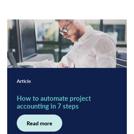
Article
How to automate project
accounting in 7 steps
Read more