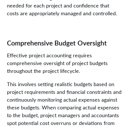
needed for each project and confidence that
costs are appropriately managed and controlled.
Comprehensive Budget Oversight
Effective project accounting requires
comprehensive oversight of project budgets
throughout the project lifecycle.
This involves setting realistic budgets based on
project requirements and financial constraints and
continuously monitoring actual expenses against
these budgets. When comparing actual expenses
to the budget, project managers and accountants
spot potential cost overruns or deviations from