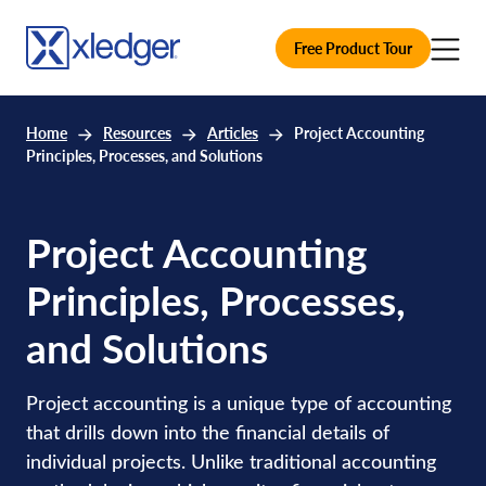
Free Product Tour
Home
Resources
Articles
Project Accounting
Principles, Processes, and Solutions
Project Accounting
Principles, Processes,
and Solutions
Project accounting is a unique type of accounting
that drills down into the financial details of
individual projects. Unlike traditional accounting