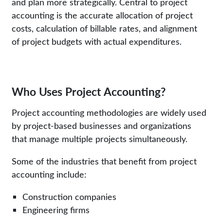
and plan more strategically. Central to project
accounting is the accurate allocation of project
costs, calculation of billable rates, and alignment
of project budgets with actual expenditures.
Who Uses Project Accounting?
Project accounting methodologies are widely used
by project-based businesses and organizations
that manage multiple projects simultaneously.
Some of the industries that benefit from project
accounting include:
Construction companies
Engineering firms