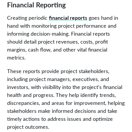
Financial Reporting
financial reports
Creating periodic
goes hand in
hand with monitoring project performance and
informing decision-making. Financial reports
should detail project revenues, costs, profit
margins, cash flow, and other vital financial
metrics.
These reports provide project stakeholders,
including project managers, executives, and
investors, with visibility into the project’s financial
health and progress. They help identify trends,
discrepancies, and areas for improvement, helping
stakeholders make informed decisions and take
timely actions to address issues and optimize
project outcomes.