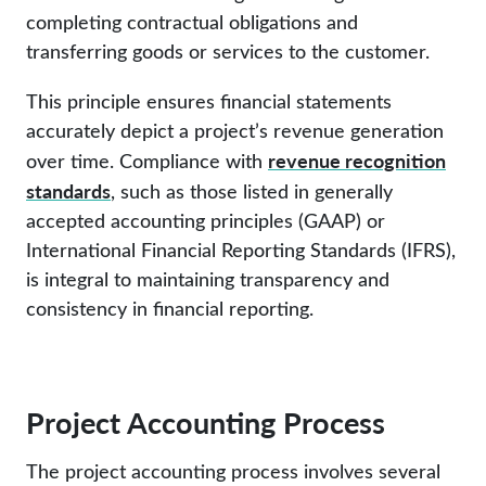
completing contractual obligations and
transferring goods or services to the customer.
This principle ensures financial statements
accurately depict a project’s revenue generation
revenue recognition
over time. Compliance with
standards
, such as those listed in generally
accepted accounting principles (GAAP) or
International Financial Reporting Standards (IFRS),
is integral to maintaining transparency and
consistency in financial reporting.
Project Accounting Process
The project accounting process involves several