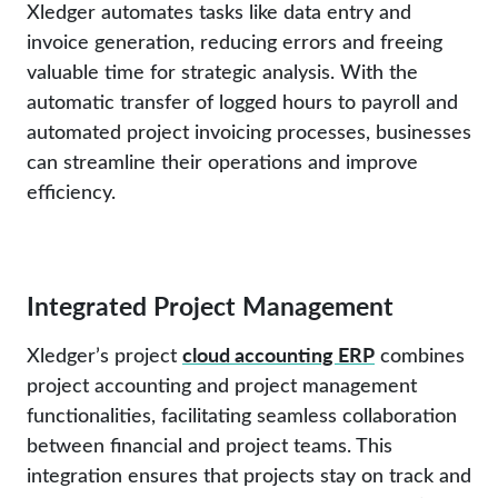
Xledger automates tasks like data entry and
invoice generation, reducing errors and freeing
valuable time for strategic analysis. With the
automatic transfer of logged hours to payroll and
automated project invoicing processes, businesses
can streamline their operations and improve
efficiency.
Integrated Project Management
cloud accounting ERP
Xledger’s project
combines
project accounting and project management
functionalities, facilitating seamless collaboration
between financial and project teams. This
integration ensures that projects stay on track and