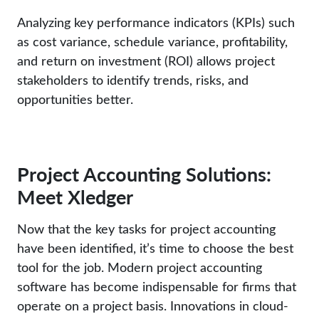
Analyzing key performance indicators (KPIs) such
as cost variance, schedule variance, profitability,
and return on investment (ROI) allows project
stakeholders to identify trends, risks, and
opportunities better.
Project Accounting Solutions:
Meet Xledger
Now that the key tasks for project accounting
have been identified, it’s time to choose the best
tool for the job. Modern project accounting
software has become indispensable for firms that
operate on a project basis. Innovations in cloud-