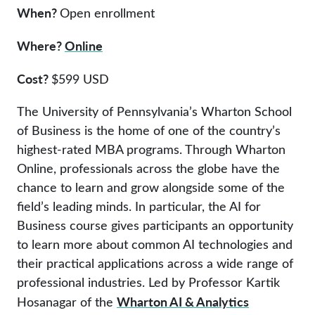
When?
Open enrollment
Where?
Online
Cost?
$599 USD
The University of Pennsylvania’s Wharton School
of Business is the home of one of the country’s
highest-rated MBA programs. Through Wharton
Online, professionals across the globe have the
chance to learn and grow alongside some of the
field’s leading minds. In particular, the AI for
Business course gives participants an opportunity
to learn more about common AI technologies and
their practical applications across a wide range of
professional industries. Led by Professor Kartik
Wharton AI & Analytics
Hosanagar of the