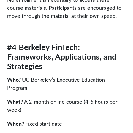
course materials. Participants are encouraged to
move through the material at their own speed.
#4 Berkeley FinTech:
Frameworks, Applications, and
Strategies
Who?
UC Berkeley’s Executive Education
Program
What?
A 2-month online course (4-6 hours per
week)
When?
Fixed start date