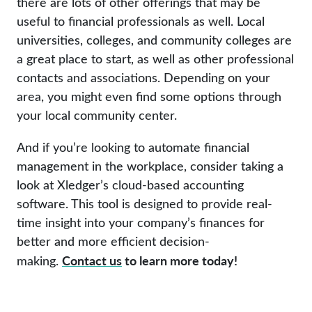
there are lots of other offerings that may be
useful to financial professionals as well. Local
universities, colleges, and community colleges are
a great place to start, as well as other professional
contacts and associations. Depending on your
area, you might even find some options through
your local community center.
And if you’re looking to automate financial
management in the workplace, consider taking a
look at Xledger’s cloud-based accounting
software. This tool is designed to provide real-
time insight into your company’s finances for
better and more efficient decision-
Contact us
to learn more today!
making.