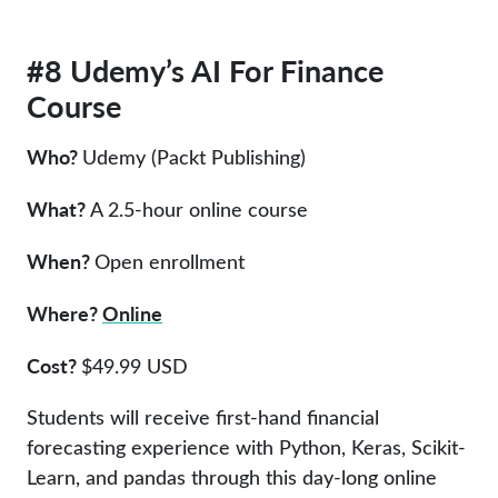
#8 Udemy’s AI For Finance
Course
Who?
Udemy (Packt Publishing)
What?
A 2.5-hour online course
When?
Open enrollment
Where?
Online
Cost?
$49.99 USD
Students will receive first-hand financial
forecasting experience with Python, Keras, Scikit-
Learn, and pandas through this day-long online