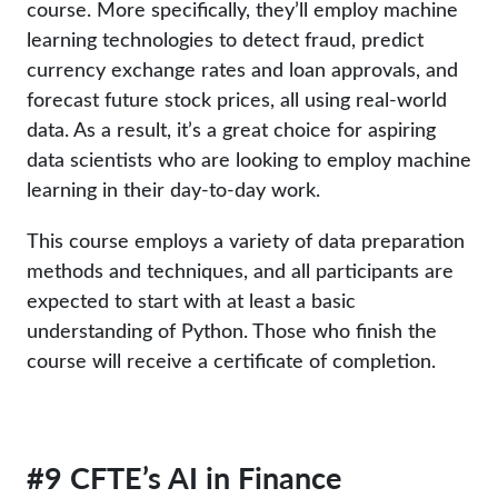
course. More specifically, they’ll employ machine
learning technologies to detect fraud, predict
currency exchange rates and loan approvals, and
forecast future stock prices, all using real-world
data. As a result, it’s a great choice for aspiring
data scientists who are looking to employ machine
learning in their day-to-day work.
This course employs a variety of data preparation
methods and techniques, and all participants are
expected to start with at least a basic
understanding of Python. Those who finish the
course will receive a certificate of completion.
#9 CFTE’s AI in Finance