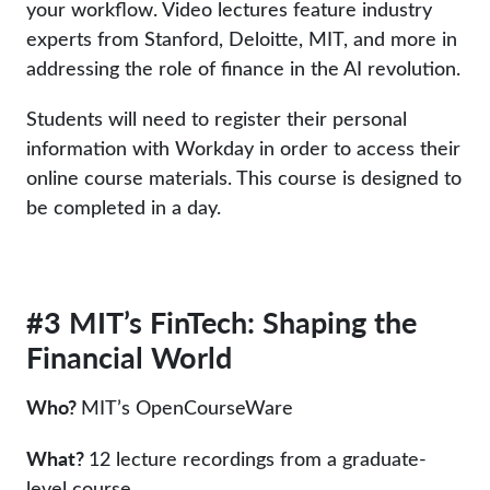
your workflow. Video lectures feature industry
experts from Stanford, Deloitte, MIT, and more in
addressing the role of finance in the AI revolution.
Students will need to register their personal
information with Workday in order to access their
online course materials. This course is designed to
be completed in a day.
#3 MIT’s FinTech: Shaping the
Financial World
Who?
MIT’s OpenCourseWare
What?
12 lecture recordings from a graduate-
level course