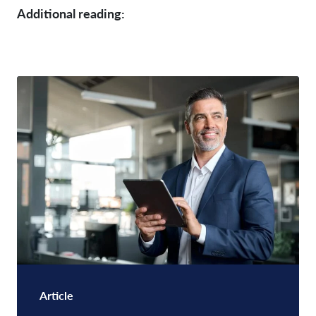
Additional reading:
Article