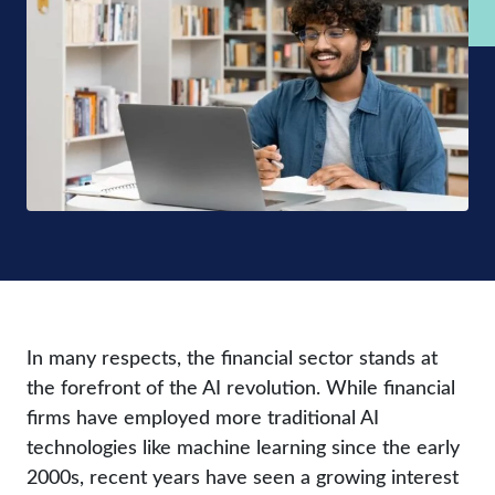
In many respects, the financial sector stands at
the forefront of the AI revolution. While financial
firms have employed more traditional AI
technologies like machine learning since the early
2000s, recent years have seen a growing interest