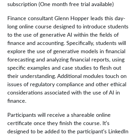
subscription (One month free trial available)
Finance consultant Glenn Hopper leads this day-
long online course designed to introduce students
to the use of generative AI within the fields of
finance and accounting. Specifically, students will
explore the use of generative models in financial
forecasting and analyzing financial reports, using
specific examples and case studies to flesh out
their understanding. Additional modules touch on
issues of regulatory compliance and other ethical
considerations associated with the use of AI in
finance.
Participants will receive a shareable online
certificate once they finish the course. It’s
designed to be added to the participant’s LinkedIn