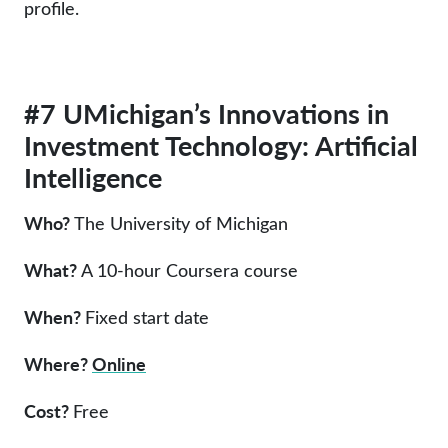
profile.
#7 UMichigan’s Innovations in
Investment Technology: Artificial
Intelligence
Who?
The University of Michigan
What?
A 10-hour Coursera course
When?
Fixed start date
Where?
Online
Cost?
Free