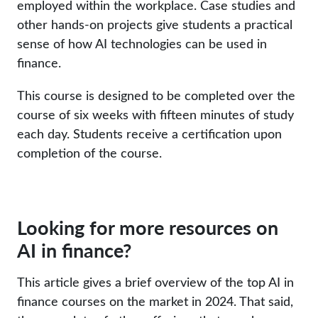
employed within the workplace. Case studies and
other hands-on projects give students a practical
sense of how AI technologies can be used in
finance.
This course is designed to be completed over the
course of six weeks with fifteen minutes of study
each day. Students receive a certification upon
completion of the course.
Looking for more resources on
AI in finance?
This article gives a brief overview of the top AI in
finance courses on the market in 2024. That said,