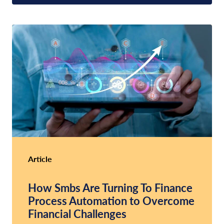
Article
How Smbs Are Turning To Finance
Process Automation to Overcome
Financial Challenges