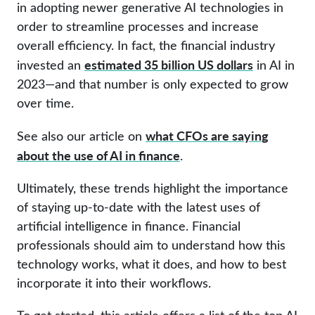
in adopting newer generative AI technologies in
order to streamline processes and increase
overall efficiency. In fact, the financial industry
estimated 35 billion US dollars
invested an
in AI in
2023—and that number is only expected to grow
over time.
what CFOs are saying
See also our article on
about the use of AI in finance
.
Ultimately, these trends highlight the importance
of staying up-to-date with the latest uses of
artificial intelligence in finance. Financial
professionals should aim to understand how this
technology works, what it does, and how to best
incorporate it into their workflows.