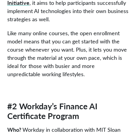
Initiative
, it aims to help participants successfully
implement AI technologies into their own business
strategies as well.
Like many online courses, the open enrollment
model means that you can get started with the
course whenever you want. Plus, it lets you move
through the material at your own pace, which is
ideal for those with busier and more
unpredictable working lifestyles.
#2 Workday’s Finance AI
Certificate Program
Who?
Workday in collaboration with MIT Sloan