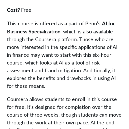
Cost?
Free
AI for
This course is offered as a part of Penn’s
Business Specialization
, which is also available
through the Coursera platform. Those who are
more interested in the specific applications of AI
in finance may want to start with this six-hour
course, which looks at AI as a tool of risk
assessment and fraud mitigation. Additionally, it
explores the benefits and drawbacks in using AI
for these means.
Coursera allows students to enroll in this course
for free. It’s designed for completion over the
course of three weeks, though students can move
through the work at their own pace. At the end,