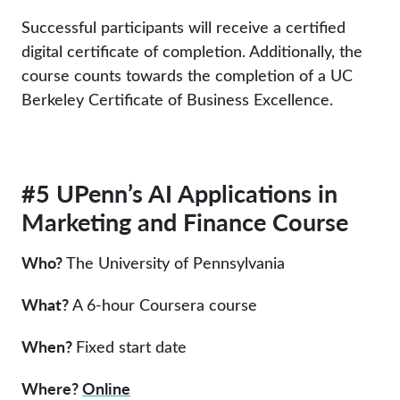
Successful participants will receive a certified
digital certificate of completion. Additionally, the
course counts towards the completion of a UC
Berkeley Certificate of Business Excellence.
#5 UPenn’s AI Applications in
Marketing and Finance Course
Who?
The University of Pennsylvania
What?
A 6-hour Coursera course
When?
Fixed start date
Where?
Online