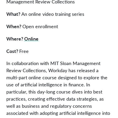
Management Review Collections
What?
An online video training series
When?
Open enrollment
Where?
Online
Cost?
Free
In collaboration with MIT Sloan Management
Review Collections, Workday has released a
multi-part online course designed to explore the
use of artificial intelligence in finance. In
particular, this day-long course dives into best
practices, creating effective data strategies, as
well as business and regulatory concerns
associated with adopting artificial intelligence into