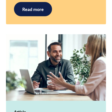
Read more
Article