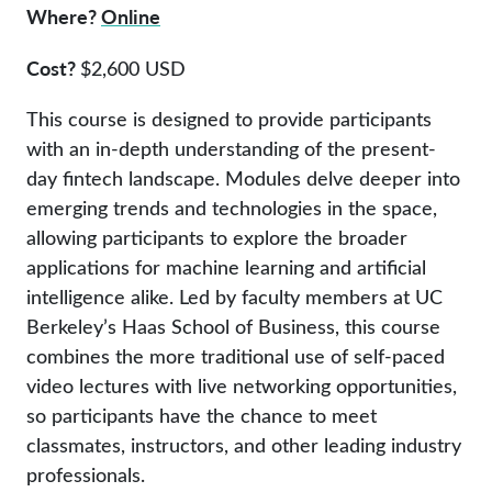
Where?
Online
Cost?
$2,600 USD
This course is designed to provide participants
with an in-depth understanding of the present-
day fintech landscape. Modules delve deeper into
emerging trends and technologies in the space,
allowing participants to explore the broader
applications for machine learning and artificial
intelligence alike. Led by faculty members at UC
Berkeley’s Haas School of Business, this course
combines the more traditional use of self-paced
video lectures with live networking opportunities,
so participants have the chance to meet
classmates, instructors, and other leading industry
professionals.