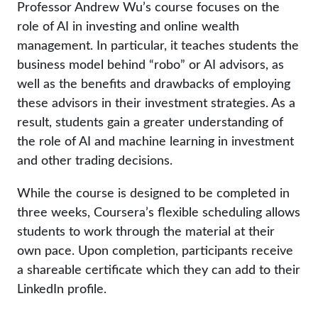
Professor Andrew Wu’s course focuses on the
role of AI in investing and online wealth
management. In particular, it teaches students the
business model behind “robo” or AI advisors, as
well as the benefits and drawbacks of employing
these advisors in their investment strategies. As a
result, students gain a greater understanding of
the role of AI and machine learning in investment
and other trading decisions.
While the course is designed to be completed in
three weeks, Coursera’s flexible scheduling allows
students to work through the material at their
own pace. Upon completion, participants receive
a shareable certificate which they can add to their
LinkedIn profile.