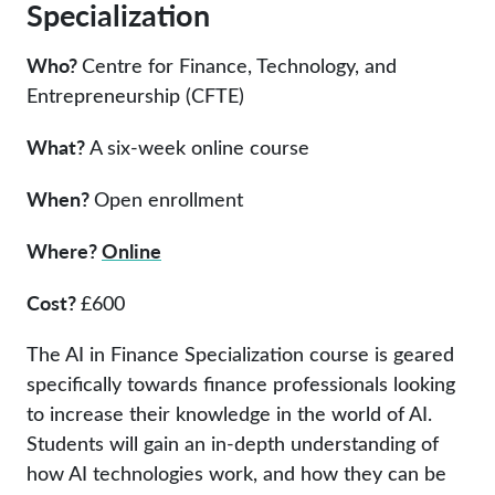
Specialization
Who?
Centre for Finance, Technology, and
Entrepreneurship (CFTE)
What?
A six-week online course
When?
Open enrollment
Where?
Online
Cost?
£600
The AI in Finance Specialization course is geared
specifically towards finance professionals looking
to increase their knowledge in the world of AI.
Students will gain an in-depth understanding of
how AI technologies work, and how they can be