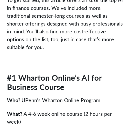
To get started, this article offers a list of the top AI
in finance courses. We’ve included more
traditional semester-long courses as well as
shorter offerings designed with busy professionals
in mind. You’ll also find more cost-effective
options on the list, too, just in case that’s more
suitable for you.
#1 Wharton Online’s AI for
Business Course
Who?
UPenn’s Wharton Online Program
What?
A 4-6 week online course (2 hours per
week)