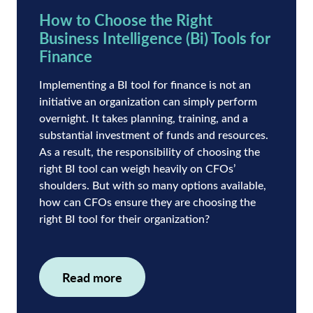
How to Choose the Right
Business Intelligence (Bi) Tools for
Finance
Implementing a BI tool for finance is not an
initiative an organization can simply perform
overnight. It takes planning, training, and a
substantial investment of funds and resources.
As a result, the responsibility of choosing the
right BI tool can weigh heavily on CFOs’
shoulders. But with so many options available,
how can CFOs ensure they are choosing the
right BI tool for their organization?
Read more