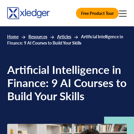
Free Product Tour
Home
Resources
Articles
Artificial Intelligence in
Finance: 9 AI Courses to Build Your Skills
Artificial Intelligence in
Finance: 9 AI Courses to
Build Your Skills