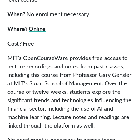
When?
No enrollment necessary
Where?
Online
Cost?
Free
MIT’s OpenCourseWare provides free access to
lecture recordings and notes from past classes,
including this course from Professor Gary Gensler
at MIT’s Sloan School of Management. Over the
course of twelve weeks, students explore the
significant trends and technologies influencing the
financial sector, including the use of AI and
machine learning. Lecture notes and readings are
linked through the platform as well.
No enrollment is necessary to access these