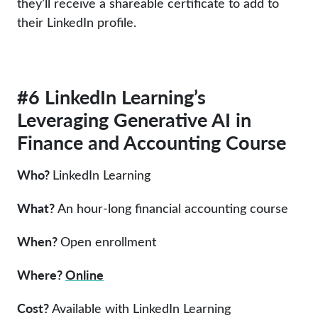
they’ll receive a shareable certificate to add to
their LinkedIn profile.
#6 LinkedIn Learning’s
Leveraging Generative AI in
Finance and Accounting Course
Who?
LinkedIn Learning
What?
An hour-long financial accounting course
When?
Open enrollment
Where?
Online
Cost?
Available with LinkedIn Learning