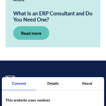
What Is an ERP Consultant and Do
You Need One?
Read more
Consent
Details
About
Xledger US
mike.wagle@xledger.com
This website uses cookies
(719) 630-1357