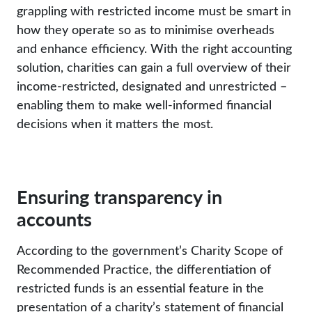
grappling with restricted income must be smart in
how they operate so as to minimise overheads
and enhance efficiency. With the right accounting
solution, charities can gain a full overview of their
income-restricted, designated and unrestricted –
enabling them to make well-informed financial
decisions when it matters the most.
Ensuring transparency in
accounts
According to the government’s Charity Scope of
Recommended Practice, the differentiation of
restricted funds is an essential feature in the
presentation of a charity’s statement of financial