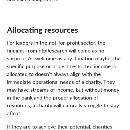
Allocating resources
For leaders in the not-for-profit sector, the
findings from nfpResearch will come as no
surprise. As welcome as any donation maybe, the
specific purpose or project restricted income is
allocated to doesn’t always align with the
immediate operational needs of a charity. They
may have streams of income, but without money
in the bank and the proper allocation of
resources, a charity will naturally struggle to stay
afloat.
If they are to achieve their potential, charities