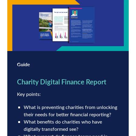
Guide
Charity Digital Finance Report
Key points:
What is preventing charities from unlocking
their needs for better financial reporting?
What benefits do charities who have
digitally transformed see?