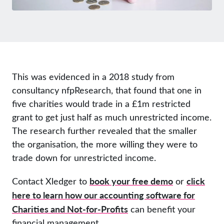
This was evidenced in a 2018 study from
consultancy nfpResearch, that found that one in
five charities would trade in a £1m restricted
grant to get just half as much unrestricted income.
The research further revealed that the smaller
the organisation, the more willing they were to
trade down for unrestricted income.
book your free demo
click
Contact Xledger to
or
here to learn how our accounting software for
Charities and Not-for-Profits
can benefit your
financial management.