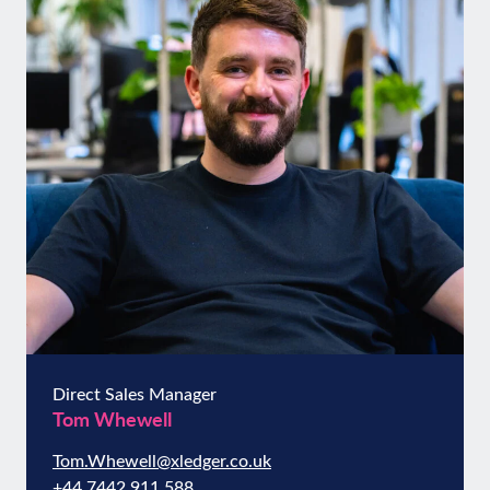
Direct Sales Manager
Tom Whewell
Tom.Whewell@xledger.co.uk
+44 7442 911 588