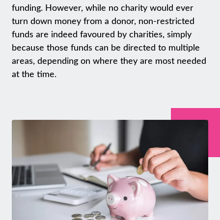
funding. However, while no charity would ever
turn down money from a donor, non-restricted
funds are indeed favoured by charities, simply
because those funds can be directed to multiple
areas, depending on where they are most needed
at the time.