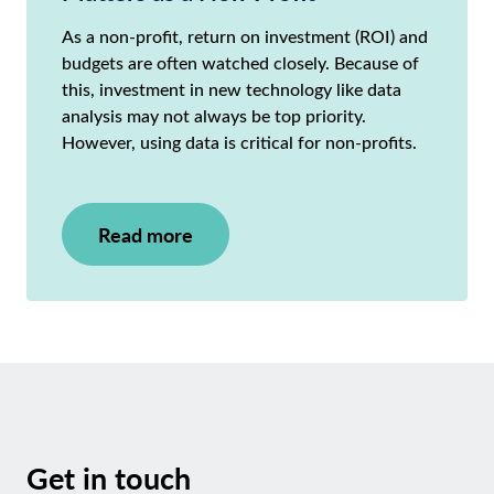
As a non-profit, return on investment (ROI) and
budgets are often watched closely. Because of
this, investment in new technology like data
analysis may not always be top priority.
However, using data is critical for non-profits.
Read more
Get in touch