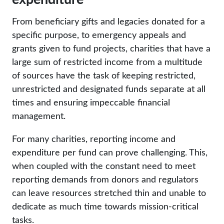
From beneficiary gifts and legacies donated for a
specific purpose, to emergency appeals and
grants given to fund projects, charities that have a
large sum of restricted income from a multitude
of sources have the task of keeping restricted,
unrestricted and designated funds separate at all
times and ensuring impeccable financial
management.
For many charities, reporting income and
expenditure per fund can prove challenging. This,
when coupled with the constant need to meet
reporting demands from donors and regulators
can leave resources stretched thin and unable to
dedicate as much time towards mission-critical
tasks.