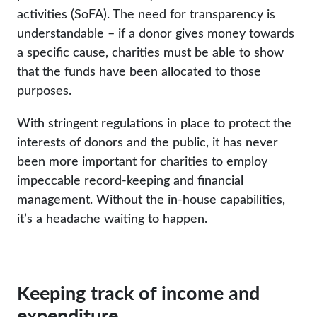
activities (SoFA). The need for transparency is
understandable – if a donor gives money towards
a specific cause, charities must be able to show
that the funds have been allocated to those
purposes.
With stringent regulations in place to protect the
interests of donors and the public, it has never
been more important for charities to employ
impeccable record-keeping and financial
management. Without the in-house capabilities,
it’s a headache waiting to happen.
Keeping track of income and
expenditure