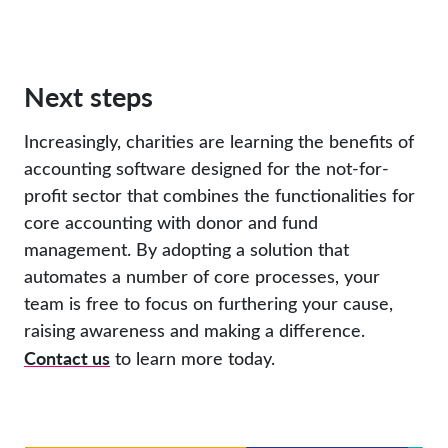
Next steps
Increasingly, charities are learning the benefits of
accounting software designed for the not-for-
profit sector that combines the functionalities for
core accounting with donor and fund
management. By adopting a solution that
automates a number of core processes, your
team is free to focus on furthering your cause,
raising awareness and making a difference.
Contact us
to learn more today.