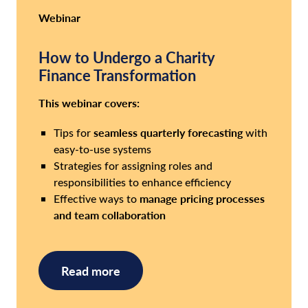
Webinar
How to Undergo a Charity
Finance Transformation
This webinar covers:
seamless quarterly forecasting
Tips for
with
easy-to-use systems
Strategies for assigning roles and
responsibilities to enhance efficiency
manage pricing processes
Effective ways to
and team collaboration
Read more