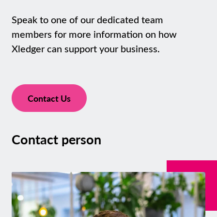
Speak to one of our dedicated team
members for more information on how
Xledger can support your business.
Contact Us
Contact person