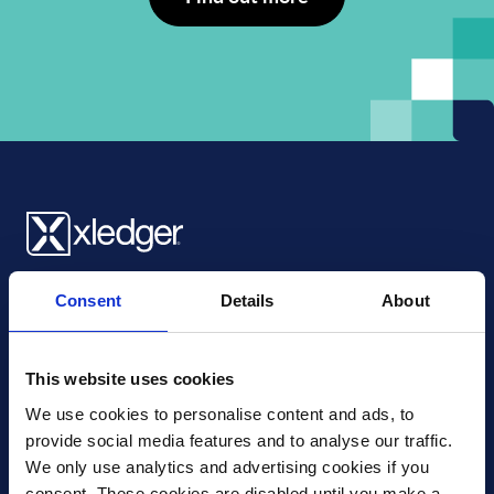
Xledger UK
Consent
Details
About
4th Floor, Tower Wharf, Cheese Lane
,
BS2 0JJ
,
Bristol
United Kingdom
mail@xledger.co.uk
This website uses cookies
0117 313 9465
We use cookies to personalise content and ads, to 
provide social media features and to analyse our traffic. 
Careers
We only use analytics and advertising cookies if you 
Contact Us
consent. These cookies are disabled until you make a 