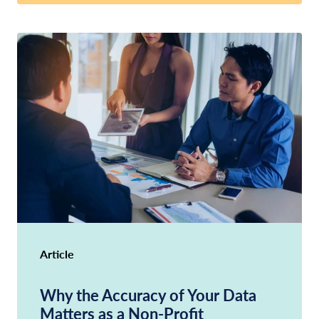
Article
Why the Accuracy of Your Data
Matters as a Non-Profit