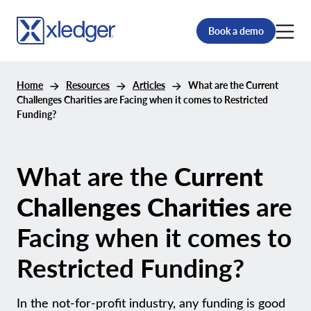
Book a demo
Home
Resources
Articles
What are the Current
Challenges Charities are Facing when it comes to Restricted
Funding?
What are the
Current
Challenges Charities
are
Facing when it comes to
Restricted Funding?
In the not-for-profit industry, any funding is good