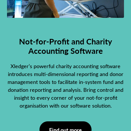
Not-for-Profit and Charity
Accounting Software
Xledger’s powerful charity accounting software
introduces multi-dimensional reporting and donor
management tools to facilitate in-system fund and
donation reporting and analysis. Bring control and
insight to every corner of your not-for-profit
organisation with our software solution.
Find out more