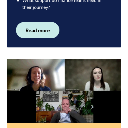
What support do finance teams need in
their journey?
Read more