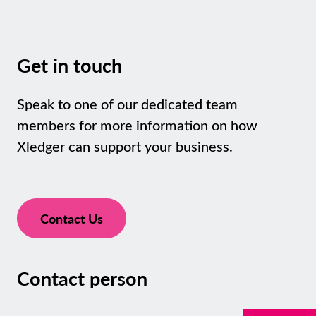
Get in touch
Speak to one of our dedicated team
members for more information on how
Xledger can support your business.
Contact Us
Contact person