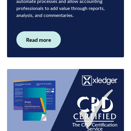
automate processes and allow accounting
professionals to add value through reports,
analysis, and commentaries.
Read more