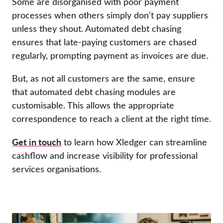
Some are disorganised with poor payment
processes when others simply don’t pay suppliers
unless they shout. Automated debt chasing
ensures that late-paying customers are chased
regularly, prompting payment as invoices are due.
But, as not all customers are the same, ensure
that automated debt chasing modules are
customisable. This allows the appropriate
correspondence to reach a client at the right time.
Get in touch
to learn how Xledger can streamline
cashflow and increase visibility for professional
services organisations.