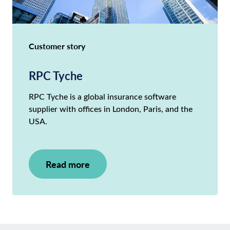
Customer story
RPC Tyche
RPC Tyche is a global insurance software
supplier with offices in London, Paris, and the
USA.
Read more