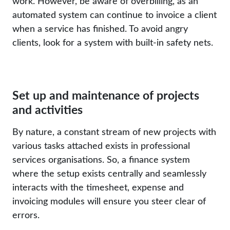
work. However, be aware of overbilling, as an
automated system can continue to invoice a client
when a service has finished. To avoid angry
clients, look for a system with built-in safety nets.
Set up and maintenance of projects
and activities
By nature, a constant stream of new projects with
various tasks attached exists in professional
services organisations. So, a finance system
where the setup exists centrally and seamlessly
interacts with the timesheet, expense and
invoicing modules will ensure you steer clear of
errors.