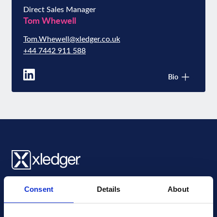
Direct Sales Manager
Tom Whewell
Tom.Whewell@xledger.co.uk
+44 7442 911 588
Bio
Xledger UK
Consent
Details
About
4th Floor, Tower Wharf, Cheese Lane
,
BS2 0JJ
,
Bristol
United Kingdom