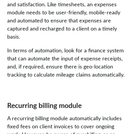
and satisfaction. Like timesheets, an expenses
module needs to be user-friendly, mobile-ready
and automated to ensure that expenses are
captured and recharged to a client on a timely
basis.
In terms of automation, look for a finance system
that can automate the input of expense receipts,
and, if required, ensure there is geo-location
tracking to calculate mileage claims automatically.
Recurring billing module
A recurring billing module automatically includes
fixed fees on client invoices to cover ongoing