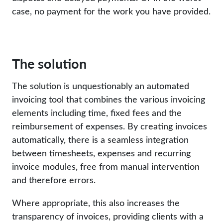
case, no payment for the work you have provided.
The solution
The solution is unquestionably an automated
invoicing tool that combines the various invoicing
elements including time, fixed fees and the
reimbursement of expenses. By creating invoices
automatically, there is a seamless integration
between timesheets, expenses and recurring
invoice modules, free from manual intervention
and therefore errors.
Where appropriate, this also increases the
transparency of invoices, providing clients with a