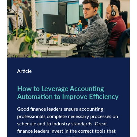
Article
How to Leverage Accounting
Automation to Improve Efficiency
Good finance leaders ensure accounting
professionals complete necessary processes on
schedule and to industry standards. Great
finance leaders invest in the correct tools that