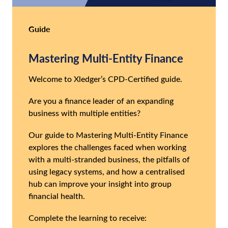
Guide
Mastering Multi-Entity Finance
Welcome to Xledger’s CPD-Certified guide.
Are you a finance leader of an expanding
business with multiple entities?
Our guide to Mastering Multi-Entity Finance
explores the challenges faced when working
with a multi-stranded business, the pitfalls of
using legacy systems, and how a centralised
hub can improve your insight into group
financial health.
Complete the learning to receive: