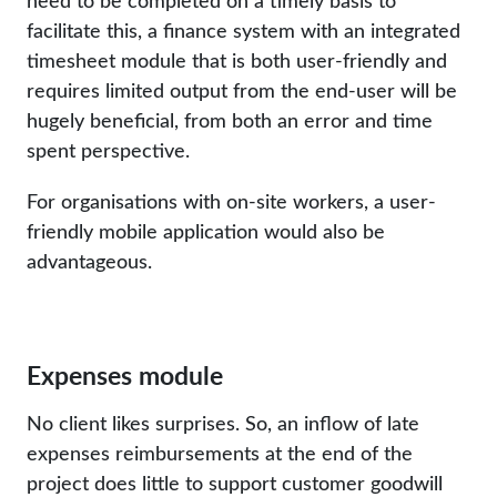
need to be completed on a timely basis to
facilitate this, a finance system with an integrated
timesheet module that is both user-friendly and
requires limited output from the end-user will be
hugely beneficial, from both an error and time
spent perspective.
For organisations with on-site workers, a user-
friendly mobile application would also be
advantageous.
Expenses module
No client likes surprises. So, an inflow of late
expenses reimbursements at the end of the
project does little to support customer goodwill