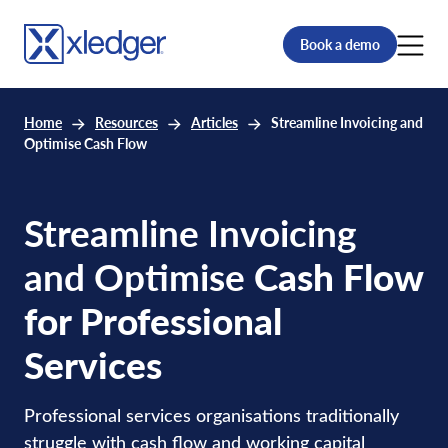
Book a demo
Home
Resources
Articles
Streamline Invoicing and
Optimise Cash Flow
Streamline Invoicing
and Optimise
Cash Flow
for Professional
Services
Professional services organisations traditionally
struggle with cash flow and working capital