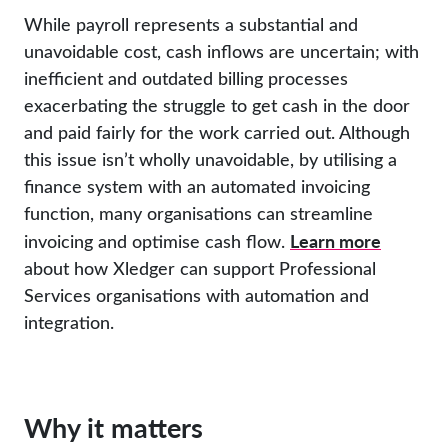
While payroll represents a substantial and
unavoidable cost, cash inflows are uncertain; with
inefficient and outdated billing processes
exacerbating the struggle to get cash in the door
and paid fairly for the work carried out. Although
this issue isn’t wholly unavoidable, by utilising a
finance system with an automated invoicing
function, many organisations can streamline
Learn more
invoicing and optimise cash flow.
about how Xledger can support Professional
Services organisations with automation and
integration.
Why it matters