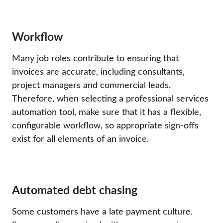
Workflow
Many job roles contribute to ensuring that
invoices are accurate, including consultants,
project managers and commercial leads.
Therefore, when selecting a professional services
automation tool, make sure that it has a flexible,
configurable workflow, so appropriate sign-offs
exist for all elements of an invoice.
Automated debt chasing
Some customers have a late payment culture.