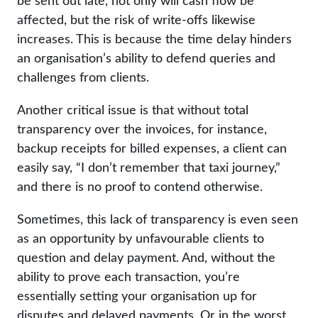
be sent out late, not only will cash flow be
affected, but the risk of write-offs likewise
increases. This is because the time delay hinders
an organisation’s ability to defend queries and
challenges from clients.
Another critical issue is that without total
transparency over the invoices, for instance,
backup receipts for billed expenses, a client can
easily say, “I don’t remember that taxi journey,”
and there is no proof to contend otherwise.
Sometimes, this lack of transparency is even seen
as an opportunity by unfavourable clients to
question and delay payment. And, without the
ability to prove each transaction, you’re
essentially setting your organisation up for
disputes and delayed payments. Or in the worst