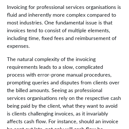
Invoicing for professional services organisations is
fluid and inherently more complex compared to
most industries. One fundamental issue is that
invoices tend to consist of multiple elements,
including time, fixed fees and reimbursement of
expenses.
The natural complexity of the invoicing
requirements leads to a slow, complicated
process with error-prone manual procedures,
prompting queries and disputes from clients over
the billed amounts. Seeing as professional
services organisations rely on the respective cash
being paid by the client, what they want to avoid
is clients challenging invoices, as it invariably
affects cash flow. For instance, should an invoice