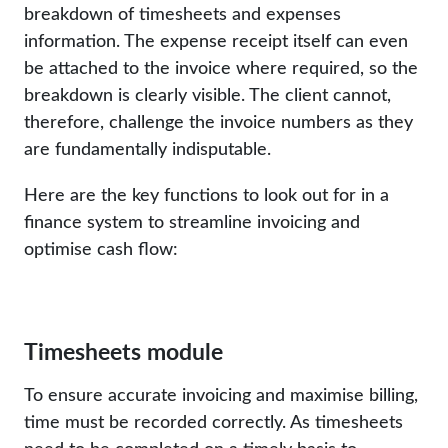
breakdown of timesheets and expenses
information. The expense receipt itself can even
be attached to the invoice where required, so the
breakdown is clearly visible. The client cannot,
therefore, challenge the invoice numbers as they
are fundamentally indisputable.
Here are the key functions to look out for in a
finance system to streamline invoicing and
optimise cash flow:
Timesheets module
To ensure accurate invoicing and maximise billing,
time must be recorded correctly. As timesheets