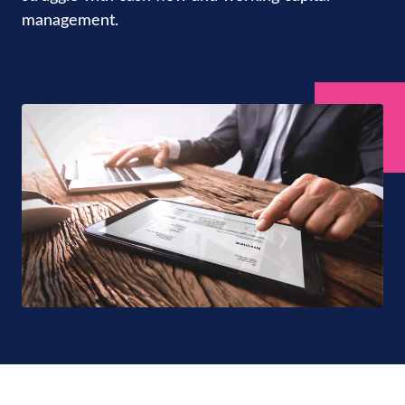
management.