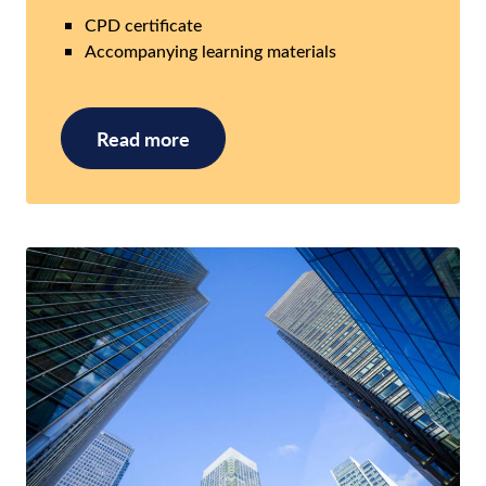
CPD certificate
Accompanying learning materials
Read more