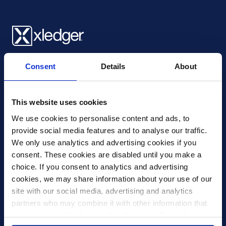
Xledger UK
Consent
Details
About
4th Floor, Tower Wharf, Cheese Lane
,
BS2 0JJ
,
Bristol
United Kingdom
mail@xledger.co.uk
This website uses cookies
0117 313 9465
We use cookies to personalise content and ads, to 
provide social media features and to analyse our traffic. 
Careers
We only use analytics and advertising cookies if you 
Contact Us
consent. These cookies are disabled until you make a 
Corporate Social Responsibility
choice. If you consent to analytics and advertising 
Frequently Asked Questions
cookies, we may share information about your use of our 
site with our social media, advertising and analytics 
Integrations
partners who may combine it with other information that 
you’ve provided to them or that they’ve collected from 
Pricing