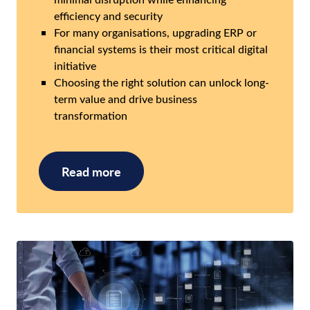
efficiency and security
For many organisations, upgrading ERP or
financial systems is their most critical digital
initiative
Choosing the right solution can unlock long-
term value and drive business
transformation
Read more