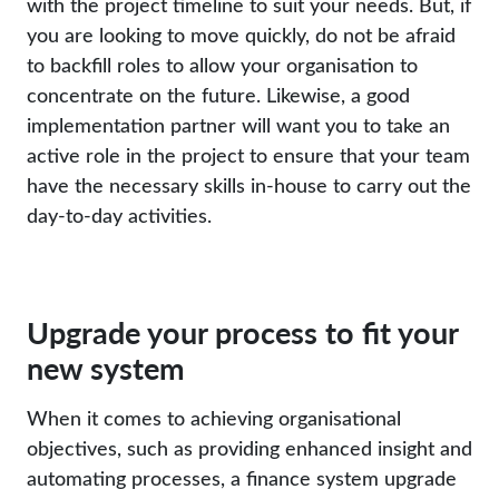
with the project timeline to suit your needs. But, if
you are looking to move quickly, do not be afraid
to backfill roles to allow your organisation to
concentrate on the future. Likewise, a good
implementation partner will want you to take an
active role in the project to ensure that your team
have the necessary skills in-house to carry out the
day-to-day activities.
Upgrade your process to fit your
new system
When it comes to achieving organisational
objectives, such as providing enhanced insight and
automating processes, a finance system upgrade