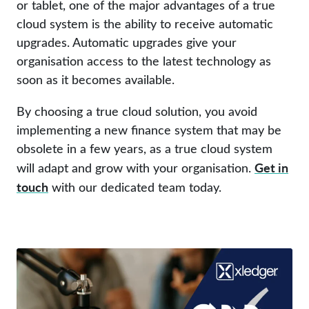
or tablet, one of the major advantages of a true
cloud system is the ability to receive automatic
upgrades. Automatic upgrades give your
organisation access to the latest technology as
soon as it becomes available.
By choosing a true cloud solution, you avoid
implementing a new finance system that may be
obsolete in a few years, as a true cloud system
Get in
will adapt and grow with your organisation.
touch
with our dedicated team today.