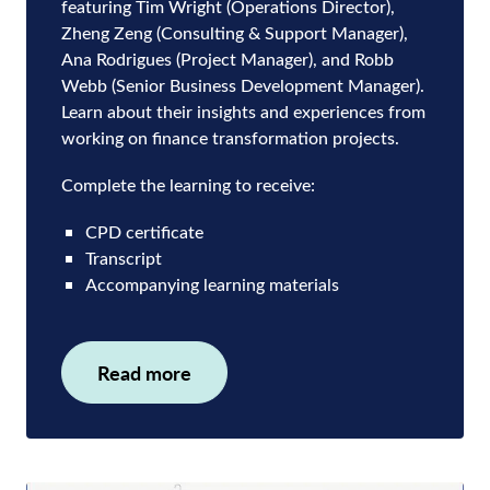
featuring Tim Wright (Operations Director),
Zheng Zeng (Consulting & Support Manager),
Ana Rodrigues (Project Manager), and Robb
Webb (Senior Business Development Manager).
Learn about their insights and experiences from
working on finance transformation projects.
Complete the learning to receive:
CPD certificate
Transcript
Accompanying learning materials
Read more