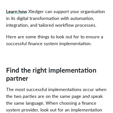
Learn how
Xledger can support your organisation
in its digital transformation with automation,
integration, and tailored workflow processes.
Here are some things to look out for to ensure a
successful finance system implementation.
Find the right implementation
partner
The most successful implementations occur when
the two parties are on the same page and speak
the same language. When choosing a finance
system provider, look out for an implementation