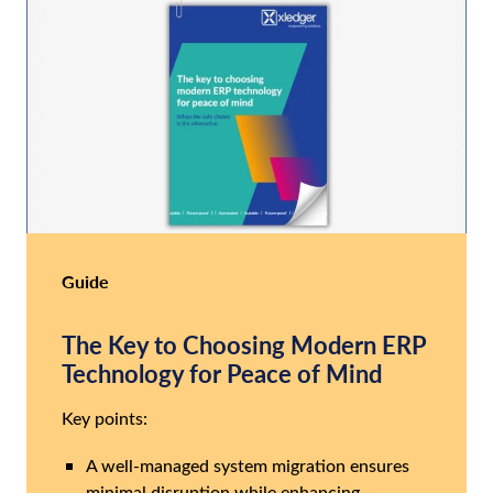
Guide
The Key to Choosing Modern ERP
Technology for Peace of Mind
Key points:
A well-managed system migration ensures
minimal disruption while enhancing