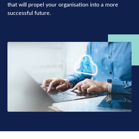
that will propel your organisation into a more
successful future.