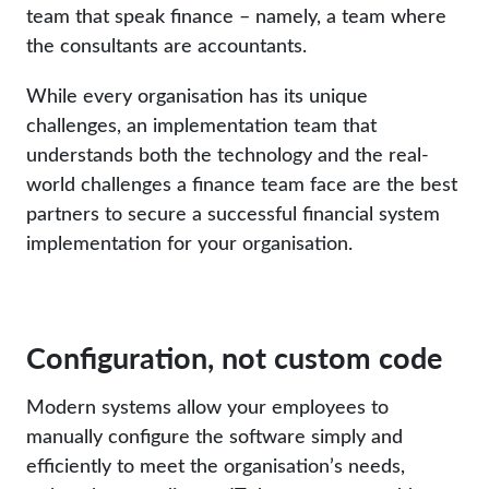
team that speak finance – namely, a team where
the consultants are accountants.
While every organisation has its unique
challenges, an implementation team that
understands both the technology and the real-
world challenges a finance team face are the best
partners to secure a successful financial system
implementation for your organisation.
Configuration, not custom code
Modern systems allow your employees to
manually configure the software simply and
efficiently to meet the organisation’s needs,