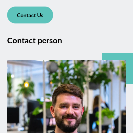
Contact Us
Contact person