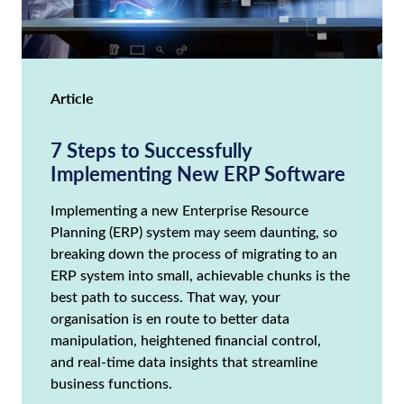
Article
7 Steps to Successfully
Implementing New ERP Software
Implementing a new Enterprise Resource
Planning (ERP) system may seem daunting, so
breaking down the process of migrating to an
ERP system into small, achievable chunks is the
best path to success. That way, your
organisation is en route to better data
manipulation, heightened financial control,
and real-time data insights that streamline
business functions.