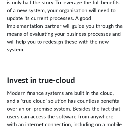
is only half the story. To leverage the full benefits
of a new system, your organisation will need to
update its current processes. A good
implementation partner will guide you through the
means of evaluating your business processes and
will help you to redesign these with the new
system.
Invest in true-cloud
Modern finance systems are built in the cloud,
and a ‘true cloud’ solution has countless benefits
over an on-premise system. Besides the fact that
users can access the software from anywhere
with an internet connection, including on a mobile