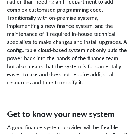
rather than needing an IT department to add
complex customised programming code.
Traditionally with on-premise systems,
implementing a new finance system, and the
maintenance of it required in-house technical
specialists to make changes and install upgrades. A
configurable cloud-based system not only puts the
power back into the hands of the finance team
but also means that the system is fundamentally
easier to use and does not require additional
resources and time to modify it.
Get to know your new system
A good finance system provider will be flexible