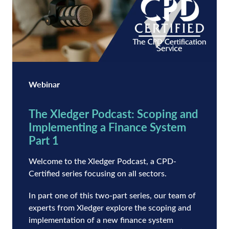
Webinar
The Xledger Podcast: Scoping and
Implementing a Finance System
Part 1
Welcome to the Xledger Podcast, a CPD-
Certified series focusing on all sectors.
In part one of this two-part series, our team of
experts from Xledger explore the scoping and
implementation of a new finance system