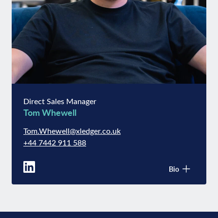
Direct Sales Manager
Tom Whewell
Tom.Whewell@xledger.co.uk
+44 7442 911 588
Bio