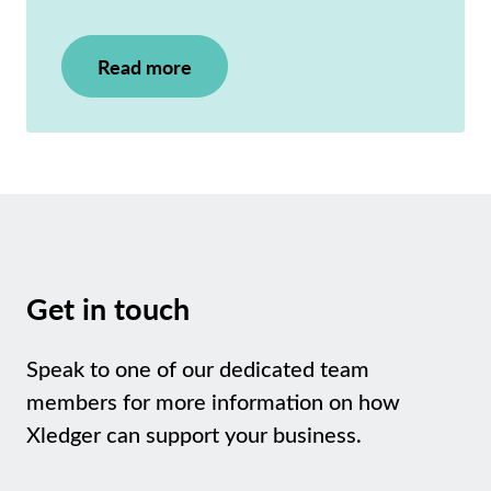
Read more
Get in touch
Speak to one of our dedicated team
members for more information on how
Xledger can support your business.