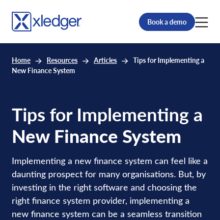
Book a demo
Home
Resources
Articles
Tips for Implementing a
New Finance System
Tips for Implementing a
New Finance System
Implementing a new finance system can feel like a
daunting prospect for many organisations. But, by
investing in the right software and choosing the
right finance system provider, implementing a
new finance system can be a seamless transition