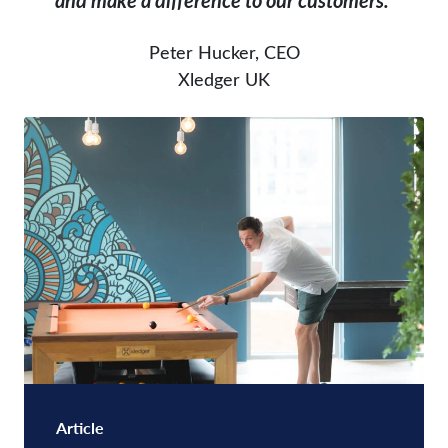
and make a difference to our customers.”
Peter Hucker, CEO
Xledger UK
Article