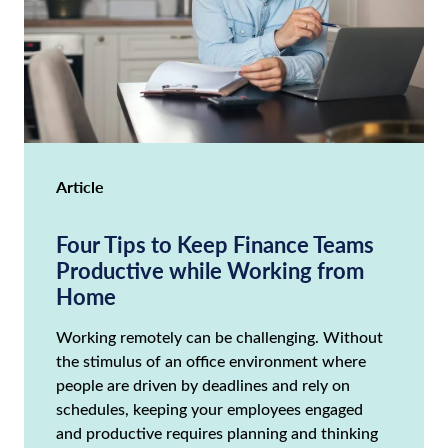
Article
Four Tips to Keep Finance Teams
Productive while Working from
Home
Working remotely can be challenging. Without
the stimulus of an office environment where
people are driven by deadlines and rely on
schedules, keeping your employees engaged
and productive requires planning and thinking