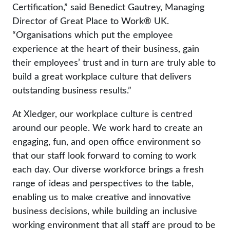
Certification,” said Benedict Gautrey, Managing
Director of Great Place to Work® UK.
“Organisations which put the employee
experience at the heart of their business, gain
their employees’ trust and in turn are truly able to
build a great workplace culture that delivers
outstanding business results.”
At Xledger, our workplace culture is centred
around our people. We work hard to create an
engaging, fun, and open office environment so
that our staff look forward to coming to work
each day. Our diverse workforce brings a fresh
range of ideas and perspectives to the table,
enabling us to make creative and innovative
business decisions, while building an inclusive
working environment that all staff are proud to be