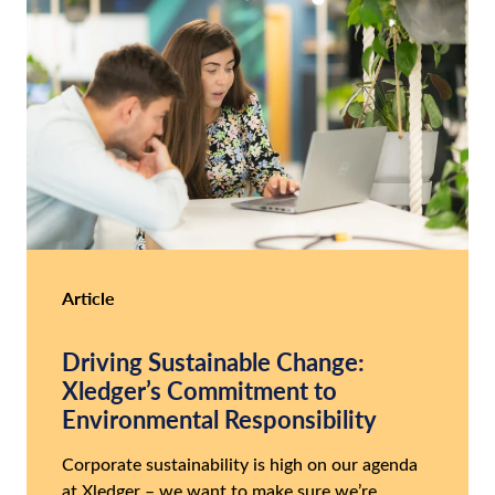
Article
Driving Sustainable Change:
Xledger’s Commitment to
Environmental Responsibility
Corporate sustainability is high on our agenda
at Xledger – we want to make sure we’re