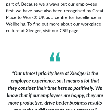
part of. Because we always put our employees
first, we have have also been recognised by Great
Place to Work® UK as a centre for Excellence in
Wellbeing. To find out more about our workplace
culture at Xledger, visit our CSR page.
“Our utmost priority here at Xledger is the
employee experience, so it means a lot that
they consider their time here so positively. We
know that if our employees are happy, they are
more productive, drive better business results