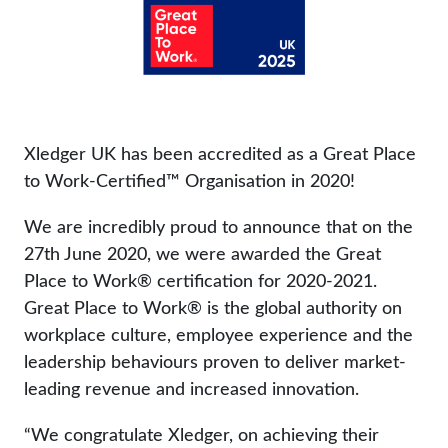
Xledger UK has been accredited as a Great Place
to Work-Certified™ Organisation in 2020!
We are incredibly proud to announce that on the
27th June 2020, we were awarded the Great
Place to Work® certification for 2020-2021.
Great Place to Work® is the global authority on
workplace culture, employee experience and the
leadership behaviours proven to deliver market-
leading revenue and increased innovation.
“We congratulate Xledger, on achieving their