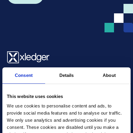
Xledger UK
Consent
Details
About
4th Floor, Tower Wharf, Cheese Lane
,
BS2 0JJ
,
Bristol
United Kingdom
mail@xledger.co.uk
This website uses cookies
0117 313 9465
We use cookies to personalise content and ads, to 
provide social media features and to analyse our traffic. 
Careers
We only use analytics and advertising cookies if you 
Contact Us
consent. These cookies are disabled until you make a 