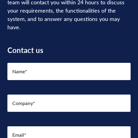
team will contact you within 24 hours to discuss
your requirements, the functionalities of the
system, and to answer any questions you may
have.
Contact us
Name
(Required)
Company
(Required)
Email
(Required)