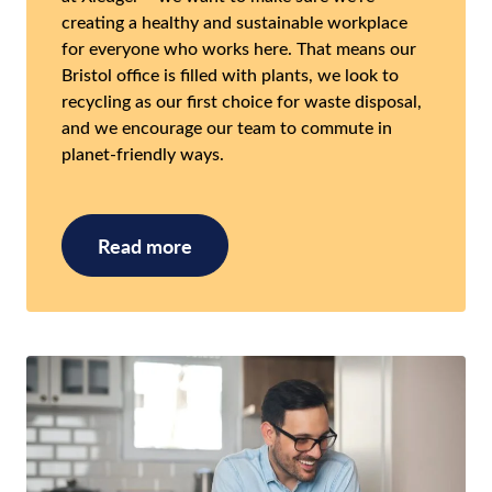
creating a healthy and sustainable workplace
for everyone who works here. That means our
Bristol office is filled with plants, we look to
recycling as our first choice for waste disposal,
and we encourage our team to commute in
planet-friendly ways.
Read more