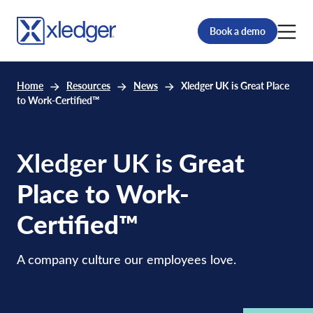
Book a demo
Home
Resources
News
Xledger UK is Great Place
to Work-Certified™
Xledger UK is
Great
Place to Work-
Certified™
A company culture our employees love.