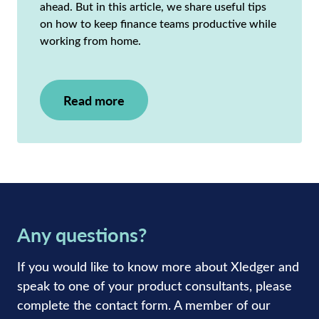
ahead. But in this article, we share useful tips
on how to keep finance teams productive while
working from home.
Read more
Any questions?
If you would like to know more about Xledger and
speak to one of your product consultants, please
complete the contact form. A member of our