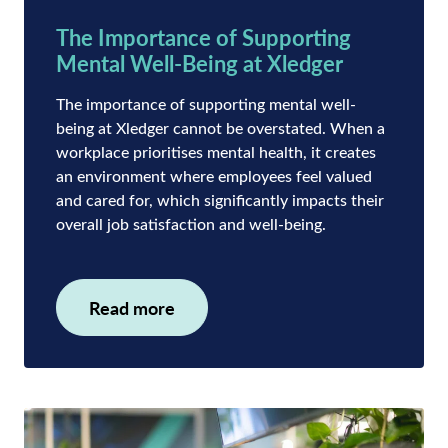
The Importance of Supporting
Mental Well-Being at Xledger
The importance of supporting mental well-
being at Xledger cannot be overstated. When a
workplace prioritises mental health, it creates
an environment where employees feel valued
and cared for, which significantly impacts their
overall job satisfaction and well-being.
Read more