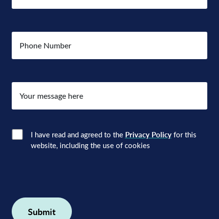
Number
Your
message
here
Consent
(Required)
I have read and agreed to the
Privacy Policy
for this
website, including the use of cookies