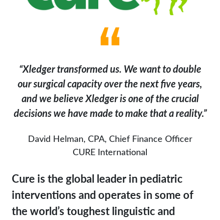
“Xledger transformed us. We want to double
our surgical capacity over the next five years,
and we believe Xledger is one of the crucial
decisions we have made to make that a reality.”
David Helman, CPA, Chief Finance Officer
CURE International
Cure is the global leader in pediatric
interventions and operates in some of
the world’s toughest linguistic and