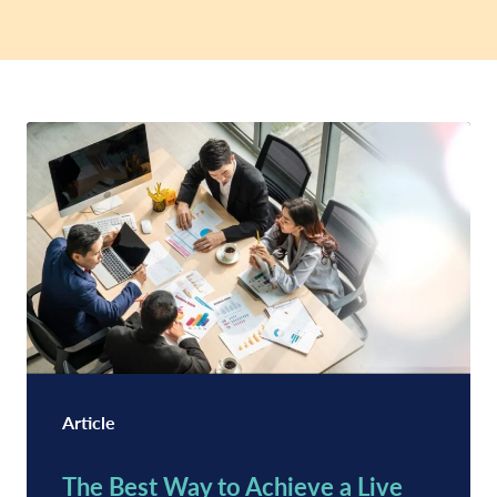
Article
The Best Way to Achieve a Live