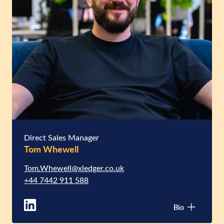
Direct Sales Manager
Tom Whewell
Tom.Whewell@xledger.co.uk
+44 7442 911 588
Bio