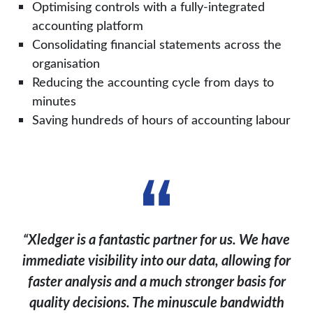
Optimising controls with a fully-integrated
accounting platform
Consolidating financial statements across the
organisation
Reducing the accounting cycle from days to
minutes
Saving hundreds of hours of accounting labour
“Xledger is a fantastic partner for us. We have
immediate visibility into our data, allowing for
faster analysis and a much stronger basis for
quality decisions. The minuscule bandwidth