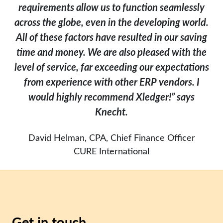
requirements allow us to function seamlessly
across the globe, even in the developing world.
All of these factors have resulted in our saving
time and money. We are also pleased with the
level of service, far exceeding our expectations
from experience with other ERP vendors. I
would highly recommend Xledger!” says
Knecht.
David Helman, CPA, Chief Finance Officer
CURE International
Get in touch