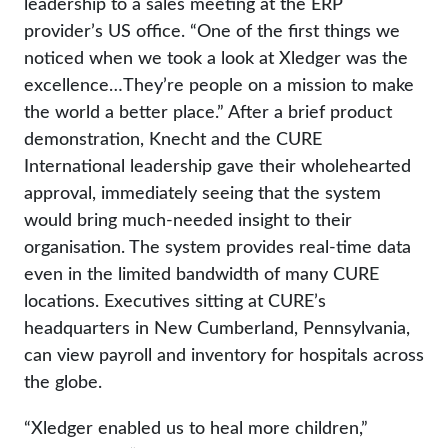
leadership to a sales meeting at the ERP
provider’s US office. “One of the first things we
noticed when we took a look at Xledger was the
excellence…They’re people on a mission to make
the world a better place.” After a brief product
demonstration, Knecht and the CURE
International leadership gave their wholehearted
approval, immediately seeing that the system
would bring much-needed insight to their
organisation. The system provides real-time data
even in the limited bandwidth of many CURE
locations. Executives sitting at CURE’s
headquarters in New Cumberland, Pennsylvania,
can view payroll and inventory for hospitals across
the globe.
“Xledger enabled us to heal more children,”