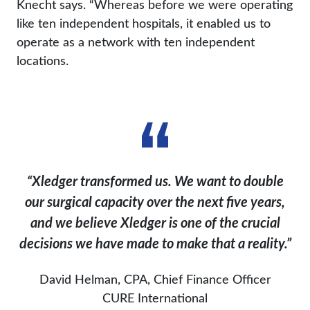
Knecht says. “Whereas before we were operating
like ten independent hospitals, it enabled us to
operate as a network with ten independent
locations.
“Xledger transformed us. We want to double
our surgical capacity over the next five years,
and we believe Xledger is one of the crucial
decisions we have made to make that a reality.”
David Helman, CPA, Chief Finance Officer
CURE International