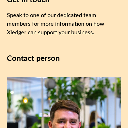
Speak to one of our dedicated team
members for more information on how
Xledger can support your business.
Contact person