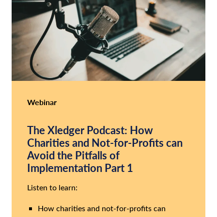
Webinar
The Xledger Podcast: How
Charities and Not-for-Profits can
Avoid the Pitfalls of
Implementation Part 1
Listen to learn:
How charities and not-for-profits can