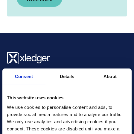
Xledger UK
Consent
Details
About
4th Floor, Tower Wharf, Cheese Lane
,
BS2 0JJ
,
Bristol
United Kingdom
mail@xledger.co.uk
This website uses cookies
0117 313 9465
We use cookies to personalise content and ads, to 
provide social media features and to analyse our traffic. 
Careers
We only use analytics and advertising cookies if you 
Contact Us
consent. These cookies are disabled until you make a 