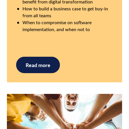
benefit from digital transformation
How to build a business case to get buy-in
from all teams
When to compromise on software
implementation, and when not to
Read more