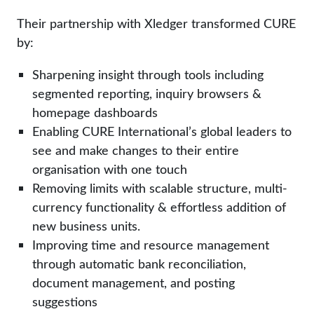
Their partnership with Xledger transformed CURE
by:
Sharpening insight through tools including
segmented reporting, inquiry browsers &
homepage dashboards
Enabling CURE International’s global leaders to
see and make changes to their entire
organisation with one touch
Removing limits with scalable structure, multi-
currency functionality & effortless addition of
new business units.
Improving time and resource management
through automatic bank reconciliation,
document management, and posting
suggestions