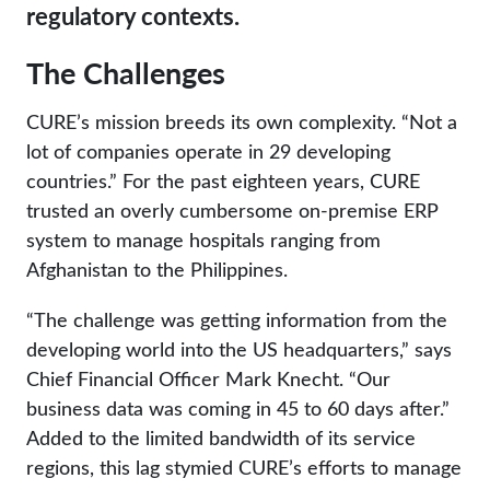
regulatory contexts.
The Challenges
CURE’s mission breeds its own complexity. “Not a
lot of companies operate in 29 developing
countries.” For the past eighteen years, CURE
trusted an overly cumbersome on-premise ERP
system to manage hospitals ranging from
Afghanistan to the Philippines.
“The challenge was getting information from the
developing world into the US headquarters,” says
Chief Financial Officer Mark Knecht. “Our
business data was coming in 45 to 60 days after.”
Added to the limited bandwidth of its service
regions, this lag stymied CURE’s efforts to manage