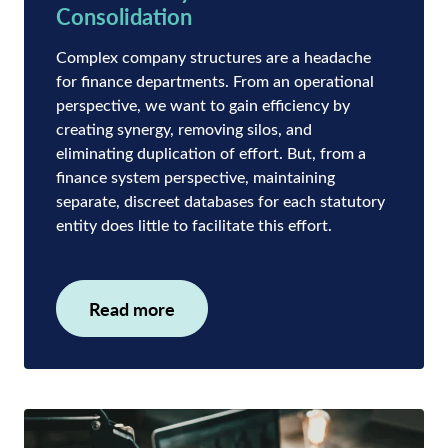
Consolidation
Complex company structures are a headache
for finance departments. From an operational
perspective, we want to gain efficiency by
creating synergy, removing silos, and
eliminating duplication of effort. But, from a
finance system perspective, maintaining
separate, discreet databases for each statutory
entity does little to facilitate this effort.
Read more