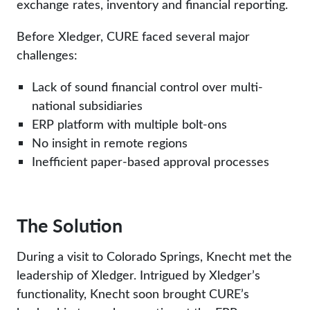
exchange rates, inventory and financial reporting.
Before Xledger, CURE faced several major
challenges:
Lack of sound financial control over multi-
national subsidiaries
ERP platform with multiple bolt-ons
No insight in remote regions
Inefficient paper-based approval processes
The Solution
During a visit to Colorado Springs, Knecht met the
leadership of Xledger. Intrigued by Xledger’s
functionality, Knecht soon brought CURE’s