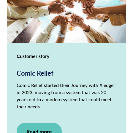
Customer story
Comic Relief
Comic Relief started their Journey with Xledger
in 2023, moving from a system that was 20
years old to a modern system that could meet
their needs.
Read more