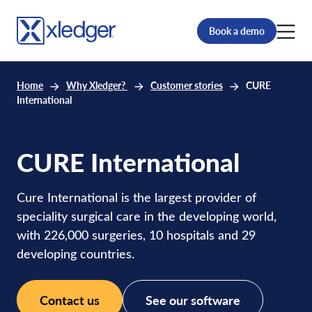
Book a demo
Home
Why Xledger?
Customer stories
CURE
International
CURE International
Cure International is the largest provider of
speciality surgical care in the developing world,
with 226,000 surgeries, 10 hospitals and 29
developing countries.
Contact us
See our software