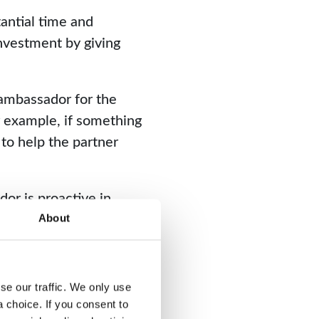
tantial time and
nvestment by giving
 ambassador for the
r example, if something
 to help the partner
dor is proactive in
 ensure both parties are
About
e our traffic. We only use 
choice. If you consent to 