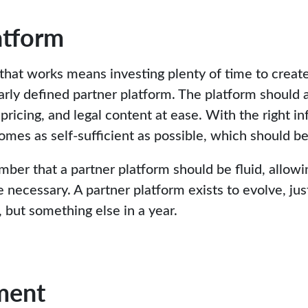
atform
 that works means investing plenty of time to create
arly defined partner platform. The platform should 
 pricing, and legal content at ease. With the right in
omes as self-sufficient as possible, which should be
mber that a partner platform should be fluid, allow
ecessary. A partner platform exists to evolve, just
 but something else in a year.
ment