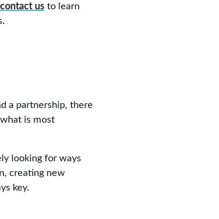
contact us
to learn
s.
d a partnership, there
 what is most
ly looking for ways
n, creating new
ys key.