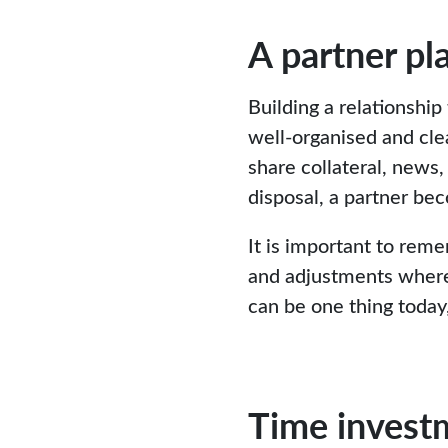
A partner pl
Building a relationship
well-organised and cle
share collateral, news,
disposal, a partner bec
It is important to reme
and adjustments where n
can be one thing today,
Time invest