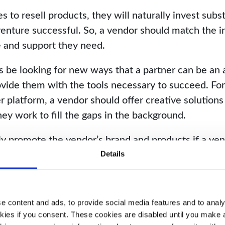
to resell products, they will naturally invest subs
enture successful. So, a vendor should match the i
me and support they need.
 be looking for new ways that a partner can be an
vide them with the tools necessary to succeed. Fo
er platform, a vendor should offer creative solutions
ey work to fill the gaps in the background.
ly promote the vendor’s brand and products if a ven
ship. A vendor who puts in the time and effort will
Details
ally and in reputation. It is a win-win.
 content and ads, to provide social media features and to analys
kies if you consent. These cookies are disabled until you make a 