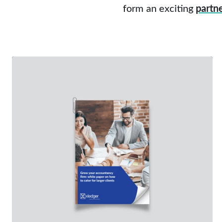
form an exciting
partn