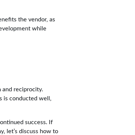
nefits the vendor, as
 development while
 and reciprocity.
is is conducted well,
ontinued success. If
y, let’s discuss how to