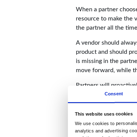
When a partner chooses 
resource to make the v
the partner all the ti
A vendor should always
product and should pro
is missing in the partn
move forward, while th
Partners will proactive
developing the relation
Consent
successful, both financi
This website uses cookies
We use cookies to personalise
analytics and advertising coo