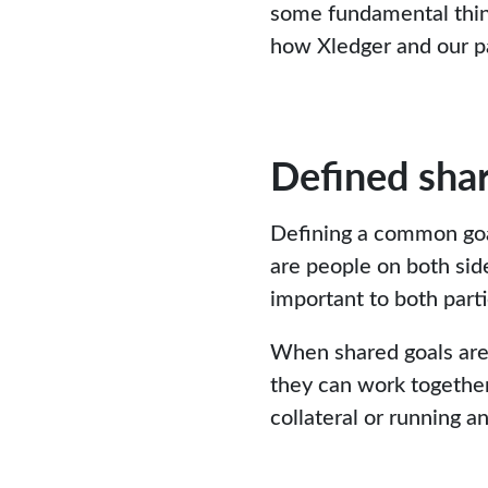
some fundamental thin
how Xledger and our pa
Defined shar
Defining a common goal 
are people on both sid
important to both partie
When shared goals are 
they can work together
collateral or running 