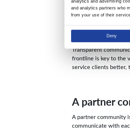
Open commu
analytics and advertising coo
and analytics partners who ma
from your use of their servic
Having an open and hone
Working as equals, tru
allows for creativity an
Deny
Transparent communicat
frontline is key to th
service clients better
A partner c
A partner community is
communicate with each 