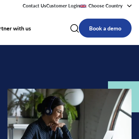
Contact Us
Customer Login
Choose Country
rtner with us
Book a demo