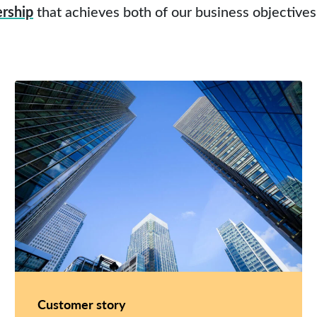
ership
that achieves both of our business objectives
Customer story