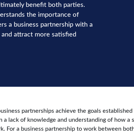
timately benefit both parties.
derstands the importance of
rs a business partnership with a
and attract more satisfied
business partnerships achieve the goals established
ten a lack of knowledge and understanding of how a 
k. For a business partnership to work between both