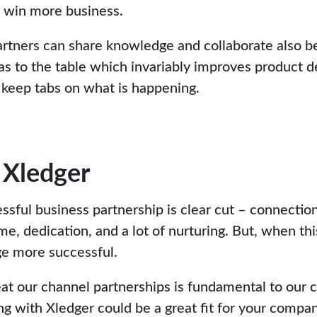
o win more business.
tners can share knowledge and collaborate also be
as to the table which invariably improves product
 keep tabs on what is happening.
 Xledger
sful business partnership is clear cut – connection
me, dedication, and a lot of nurturing. But, when th
ge more successful.
at our channel partnerships is fundamental to our c
ng with Xledger could be a great fit for your compan