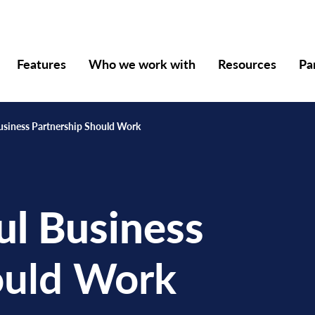
Features
Who we work with
Resources
Pa
usiness Partnership Should Work
ul Business
uld Work