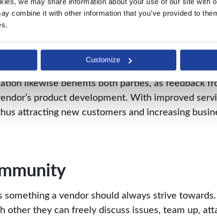
nication
kies, we may share information about your use of our site with ou
y combine it with other information that you’ve provided to them 
es.
st relationship is the only way both parties can rea
sting each other, and communicating openly, offers 
d productivity.
Customize
ion likewise benefits both parties, as feedback fr
e vendor’s product development. With improved servi
, thus attracting new customers and increasing busi
ommunity
 something a vendor should always strive towards. 
other they can freely discuss issues, team up, att