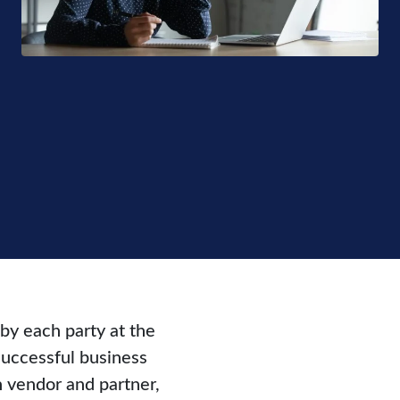
 by each party at the
successful business
 vendor and partner,