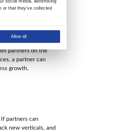
r social media, advertising 
or that they’ve collected 
ch their joint goals.
a positive space that
Allow all
om partners on the
ces, a partner can
ness growth.
If partners can
ack new verticals, and