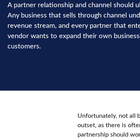
A partner relationship and channel should ul
Any business that sells through channel un
revenue stream, and every partner that ente
vendor wants to expand their own business 
customers.
Unfortunately, not all 
outset, as there is of
partnership should wor