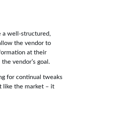
 a well-structured,
allow the vendor to
formation at their
 the vendor’s goal.
ing for continual tweaks
 like the market – it