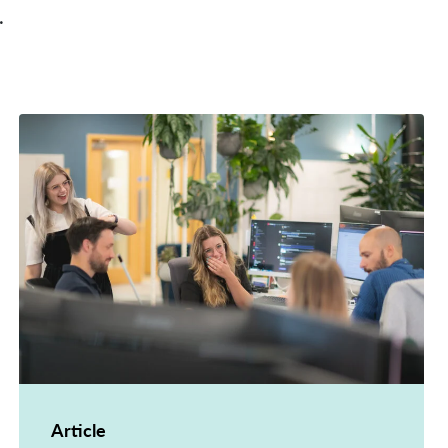
.
Article