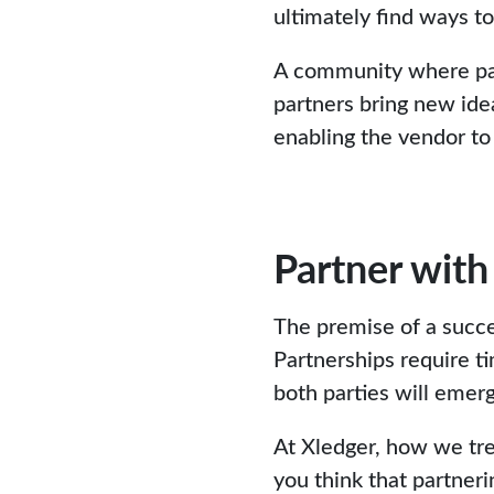
ultimately find ways t
A community where par
partners bring new ide
enabling the vendor to
Partner with
The premise of a succes
Partnerships require ti
both parties will emer
At Xledger, how we tre
you think that partneri