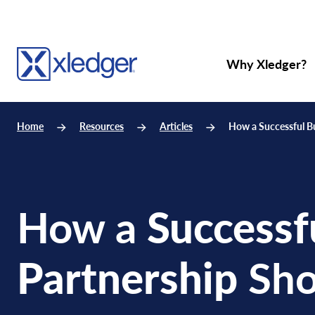
Why Xledger?
Home
Resources
Articles
How a Successful B
How a
Successf
Partnership
Sho