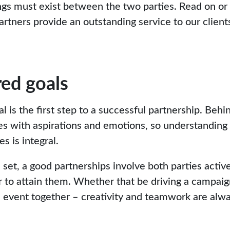
gs must exist between the two parties. Read on or
rtners provide an outstanding service to our client
ed goals
is the first step to a successful partnership. Behin
es with aspirations and emotions, so understanding
s is integral.
set, a good partnerships involve both parties active
 to attain them. Whether that be driving a campaig
an event together – creativity and teamwork are alwa