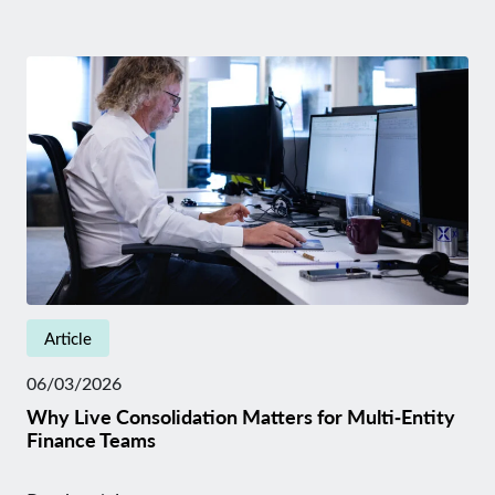
Article
06/03/2026
Why Live Consolidation Matters for Multi‑Entity
Finance Teams