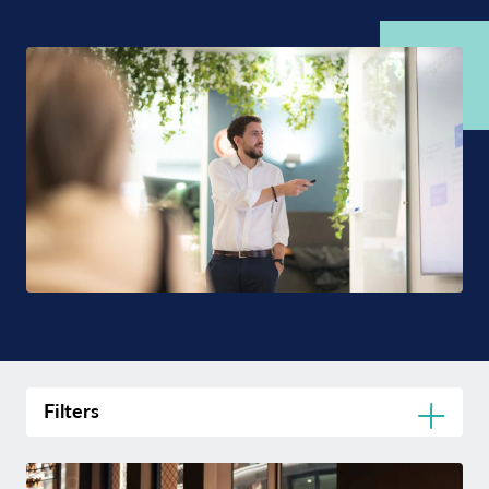
Filters