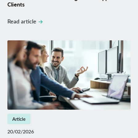
Clients
Read article
Article
20/02/2026