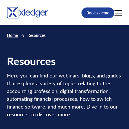
Book a demo
Home
Resources
Resources
Here you can find our webinars, blogs, and guides
that explore a variety of topics relating to the
accounting profession, digital transformation,
automating financial processes, how to switch
finance software, and much more. Dive in to our
resources to discover more.