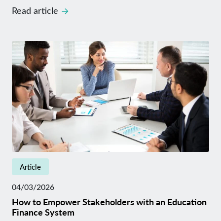
Read article
Article
04/03/2026
How to Empower Stakeholders with an Education
Finance System