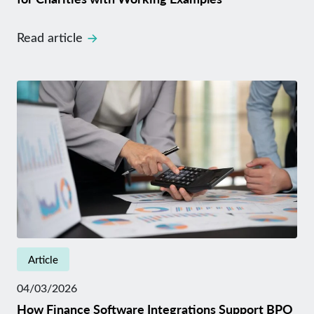
Read article
Article
04/03/2026
How Finance Software Integrations Support BPO