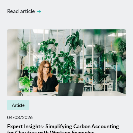
Read article
Article
04/03/2026
Expert Insights: Simplifying Carbon Accounting
for Charities with Working Examples