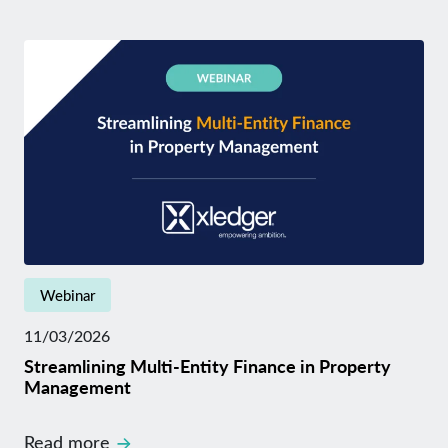
Webinar
11/03/2026
Streamlining Multi-Entity Finance in Property
Management
Read more