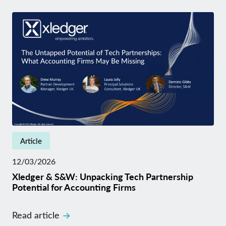
Article
12/03/2026
Xledger & S&W: Unpacking Tech Partnership
Potential for Accounting Firms
Read article