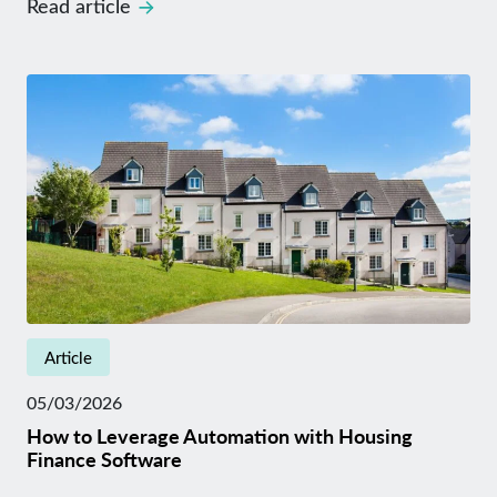
Read article
Article
05/03/2026
How to Leverage Automation with Housing
Finance Software