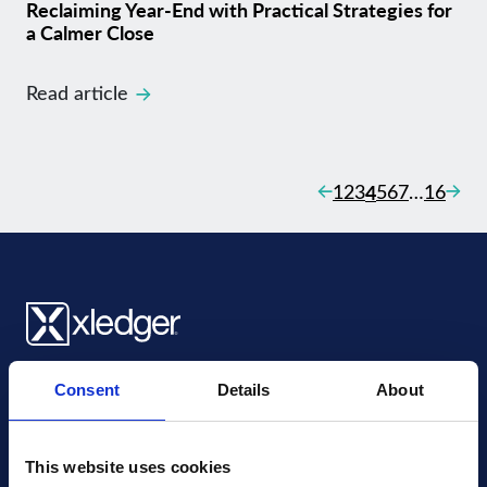
Reclaiming Year-End with Practical Strategies for
a Calmer Close
Read article
Posts naviga
Previous
Next
1
2
3
4
5
6
7
…
16
Xledger UK
Consent
Details
About
4th Floor, Tower Wharf, Cheese Lane
,
BS2 0JJ
,
Bristol
United Kingdom
mail@xledger.co.uk
This website uses cookies