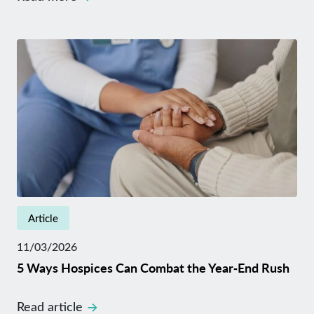
Article
11/03/2026
5 Ways Hospices Can Combat the Year‑End Rush
Read article