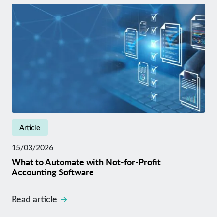
Article
15/03/2026
What to Automate with Not-for-Profit
Accounting Software
Read article