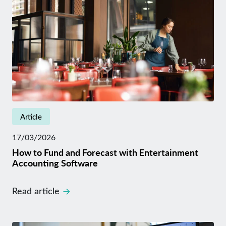
Article
17/03/2026
How to Fund and Forecast with Entertainment
Accounting Software
Read article