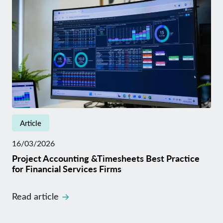
Article
16/03/2026
Project Accounting &Timesheets Best Practice
for Financial Services Firms
Read article