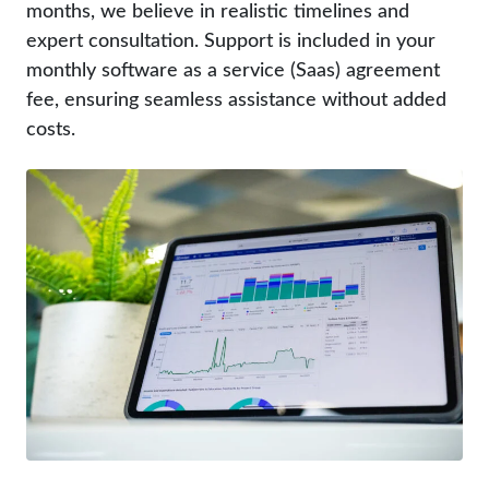
months, we believe in realistic timelines and
expert consultation. Support is included in your
monthly software as a service (Saas) agreement
fee, ensuring seamless assistance without added
costs.