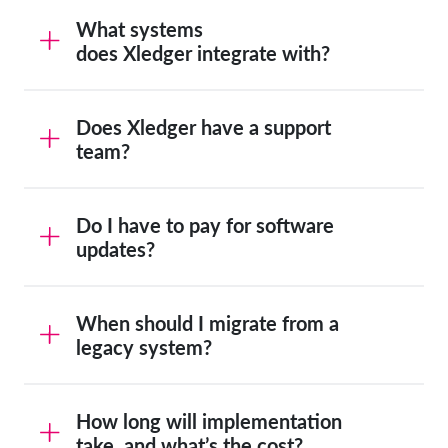
What systems
does Xledger integrate with?
Does Xledger have a support
team?
Do I have to pay for software
updates?
When should I migrate from a
legacy system?
How long will implementation
take, and what’s the cost?