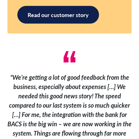
Read our customer story
“We’re getting a lot of good feedback from the
business, especially about expenses […] We
needed this good news story! The speed
compared to our last system is so much quicker
[…] For me, the integration with the bank for
BACS is the big win – we are now working in the
system. Things are flowing through far more