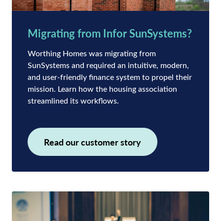
Migrating from Infor SunSystems?
Worthing Homes was migrating from
SunSystems and required an intuitive, modern,
and user-friendly finance system to propel their
mission. Learn how the housing association
streamlined its workflows.
Read our customer story