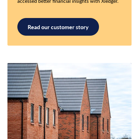
accessed better financial insights with Xledger.
Read our customer story