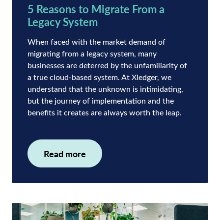
5 Reasons to Migrate From a
Legacy System
When faced with the market demand of
migrating from a legacy system, many
businesses are deterred by the unfamiliarity of
a true cloud-based system. At Xledger, we
understand that the unknown is intimidating,
but the journey of implementation and the
benefits it creates are always worth the leap.
Read more