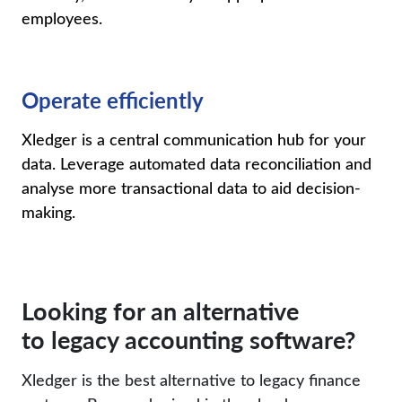
employees
.
Operate efficiently
Xledger
is a central communication hub for your
data. Leverage automated data reconciliation and
analyse more transactional data to aid decision-
making.
Looking for an alternative
to legacy accounting software?
Xledger is the best alternative to legacy finance