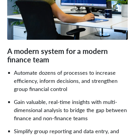
A modern system for a modern
finance team
Automate dozens of processes to increase
efficiency, inform decisions, and strengthen
group financial control
Gain valuable, real-time insights with multi-
dimensional analysis to bridge the gap between
finance and non-finance teams
Simplify group reporting and
data entry
, and