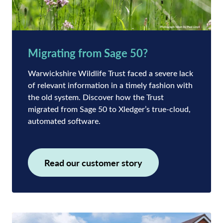
Migrating from Sage 50?
Warwickshire Wildlife Trust faced a severe lack
of relevant information in a timely fashion with
the old system. Discover how the Trust
migrated from Sage 50 to Xledger’s true-cloud,
automated software.
Read our customer story