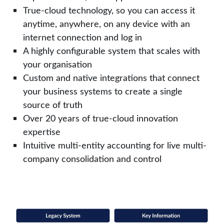
True-cloud technology, so you can access it
anytime, anywhere, on any device with an
internet connection and log in
A highly configurable system that scales with
your organisation
Custom and native integrations that connect
your business systems to create a single
source of truth
Over 20 years of true-cloud innovation
expertise
Intuitive multi-entity accounting for live multi-
company consolidation and control