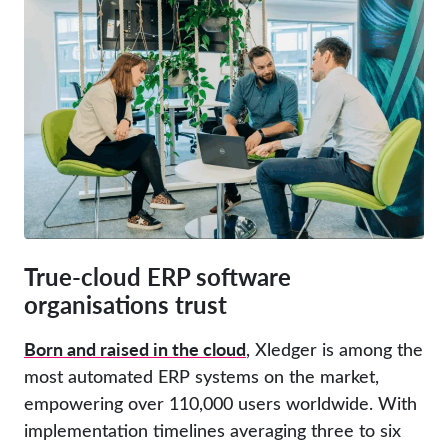
True-cloud ERP software
organisations trust
Born and raised in the cloud
, Xledger is among the
most automated ERP systems on the market,
empowering over 110,000 users worldwide. With
implementation timelines averaging three to six