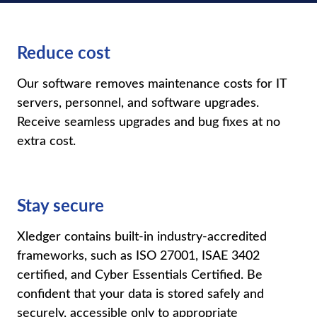
Reduce cost
Our software removes maintenance costs for IT
servers, personnel, and software upgrades.
Receive seamless upgrades and bug fixes at no
extra cost.
Stay secure
Xledger
contains
built-in industry-accredited
frameworks, such as ISO 27001, ISAE 3402
certified, and Cyber Essentials Certified. Be
confident that your data is stored safely and
securely, accessible only to
appropriate