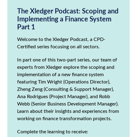
The Xledger Podcast: Scoping and
Implementing a Finance System
Part 1
Welcome to the Xledger Podcast, a CPD-
Certified series focusing on all sectors.
In part one of this two-part series, our team of
experts from Xledger explore the scoping and
implementation of a new finance system
featuring Tim Wright (Operations Director),
Zheng Zeng (Consulting & Support Manager),
Ana Rodrigues (Project Manager), and Robb
Webb (Senior Business Development Manager).
Learn about their insights and experiences from
working on finance transformation projects.
Complete the learning to receive: