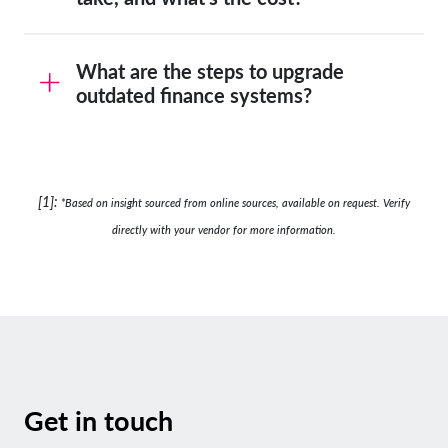
What are the steps to upgrade
outdated finance systems?
[1]:
*B
ased on insight sourced from online sources, available on request. Verify
directly with your vendor for more information.
Get in touch