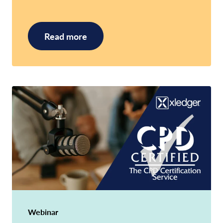
Read more
Webinar