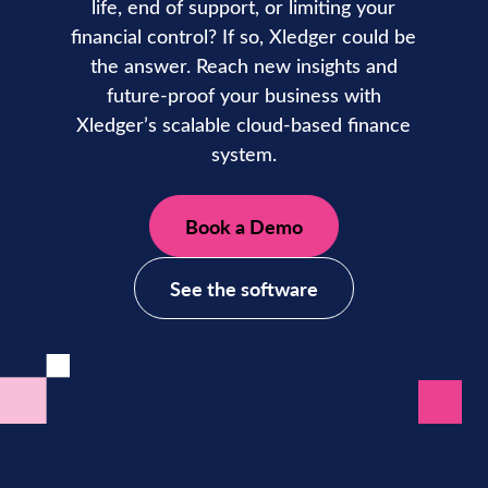
life, end of support, or limiting your
financial control? If so, Xledger could be
the answer. Reach new insights and
future-proof your business with
Xledger’s scalable cloud-based finance
system.
Book a Demo
See the software