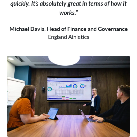
quickly. It’s absolutely great in terms of how it
works.”
Michael Davis, Head of Finance and Governance
England Athletics