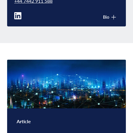
+44 7442 911 588
Bio
Article