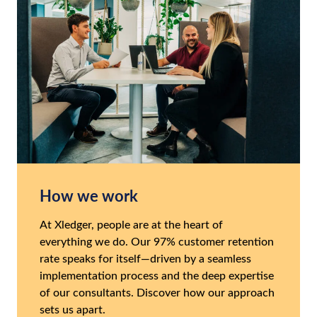
How we work
At Xledger, people are at the heart of
everything we do. Our 97% customer retention
rate speaks for itself—driven by a seamless
implementation process and the deep expertise
of our consultants. Discover how our approach
sets us apart.