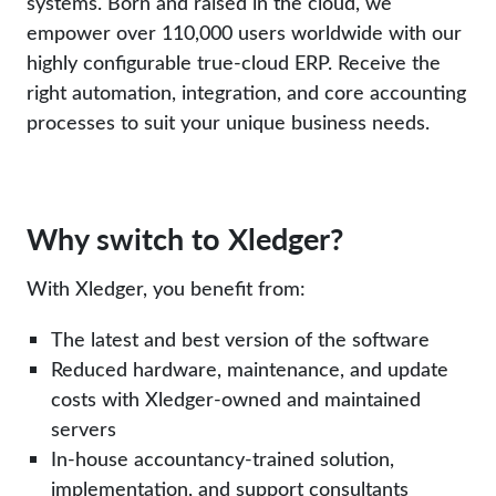
systems. Born and raised in the cloud, we
empower over 110,000 users worldwide with our
highly configurable true-cloud ERP. Receive the
right automation, integration, and core accounting
processes to suit your unique business needs.
Why switch to Xledger?
With Xledger, you benefit from:
The latest and best version of the software
Reduced hardware, maintenance, and update
costs with Xledger-owned and maintained
servers
In-house accountancy-trained solution,
implementation, and support consultants