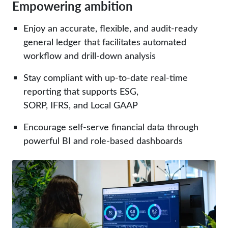
Empowering ambition
Enjoy an accurate, flexible, and audit-ready
general ledger that facilitates automated
workflow and drill-down analysis
Stay compliant with up-to-date
real-time
reporting
that supports ESG,
SORP, IFRS, and Local GAAP
Encourage self-serve
financial data
through
powerful BI and role-based dashboards