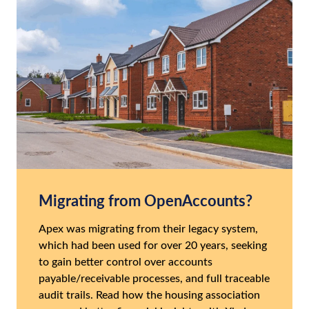
Migrating from OpenAccounts?
Apex was migrating from their legacy system,
which had been used for over 20 years, seeking
to gain better control over accounts
payable/receivable processes, and full traceable
audit trails. Read how the housing association