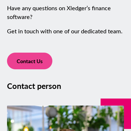
Have any questions on Xledger’s finance
software?
Get in touch with one of our dedicated team.
Contact Us
Contact person