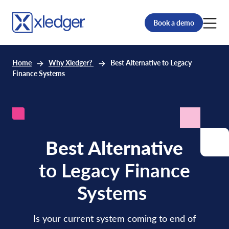
Book a demo
Home
Why Xledger?
Best Alternative to Legacy
Finance Systems
Best Alternative
to Legacy Finance
Systems
Is your current system coming to end of