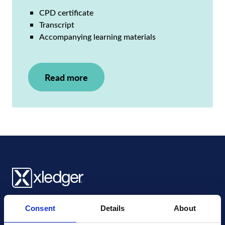
CPD certificate
Transcript
Accompanying learning materials
Read more
Xledger UK
Consent
Details
About
4th Floor, Tower Wharf, Cheese Lane
,
BS2 0JJ
,
Bristol