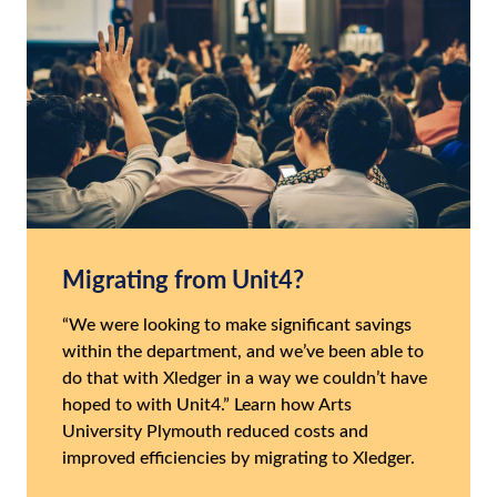
Migrating from Unit4?
“We were looking to make significant savings
within the department, and we’ve been able to
do that with Xledger in a way we couldn’t have
hoped to with Unit4.” Learn how Arts
University Plymouth reduced costs and
improved efficiencies by migrating to Xledger.