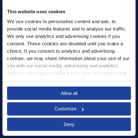
United Kingdom
mail@xledger.co.uk
This website uses cookies
0117 313 9465
We use cookies to personalise content and ads, to 
provide social media features and to analyse our traffic. 
Careers
We only use analytics and advertising cookies if you 
Contact Us
consent. These cookies are disabled until you make a 
Corporate Social Responsibility
choice. If you consent to analytics and advertising 
Frequently Asked Questions
cookies, we may share information about your use of our 
site with our social media, advertising and analytics 
Integrations
partners who may combine it with other information that 
you’ve provided to them or that they’ve collected from 
Pricing
your use of their services.
Select your country to see content relevant to
Privacy Policy
Allow all
you and your business.
Security
Customize
Select
Deny