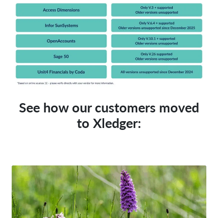
See how our customers
moved
to Xledger: