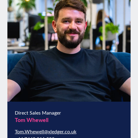
Direct Sales Manager
Tom Whewell
Tom.Whewell@xledger.co.uk