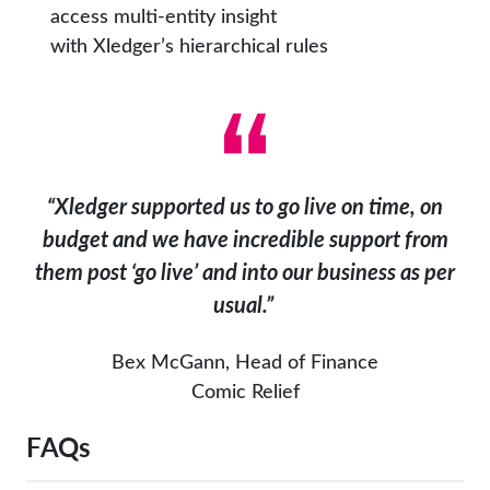
access multi-entity insight
with Xledger’s hierarchical rules
“
Xledger
supported us to go live on time, on
budget and we have incredible support from
them post ‘go live’ and into our business as per
usual.
”
Bex McGann, Head of Finance
Comic Relief
FAQs