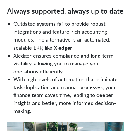
Always supported, always up to date
Outdated systems fail to provide robust
integrations and feature-rich accounting
modules. The alternative is an automated,
Xledger
scalable ERP, like
.
Xledger ensures compliance and long-term
visibility, allowing you to manage your
operations efficiently.
With high levels of automation that eliminate
task duplication and manual processes, your
finance team saves time, leading to deeper
insights and better, more informed decision-
making.