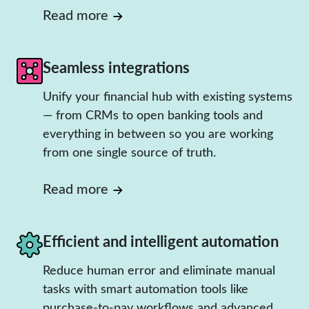
Read more
Seamless integrations
Unify your financial hub with existing systems
— from CRMs to open banking tools and
everything in between so you are working
from one single source of truth.
Read more
Efficient and intelligent automation
Reduce human error and eliminate manual
tasks with smart automation tools like
purchase-to-pay workflows and advanced