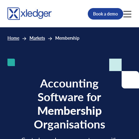
Book a demo
Home
Markets
Membership
Accounting
Software for
Membership
Organisations