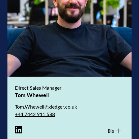
Direct Sales Manager
Tom Whewell
Tom.Whewell@xledger.co.uk
+44 7442 911 588
Bio