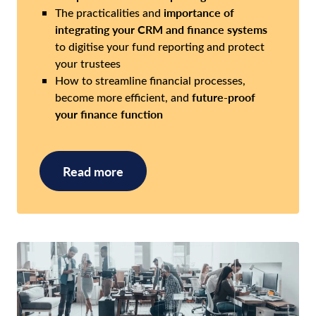
importance of
The practicalities and
integrating your CRM and finance systems
to digitise your fund reporting and protect
your trustees
How to streamline financial processes,
future-proof
become more efficient, and
your finance function
Read more