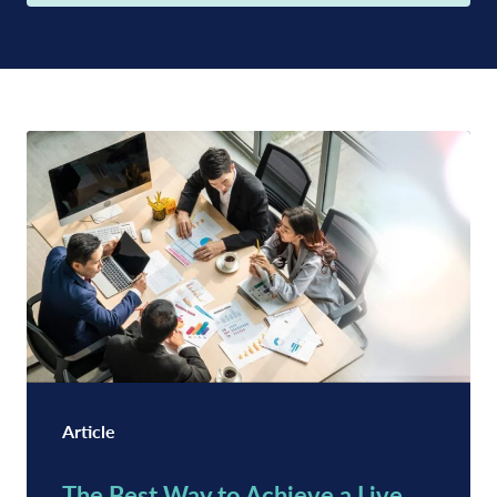
Article
The Best Way to Achieve a Live