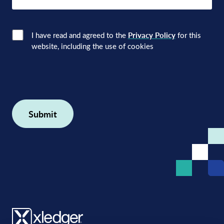
here
Consent
(Required)
I have read and agreed to the
Privacy Policy
for this
website, including the use of cookies