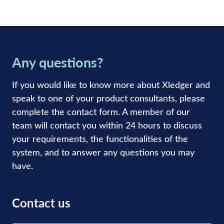
Any questions?
If you would like to know more about Xledger and
speak to one of your product consultants, please
complete the contact form. A member of our
team will contact you within 24 hours to discuss
your requirements, the functionalities of the
system, and to answer any questions you may
have.
Contact us