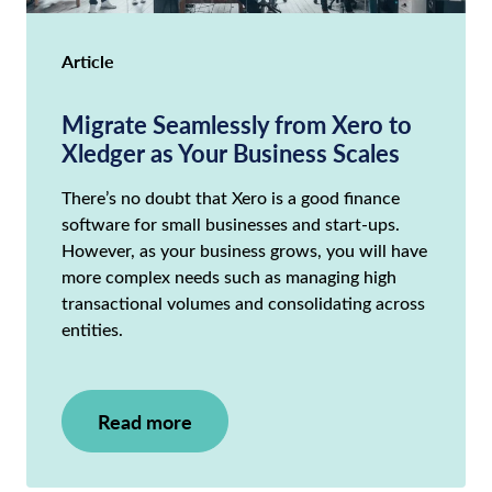
Article
Migrate Seamlessly from Xero to
Xledger as Your Business Scales
There’s no doubt that Xero is a good finance
software for small businesses and start-ups.
However, as your business grows, you will have
more complex needs such as managing high
transactional volumes and consolidating across
entities.
Read more