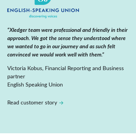
“Xledger team were professional and friendly in their
approach. We got the sense they understood where
we wanted to go in our journey and as such felt
convinced we would work well with them.”
Victoria Kobus, Financial Reporting and Business
partner
English Speaking Union
Read customer story