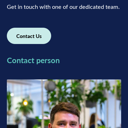
Get in touch with one of our dedicated team.
Contact Us
Contact person