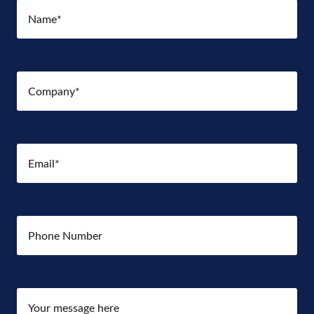
Name
(Required)
Company
(Required)
Email
(Required)
Number
Your
message