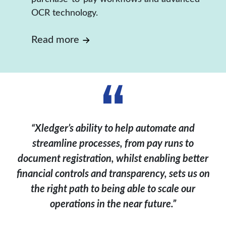
OCR technology.
Read more
“Xledger’s ability to help automate and
streamline processes, from pay runs to
document registration, whilst enabling better
financial controls and transparency, sets us on
the right path to being able to scale our
operations in the near future.”