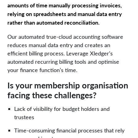
amounts of time manually processing invoices,
relying on spreadsheets and manual data entry
rather than automated reconciliation.
Our automated true-cloud accounting software
reduces manual data entry and creates an
efficient billing process. Leverage
Xledger’s
automated recurring billing tools and optimise
your finance function’s time.
Is your membership organisation
facing these challenges?
Lack of visibility for budget holders and
trustees
Time-consuming financial processes that rely