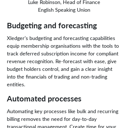
Luke Robinson, Head of Finance
English Speaking Union
Budgeting and forecasting
Xledger’s budgeting and forecasting capabilities
equip membership organisations with the tools to
track deferred subscription income for compliant
revenue recognition. Re-forecast with ease, give
budget holders control, and gain a clear insight
into the financials of trading and non-trading
entities.
Automated processes
Automating key processes like bulk and recurring
billing removes the need for day-to-day
transactional management. Create time for your