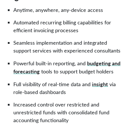
Anytime, anywhere, any-device access
Automated recurring billing capabilities for
efficient invoicing processes
Seamless implementation and integrated
support services
with experienced consultants
budgeting and
Powerful built-in
reporting
, and
forecasting
tools to support budget holders
insight
Full visibility of real-time data and
via
role-based dashboards
Increased control over restricted and
unrestricted funds with consolidated
fund
accounting
functionality