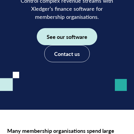
Control complex revenue streams with
Xledger’s
finance software for
membership organisations.
See our software
Contact us
Many membership organisations spend large