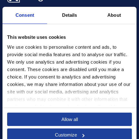
Xledger UK
Consent
Details
About
4th Floor, Tower Wharf, Cheese Lane
,
BS2 0JJ
,
Bristol
United Kingdom
mail@xledger.co.uk
This website uses cookies
0117 313 9465
We use cookies to personalise content and ads, to 
provide social media features and to analyse our traffic. 
Careers
We only use analytics and advertising cookies if you 
Contact Us
consent. These cookies are disabled until you make a 
Corporate Social Responsibility
choice. If you consent to analytics and advertising 
Frequently Asked Questions
cookies, we may share information about your use of our 
site with our social media, advertising and analytics 
Integrations
partners who may combine it with other information that 
you’ve provided to them or that they’ve collected from 
Pricing
your use of their services.
Select your country to see content relevant to
Privacy Policy
Allow all
you and your business.
Security
Customize