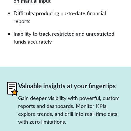
on manual input
Difficulty producing up-to-date financial
reports
Inability to track restricted and unrestricted
funds accurately
Valuable insights at your fingertips
Gain deeper visibility with powerful, custom
reports and dashboards. Monitor KPIs,
explore trends, and drill into real-time data
with zero limitations.