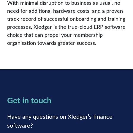
With minimal disruption to business as usual, no
need for additional hardware costs, and a proven
track record of successful onboarding and training
processes, Xledger is the true-cloud ERP software
choice that can propel your membership
organisation towards greater success.
Get in touch
Have any questions on Xledger’s finance
software?