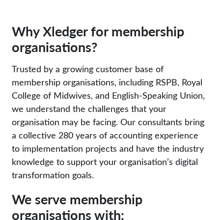
Why Xledger for membership
organisations?
Trusted by a growing customer base of
membership organisations, including
RSPB
,
Royal
College of Midwives
, and
English-Speaking Union
,
we understand the challenges that your
organisation may be facing. Our consultants bring
a collective 280 years of accounting experience
to implementation projects and have the industry
knowledge to support your organisation’s digital
transformation goals.
We serve membership
organisations with: