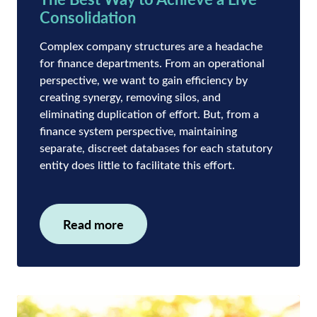
Consolidation
Complex company structures are a headache
for finance departments. From an operational
perspective, we want to gain efficiency by
creating synergy, removing silos, and
eliminating duplication of effort. But, from a
finance system perspective, maintaining
separate, discreet databases for each statutory
entity does little to facilitate this effort.
Read more