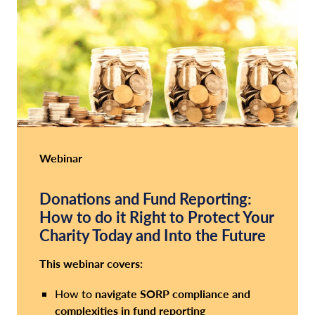
Webinar
Donations and Fund Reporting:
How to do it Right to Protect Your
Charity Today and Into the Future
This webinar covers:
navigate SORP compliance
and
How to
complexities in fund reporting