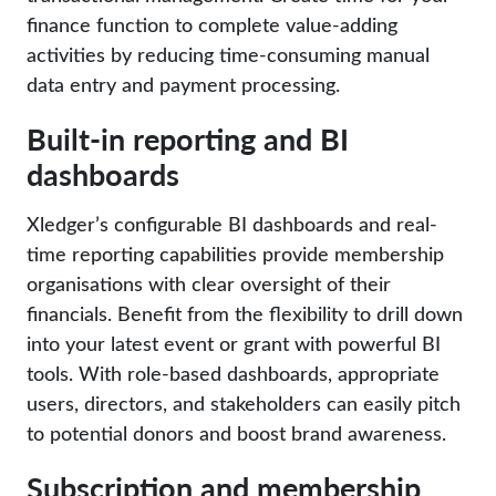
finance function to complete value-adding
activities by reducing time-consuming manual
data entry and payment processing.
Built-in reporting and BI
dashboards
Xledger’s configurable BI dashboards and real-
time reporting capabilities provide membership
organisations with clear oversight of their
financials. Benefit from the flexibility to drill down
into your latest event or grant with powerful BI
tools. With role-based dashboards, appropriate
users, directors, and stakeholders can easily pitch
to potential donors and boost brand awareness.
Subscription and membership