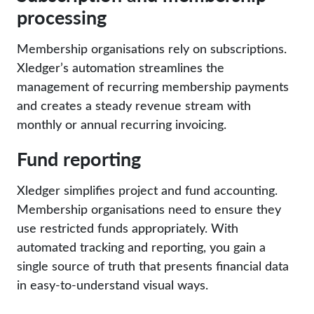
processing
Membership organisations rely on subscriptions.
Xledger’s automation streamlines the
management of recurring membership payments
and creates a steady revenue stream with
monthly or annual recurring invoicing.
Fund reporting
Xledger simplifies project and fund accounting.
Membership organisations need to ensure they
use restricted funds appropriately. With
automated tracking and reporting, you gain a
single source of truth that presents financial data
in easy-to-understand visual ways.