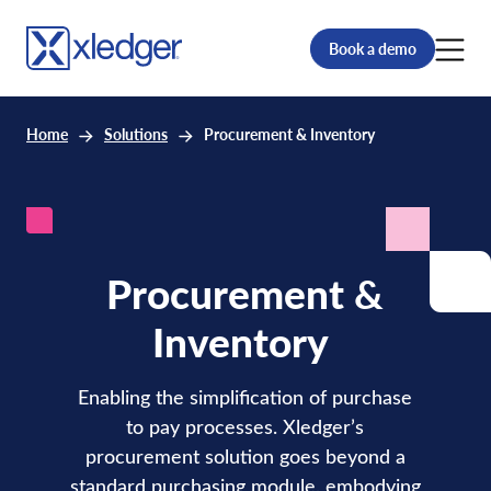
Book a demo
Home
Solutions
Procurement & Inventory
Procurement
&
Inventory
Enabling the simplification of purchase
to pay processes. Xledger’s
procurement solution goes beyond a
standard purchasing module, embodying