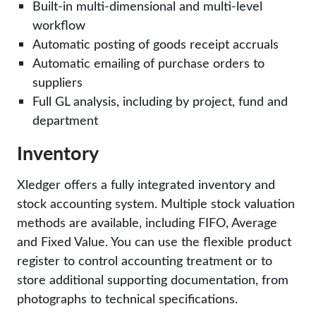
Built-in multi-dimensional and multi-level
workflow
Automatic posting of goods receipt accruals
Automatic emailing of purchase orders to
suppliers
Full GL analysis, including by project, fund and
department
Inventory
Xledger offers a fully integrated inventory and
stock accounting system. Multiple stock valuation
methods are available, including FIFO, Average
and Fixed Value. You can use the flexible product
register to control accounting treatment or to
store additional supporting documentation, from
photographs to technical specifications.