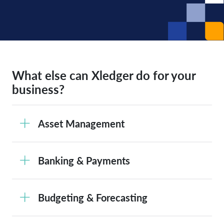
What else can Xledger do for your
business?
Asset Management
Banking & Payments
Budgeting & Forecasting