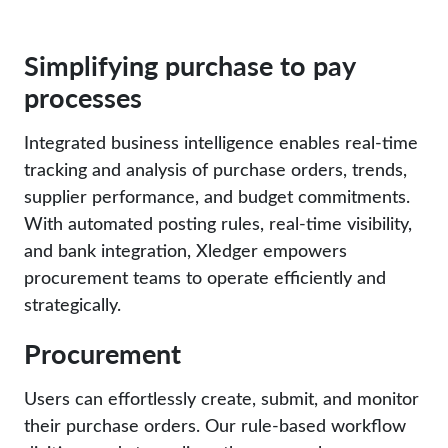
Simplifying purchase to pay
processes
Integrated business intelligence enables real-time
tracking and analysis of purchase orders, trends,
supplier performance, and budget commitments.
With automated posting rules, real-time visibility,
and bank integration, Xledger empowers
procurement teams to operate efficiently and
strategically.
Procurement
Users can effortlessly create, submit, and monitor
their purchase orders. Our rule-based workflow