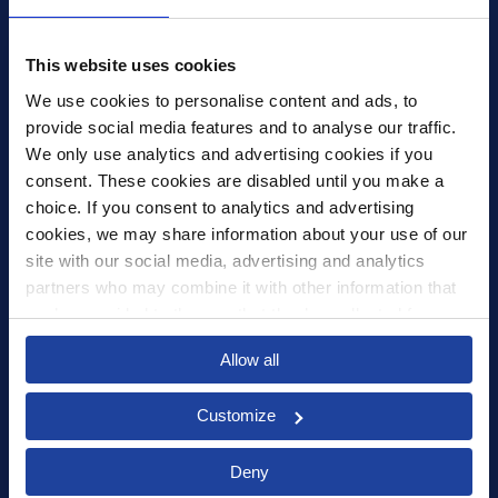
4th Floor, Tower Wharf, Cheese Lane
,
BS2 0JJ
,
Bristol
United Kingdom
mail@xledger.co.uk
This website uses cookies
0117 313 9465
We use cookies to personalise content and ads, to 
provide social media features and to analyse our traffic. 
Careers
We only use analytics and advertising cookies if you 
Contact Us
consent. These cookies are disabled until you make a 
Corporate Social Responsibility
choice. If you consent to analytics and advertising 
Frequently Asked Questions
cookies, we may share information about your use of our 
site with our social media, advertising and analytics 
Integrations
partners who may combine it with other information that 
you’ve provided to them or that they’ve collected from 
Pricing
your use of their services.
Select your country to see content relevant to
Privacy Policy
Allow all
you and your business.
Security
Customize
Select
Deny