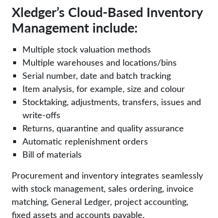
Xledger’s Cloud-Based Inventory
Management include:
Multiple stock valuation methods
Multiple warehouses and locations/bins
Serial number, date and batch tracking
Item analysis, for example, size and colour
Stocktaking, adjustments, transfers, issues and
write-offs
Returns, quarantine and quality assurance
Automatic replenishment orders
Bill of materials
Procurement and inventory integrates seamlessly
with stock management, sales ordering, invoice
matching, General Ledger, project accounting,
fixed assets and accounts payable.