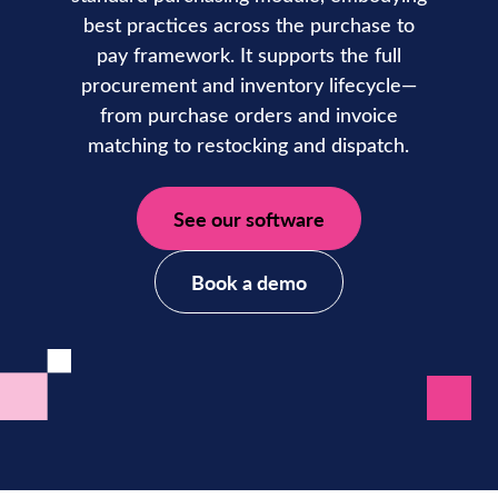
best practices across the purchase to
pay framework. It supports the full
procurement and inventory lifecycle—
from purchase orders and invoice
matching to restocking and dispatch.
See our software
Book a demo