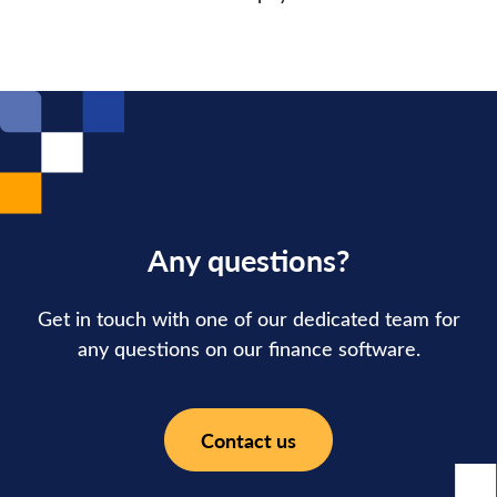
Any questions?
Get in touch with one of our dedicated team for
any questions on our finance software.
Contact us