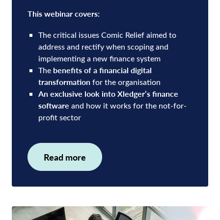
This webinar covers:
The critical issues Comic Relief aimed to
address and rectify when scoping and
implementing a new finance system
benefits of a financial digital
The
transformation
for the organisation
An exclusive look into Xledger’s finance
software
and how it works for the not-for-
profit sector
Read more