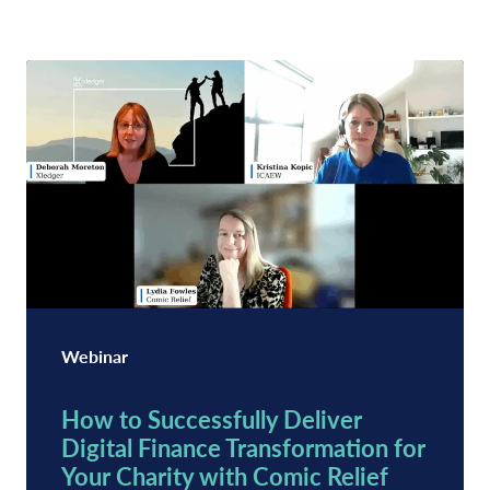
Webinar
How to Successfully Deliver
Digital Finance Transformation for
Your Charity with Comic Relief