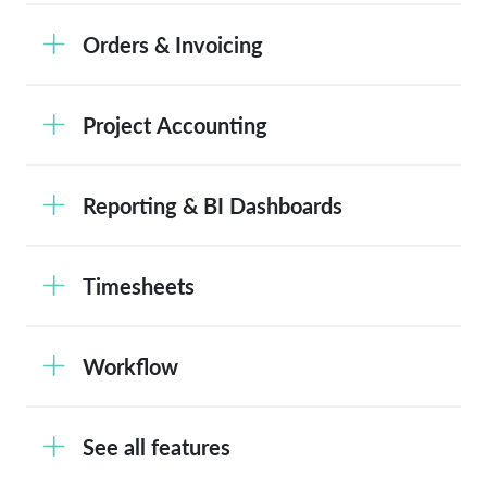
Orders & Invoicing
Project Accounting
Reporting & BI Dashboards
Timesheets
Workflow
See all features