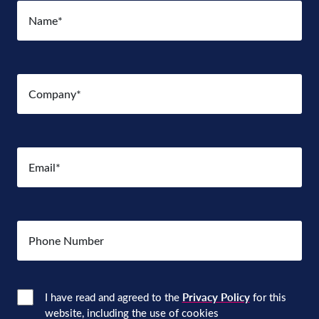
Name
(Required)
Company
(Required)
Email
(Required)
Number
Consent
(Required)
I have read and agreed to the
Privacy Policy
for this
website, including the use of cookies