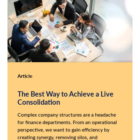
Article
The Best Way to Achieve a Live
Consolidation
Complex company structures are a headache
for finance departments. From an operational
perspective, we want to gain efficiency by
creating synergy, removing silos, and