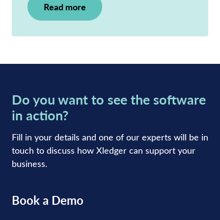
Read more
Do you want to see the software
in action?
Fill in your details and one of our experts will be in
touch to discuss how Xledger can support your
business.
Book a Demo