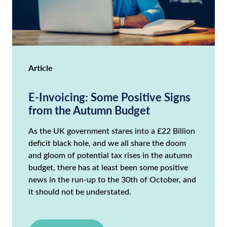
Article
E-Invoicing: Some Positive Signs
from the Autumn Budget
As the UK government stares into a £22 Billion
deficit black hole, and we all share the doom
and gloom of potential tax rises in the autumn
budget, there has at least been some positive
news in the run-up to the 30th of October, and
it should not be understated.