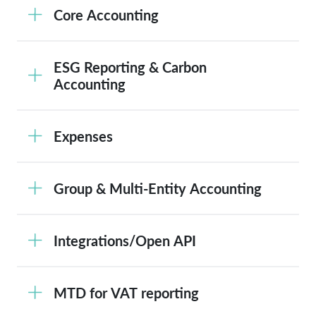
Core Accounting
ESG Reporting & Carbon
Accounting
Expenses
Group & Multi-Entity Accounting
Integrations/Open API
MTD for VAT reporting