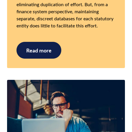
eliminating duplication of effort. But, from a
finance system perspective, maintaining
separate, discreet databases for each statutory
entity does little to facilitate this effort.
Read more