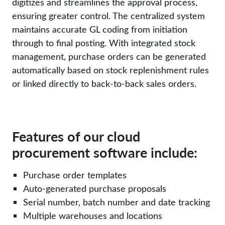
digitizes and streamlines the approval process,
ensuring greater control. The centralized system
maintains accurate GL coding from initiation
through to final posting. With integrated stock
management, purchase orders can be generated
automatically based on stock replenishment rules
or linked directly to back-to-back sales orders.
Features of our cloud
procurement software include:
Purchase order templates
Auto-generated purchase proposals
Serial number, batch number and date tracking
Multiple warehouses and locations