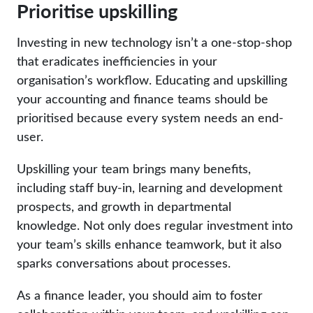
Prioritise upskilling
Investing in new technology isn’t a one-stop-shop
that eradicates inefficiencies in your
organisation’s workflow. Educating and upskilling
your accounting and finance teams should be
prioritised because every system needs an end-
user.
Upskilling your team brings many benefits,
including staff buy-in, learning and development
prospects, and growth in departmental
knowledge. Not only does regular investment into
your team’s skills enhance teamwork, but it also
sparks conversations about processes.
As a finance leader, you should aim to foster