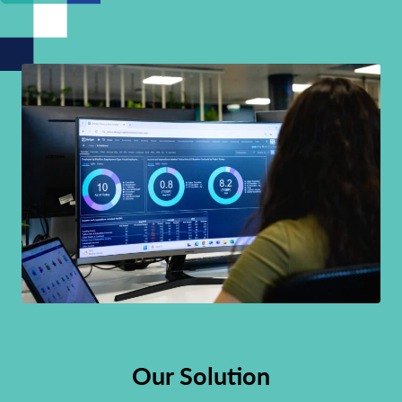
Our Solution