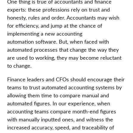
One thing is true of accountants and finance
experts: these professions rely on trust and
honesty, rules and order. Accountants may wish
for efficiency, and jump at the chance of
implementing a new accounting
automation software. But, when faced with
automated processes that change the way they
are used to working, they may become reluctant
to change.
Finance leaders and CFOs should encourage their
teams to trust automated accounting systems by
allowing them time to compare manual and
automated figures. In our experience, when
accounting teams compare month-end figures
with manually inputted ones, and witness the
increased accuracy, speed, and traceability of