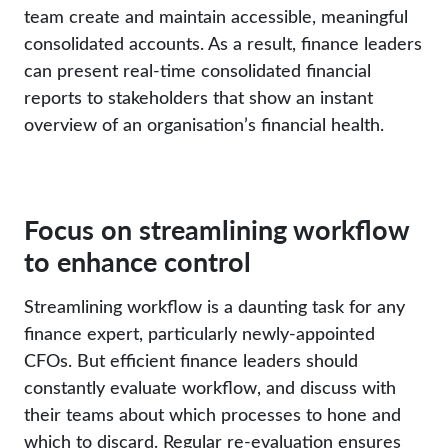
team create and maintain accessible, meaningful
consolidated accounts. As a result, finance leaders
can present real-time consolidated financial
reports to stakeholders that show an instant
overview of an organisation’s financial health.
Focus on streamlining workflow
to enhance control
Streamlining workflow is a daunting task for any
finance expert, particularly newly-appointed
CFOs. But efficient finance leaders should
constantly evaluate workflow, and discuss with
their teams about which processes to hone and
which to discard. Regular re-evaluation ensures