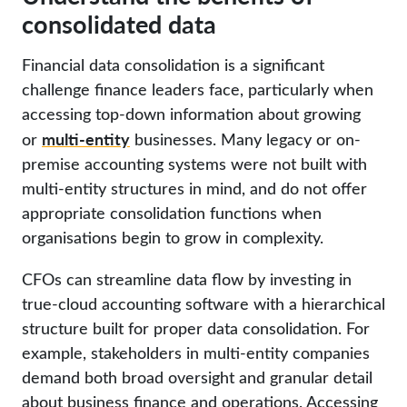
consolidated data
Financial data consolidation is a significant
challenge finance leaders face, particularly when
accessing top-down information about growing
multi-entity
or
businesses. Many legacy or on-
premise accounting systems were not built with
multi-entity structures in mind, and do not offer
appropriate consolidation functions when
organisations begin to grow in complexity.
CFOs can streamline data flow by investing in
true-cloud accounting software with a hierarchical
structure built for proper data consolidation. For
example, stakeholders in multi-entity companies
demand both broad oversight and granular detail
about business finance and operations. Accessing