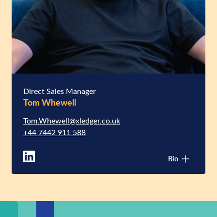
Direct Sales Manager
Tom Whewell
Tom.Whewell@xledger.co.uk
+44 7442 911 588
Bio