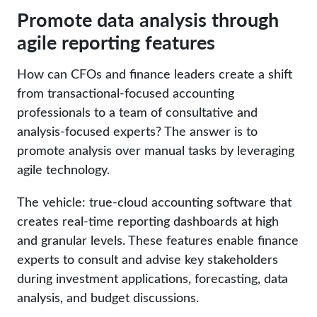
Promote data analysis through
agile reporting features
How can CFOs and finance leaders create a shift
from transactional-focused accounting
professionals to a team of consultative and
analysis-focused experts? The answer is to
promote analysis over manual tasks by leveraging
agile technology.
The vehicle: true-cloud accounting software that
creates real-time reporting dashboards at high
and granular levels. These features enable finance
experts to consult and advise key stakeholders
during investment applications, forecasting, data
analysis, and budget discussions.