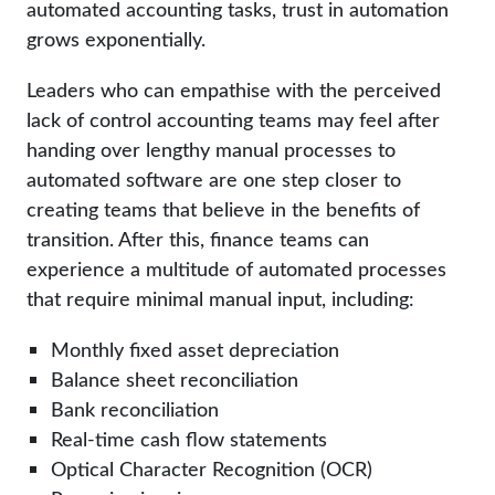
automated accounting tasks, trust in automation
grows exponentially.
Leaders who can empathise with the perceived
lack of control accounting teams may feel after
handing over lengthy manual processes to
automated software are one step closer to
creating teams that believe in the benefits of
transition. After this, finance teams can
experience a multitude of automated processes
that require minimal manual input, including:
Monthly fixed asset depreciation
Balance sheet reconciliation
Bank reconciliation
Real-time cash flow statements
Optical Character Recognition (OCR)