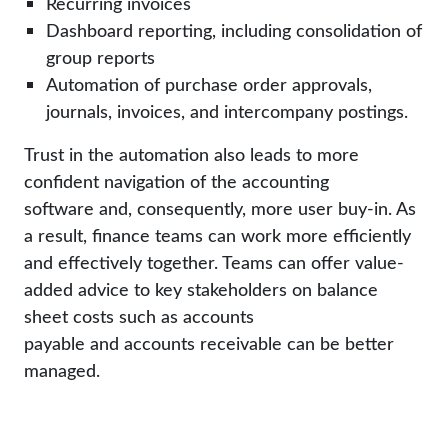
Recurring invoices
Dashboard reporting, including consolidation of
group reports
Automation of purchase order approvals,
journals, invoices, and intercompany postings.
Trust in the automation also leads to more
confident navigation of the accounting
software and, consequently, more user buy-in. As
a result, finance teams can work more efficiently
and effectively together. Teams can offer value-
added advice to key stakeholders on balance
sheet costs such as accounts
payable and accounts receivable can be better
managed.