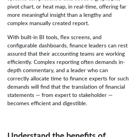
pivot chart, or heat map, in real-time, offering far
more meaningful insight than a lengthy and
complex manually created report.
With built-in BI tools, flex screens, and
configurable dashboards, finance leaders can rest
assured that their accounting teams are working
efficiently. Complex reporting often demands in-
depth commentary, and a leader who can
correctly allocate time to finance experts for such
demands will find that the translation of financial
statements — from expert to stakeholder —
becomes efficient and digestible.
Understand the benefits of