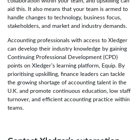
collaboration within your team, and upskilling can
aid this. It also means that your team is armed to
handle changes to technology, business focus,
stakeholders, and market and industry demands.
Accounting professionals with access to Xledger
can develop their industry knowledge by gaining
Continuing Professional Development (CPD)
points on Xledger’s learning platform, Equip. By
prioritising upskilling, finance leaders can tackle
the growing shortage of accounting talent in the
U.K. and promote continuous education, low staff
turnover, and efficient accounting practice within
teams.