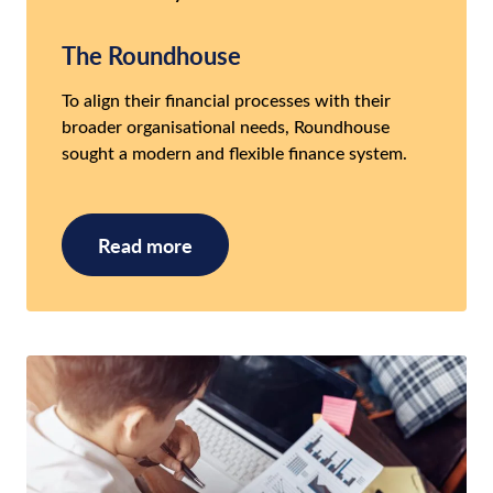
The Roundhouse
To align their financial processes with their
broader organisational needs, Roundhouse
sought a modern and flexible finance system.
Read more