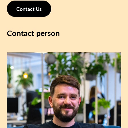
Contact Us
Contact person