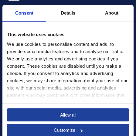
Xledger UK
Consent
Details
About
4th Floor, Tower Wharf, Cheese Lane
,
BS2 0JJ
,
Bristol
United Kingdom
mail@xledger.co.uk
This website uses cookies
0117 313 9465
We use cookies to personalise content and ads, to 
provide social media features and to analyse our traffic. 
Careers
We only use analytics and advertising cookies if you 
Contact Us
consent. These cookies are disabled until you make a 
Corporate Social Responsibility
choice. If you consent to analytics and advertising 
Frequently Asked Questions
cookies, we may share information about your use of our 
site with our social media, advertising and analytics 
Integrations
partners who may combine it with other information that 
you’ve provided to them or that they’ve collected from 
Pricing
your use of their services.
Select your country to see content relevant to
Privacy Policy
Allow all
you and your business.
Security
Customize