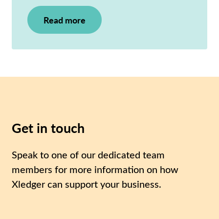
Read more
Get in touch
Speak to one of our dedicated team
members for more information on how
Xledger can support your business.