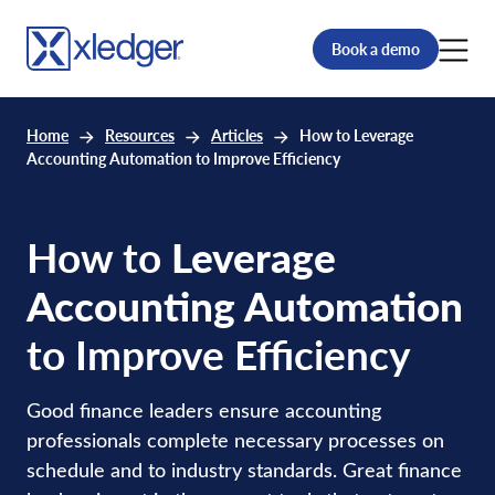
Book a demo
Home
Resources
Articles
How to Leverage
Accounting Automation to Improve Efficiency
How to
Leverage
Accounting Automation
to Improve Efficiency
Good finance leaders ensure accounting
professionals complete necessary processes on
schedule and to industry standards. Great finance