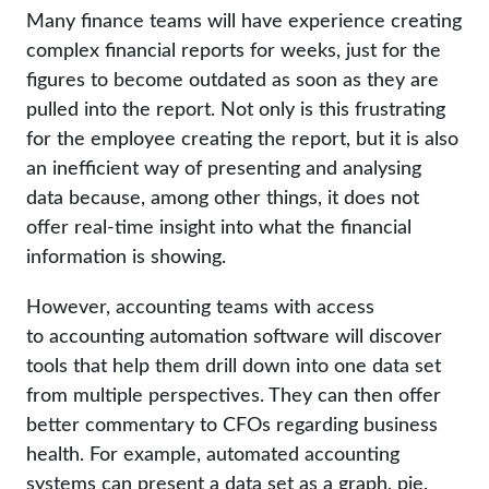
Many finance teams will have experience creating
complex financial reports for weeks, just for the
figures to become outdated as soon as they are
pulled into the report. Not only is this frustrating
for the employee creating the report, but it is also
an inefficient way of presenting and analysing
data because, among other things, it does not
offer real-time insight into what the financial
information is showing.
However, accounting teams with access
to accounting automation software will discover
tools that help them drill down into one data set
from multiple perspectives. They can then offer
better commentary to CFOs regarding business
health. For example, automated accounting
systems can present a data set as a graph, pie,