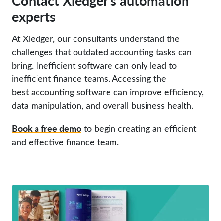
Contact Xledger’s automation
experts
At Xledger, our consultants understand the
challenges that outdated accounting tasks can
bring. Inefficient software can only lead to
inefficient finance teams. Accessing the
best accounting software can improve efficiency,
data manipulation, and overall business health.
Book a free demo
to begin creating an efficient
and effective finance team.