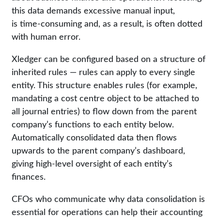
this data demands excessive manual input,
is time-consuming and, as a result, is often dotted
with human error.
Xledger can be configured based on a structure of
inherited rules — rules can apply to every single
entity. This structure enables rules (for example,
mandating a cost centre object to be attached to
all journal entries) to flow down from the parent
company’s functions to each entity below.
Automatically consolidated data then flows
upwards to the parent company’s dashboard,
giving high-level oversight of each entity’s
finances.
CFOs who communicate why data consolidation is
essential for operations can help their accounting