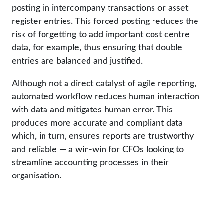
posting in intercompany transactions or asset
register entries. This forced posting reduces the
risk of forgetting to add important cost centre
data, for example, thus ensuring that double
entries are balanced and justified.
Although not a direct catalyst of agile reporting,
automated workflow reduces human interaction
with data and mitigates human error. This
produces more accurate and compliant data
which, in turn, ensures reports are trustworthy
and reliable — a win-win for CFOs looking to
streamline accounting processes in their
organisation.