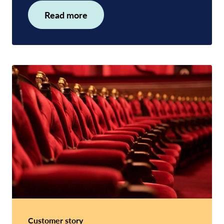
Read more
Customer story