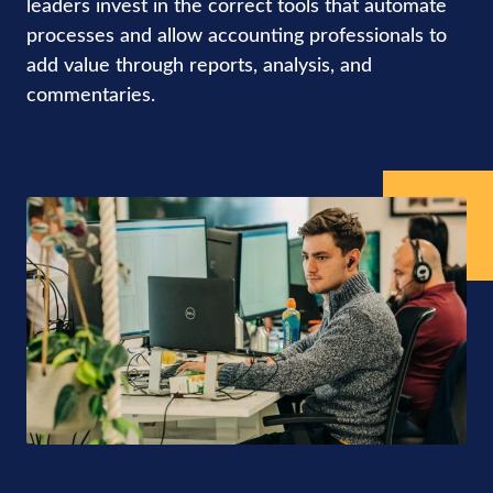
leaders invest in the correct tools that automate
processes and allow accounting professionals to
add value through reports, analysis, and
commentaries.