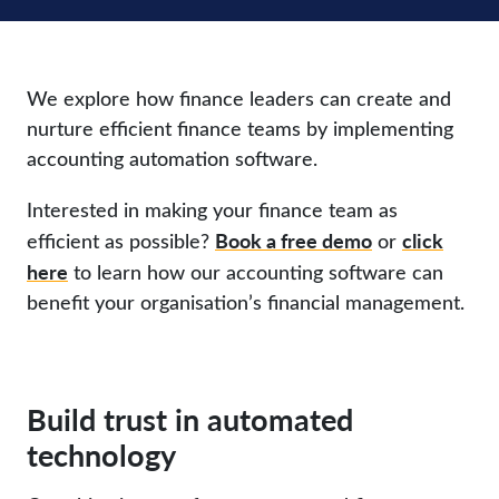
We explore how finance leaders can create and
nurture efficient finance teams by implementing
accounting automation software.
Interested in making your finance team as
Book a free demo
click
efficient as possible?
or
here
to learn how our accounting software can
benefit your organisation’s financial management.
Build trust in automated
technology