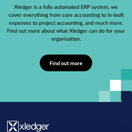
Xledger is a fully automated ERP system, we
cover everything from core accounting to in-built
expenses to project accounting, and much more.
Find out more about what Xledger can do for your
organisation.
Find out more