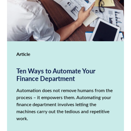
Article
Ten Ways to Automate Your
Finance Department
Automation does not remove humans from the
process – it empowers them. Automating your
finance department involves letting the
machines carry out the tedious and repetitive
work.