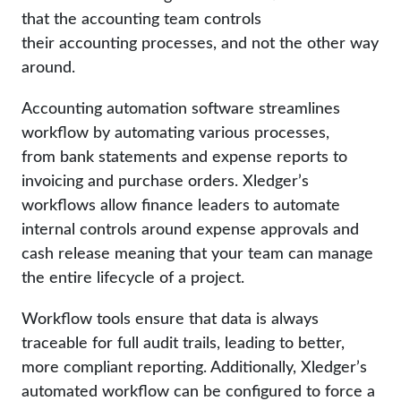
that the accounting team controls
their accounting processes, and not the other way
around.
Accounting automation software streamlines
workflow by automating various processes,
from bank statements and expense reports to
invoicing and purchase orders. Xledger’s
workflows allow finance leaders to automate
internal controls around expense approvals and
cash release meaning that your team can manage
the entire lifecycle of a project.
Workflow tools ensure that data is always
traceable for full audit trails, leading to better,
more compliant reporting. Additionally, Xledger’s
automated workflow can be configured to force a