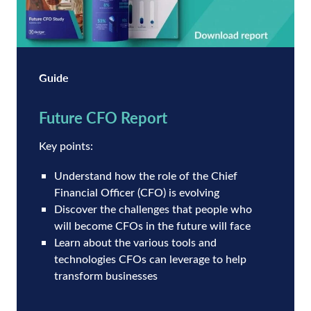
Guide
Future CFO Report
Key points:
Understand how the role of the Chief
Financial Officer (CFO) is evolving
Discover the challenges that people who
will become CFOs in the future will face
Learn about the various tools and
technologies CFOs can leverage to help
transform businesses