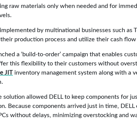
ring raw materials only when needed and for immedi
vels.
implemented by multinational businesses such as To
heir production process and utilize their cash flow 
ched a ‘build-to-order’ campaign that enables cus
ffer this flexibility to their customers without ove
e JIT
inventory management system along with a 
m.
e solution allowed DELL to keep components for ju
on. Because components arrived just in time, DELL
PCs without delays, minimizing overstocking and wa