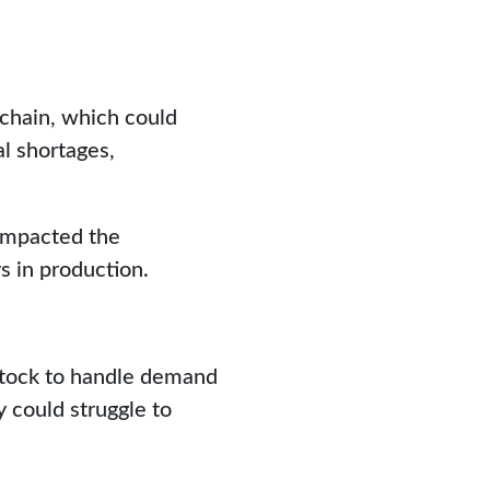
 chain, which could
l shortages,
 impacted the
s in production.
stock to handle demand
 could struggle to