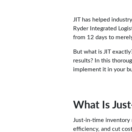
JIT has helped industry
Ryder Integrated Logis
from 12 days to merely
But what is JIT exactl
results? In this thorou
implement it in your b
What Is Jus
Just-in-time inventory
efficiency, and cut co