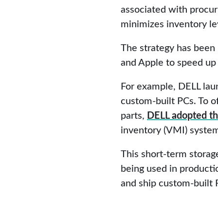
associated with procu
minimizes inventory le
The strategy has been 
and Apple to speed up t
For example, DELL laun
custom-built PCs. To o
parts,
DELL adopted th
inventory (VMI) syste
This short-term storag
being used in producti
and ship custom-built 