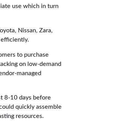
ate use which in turn
yota, Nissan, Zara,
efficiently.
tomers to purchase
rstacking on low-demand
vendor-managed
st 8-10 days before
 could quickly assemble
sting resources.