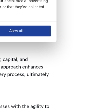
r social media, advertising 
roduction cycle.
or that they’ve collected 
 using JIT, businesses
Allow all
 capital, and
n approach enhances
ery process, ultimately
ses with the agility to