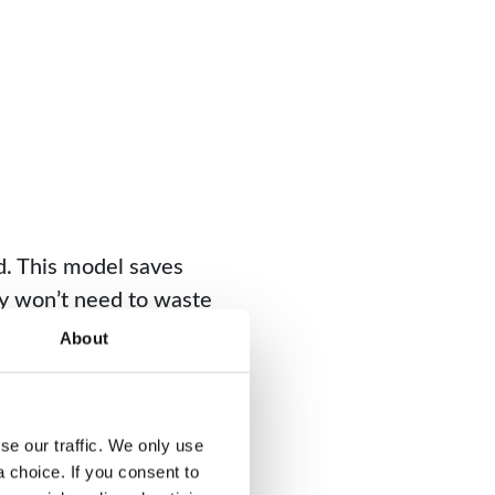
d. This model saves
ny won’t need to waste
About
s. With reduced
e our traffic. We only use 
rimary goal is to order
choice. If you consent to 