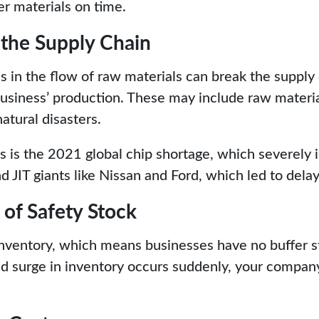
er materials on time.
 the Supply Chain
 in the flow of raw materials can break the supply
business’ production. These may include raw materia
natural disasters.
s is the 2021 global chip shortage, which severely
 JIT giants like Nissan and Ford, which led to delay
y of Safety Stock
 inventory, which means businesses have no buffer 
ed surge in inventory occurs suddenly, your company