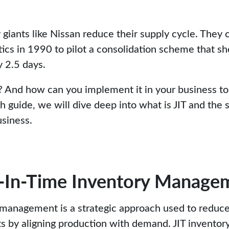
 giants like Nissan reduce their supply cycle. They 
tics in 1990 to pilot a consolidation scheme that sh
 2.5 days.
y? And how can you implement it in your business to
gh guide, we will dive deep into what is JIT and the 
usiness.
t-In-Time Inventory Managem
 management is a strategic approach used to reduc
sts by aligning production with demand. JIT inventor