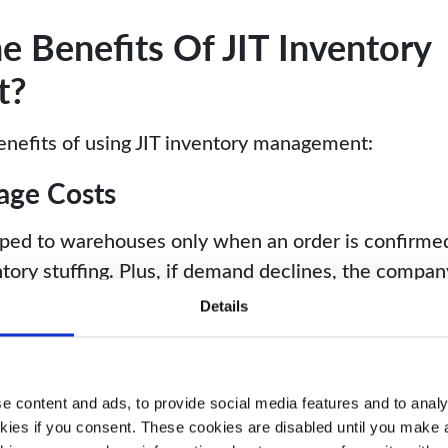
 Benefits Of JIT Inventory
t?
enefits of using JIT inventory management:
age Costs
pped to warehouses only when an order is confirme
ntory stuffing. Plus, if demand declines, the compa
l storage.
Details
ash-flow
 ensuring investments align with ROI-driven order
 content and ads, to provide social media features and to analys
can allocate cash flow to other critical areas. The p
kies if you consent. These cookies are disabled until you make a 