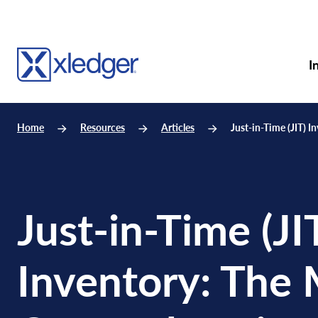
I
Home
Resources
Articles
Just-in-Time (JIT) 
Just-in-Time (JI
Inventory: The