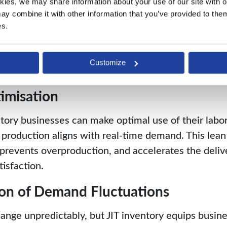
kies, we may share information about your use of our site with ou
materials, establishing a controlled and efficient p
y combine it with other information that you’ve provided to them 
lding Costs
es.
store inventory required for confirmed orders when
Customize
ses associated with maintaining excess stock.
imisation
tory businesses can make optimal use of their labor,
 production aligns with real-time demand. This lea
 prevents overproduction, and accelerates the deliv
isfaction.
ion of Demand Fluctuations
ge unpredictably, but JIT inventory equips busines