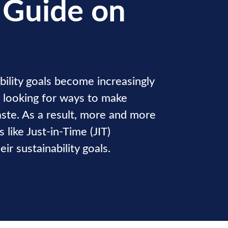
 Guide on
bility goals become increasingly
e looking for ways to make
aste. As a result, more and more
 like Just-in-Time (JIT)
ir sustainability goals.