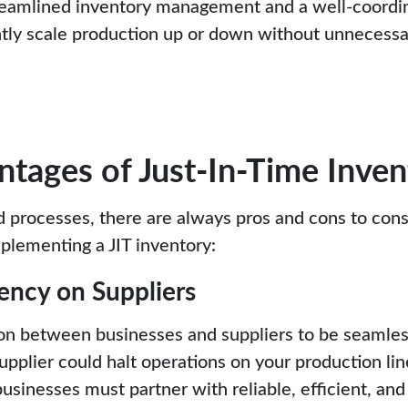
treamlined inventory management and a well-coordi
ntly scale production up or down without unnecessa
tages of Just-In-Time Inven
d processes, there are always pros and cons to con
plementing a JIT inventory:
ency on Suppliers
ion between businesses and suppliers to be seamles
upplier could halt operations on your production li
 businesses must partner with reliable, efficient, an