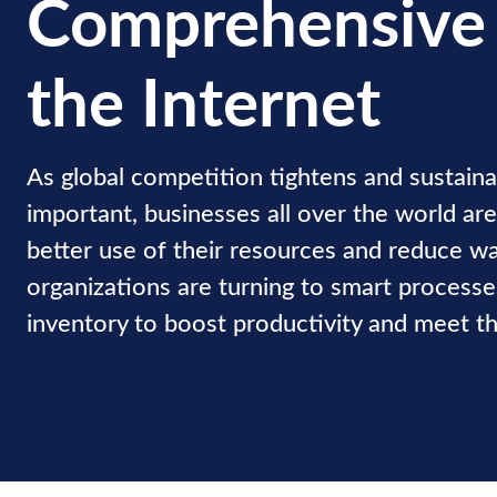
Comprehensive
the Internet
As global competition tightens and sustaina
important, businesses all over the world ar
better use of their resources and reduce w
organizations are turning to smart processes
inventory to boost productivity and meet the