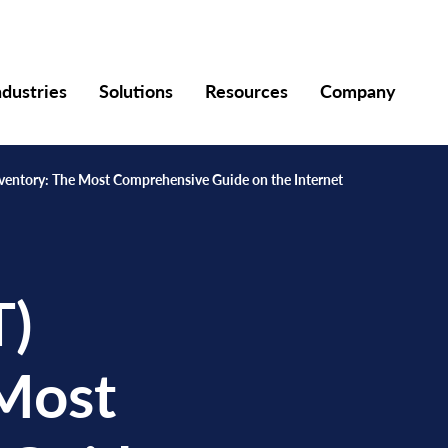
ndustries
Solutions
Resources
Company
Inventory: The Most Comprehensive Guide on the Internet
T)
 Most