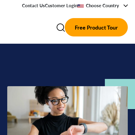
Contact Us
Customer Login
Choose Country
Free Product Tour