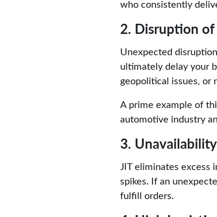
who consistently deliv
2. Disruption of
Unexpected disruptions
ultimately delay your 
geopolitical issues, or 
A prime example of thi
automotive industry and
3. Unavailabilit
JIT eliminates excess
spikes. If an unexpect
fulfill orders.