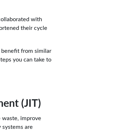
collaborated with
ortened their cycle
 benefit from similar
steps you can take to
ent (JIT)
e waste, improve
y systems are