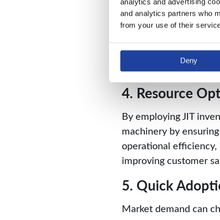
analytics and advertising coo
only the necessary raw 
and analytics partners who ma
3. Minimizes Ho
from your use of their servic
Since warehouses only 
Deny
can cut down on expen
4. Resource Opt
By employing JIT inven
machinery by ensuring
operational efficiency,
improving customer sat
5. Quick Adopt
Market demand can chan