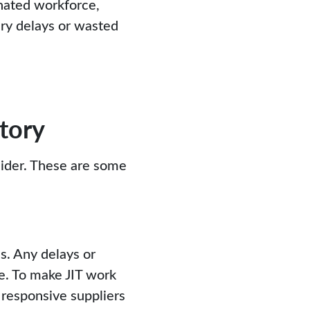
nated workforce,
ry delays or wasted
tory
sider. These are some
s. Any delays or
ne. To make JIT work
d responsive suppliers