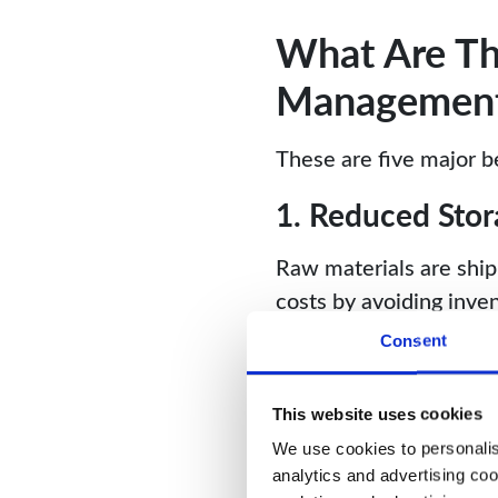
What Are The
Managemen
These are five major b
1. Reduced Stor
Raw materials are shi
costs by avoiding inve
resources on additiona
Consent
2. Optimized C
This website uses cookies
JIT minimizes waste by
We use cookies to personalise
production, businesses 
analytics and advertising coo