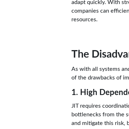
adapt quickly. With s
companies can efficie
resources.
The Disadvan
As with all systems an
of the drawbacks of im
1. High Depend
JIT requires coordinat
bottlenecks from the s
and mitigate this risk,