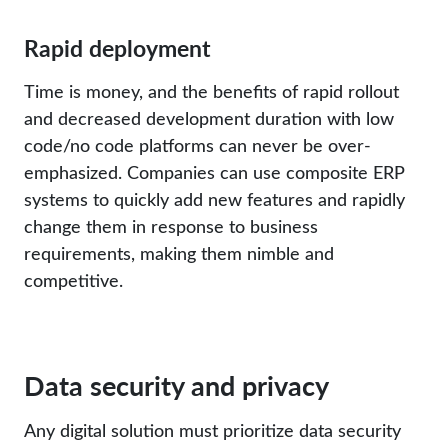
Rapid deployment
Time is money, and the benefits of rapid rollout
and decreased development duration with low
code/no code platforms can never be over-
emphasized. Companies can use composite ERP
systems to quickly add new features and rapidly
change them in response to business
requirements, making them nimble and
competitive.
Data security and privacy
Any digital solution must prioritize data security