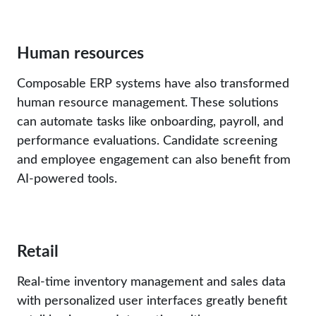
Human resources
Composable ERP systems have also transformed
human resource management. These solutions
can automate tasks like onboarding, payroll, and
performance evaluations. Candidate screening
and employee engagement can also benefit from
AI-powered tools.
Retail
Real-time inventory management and sales data
with personalized user interfaces greatly benefit