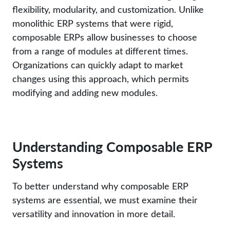
flexibility, modularity, and customization. Unlike
monolithic ERP systems that were rigid,
composable ERPs allow businesses to choose
from a range of modules at different times.
Organizations can quickly adapt to market
changes using this approach, which permits
modifying and adding new modules.
Understanding Composable ERP
Systems
To better understand why composable ERP
systems are essential, we must examine their
versatility and innovation in more detail.