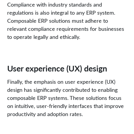
Compliance with industry standards and
regulations is also integral to any ERP system.
Composable ERP solutions must adhere to
relevant compliance requirements for businesses
to operate legally and ethically.
User experience (UX) design
Finally, the emphasis on user experience (UX)
design has significantly contributed to enabling
composable ERP systems. These solutions focus
on intuitive, user-friendly interfaces that improve
productivity and adoption rates.