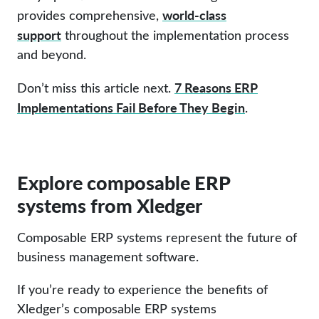
world-class
provides comprehensive,
support
throughout the implementation process
and beyond.
7 Reasons ERP
Don’t miss this article next.
Implementations Fail Before They Begin
.
Explore composable ERP
systems from Xledger
Composable ERP systems represent the future of
business management software.
If you’re ready to experience the benefits of
Xledger’s composable ERP systems