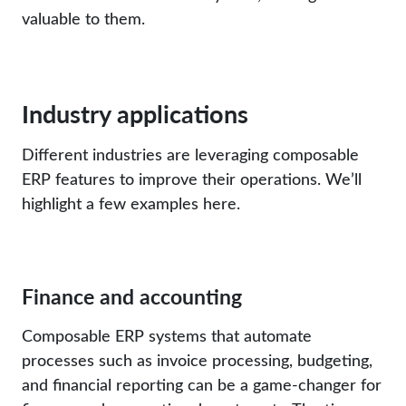
valuable to them.
Industry applications
Different industries are leveraging composable
ERP features to improve their operations. We’ll
highlight a few examples here.
Finance and accounting
Composable ERP systems that automate
processes such as invoice processing, budgeting,
and financial reporting can be a game-changer for