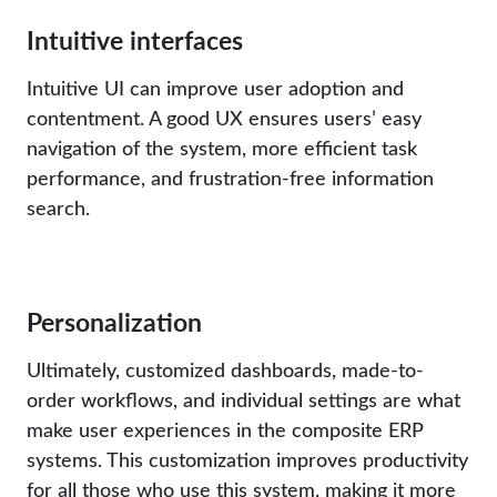
Intuitive interfaces
Intuitive UI can improve user adoption and
contentment. A good UX ensures users’ easy
navigation of the system, more efficient task
performance, and frustration-free information
search.
Personalization
Ultimately, customized dashboards, made-to-
order workflows, and individual settings are what
make user experiences in the composite ERP
systems. This customization improves productivity
for all those who use this system, making it more