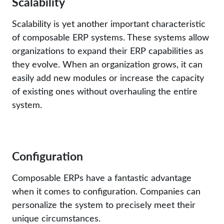
Scalability
Scalability is yet another important characteristic
of composable ERP systems. These systems allow
organizations to expand their ERP capabilities as
they evolve. When an organization grows, it can
easily add new modules or increase the capacity
of existing ones without overhauling the entire
system.
Configuration
Composable ERPs have a fantastic advantage
when it comes to configuration. Companies can
personalize the system to precisely meet their
unique circumstances.