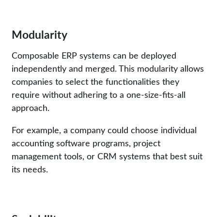
Modularity
Composable ERP systems can be deployed
independently and merged. This modularity allows
companies to select the functionalities they
require without adhering to a one-size-fits-all
approach.
For example, a company could choose individual
accounting software programs, project
management tools, or CRM systems that best suit
its needs.