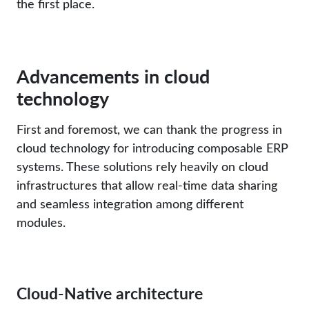
the first place.
Advancements in cloud
technology
First and foremost, we can thank the progress in
cloud technology for introducing composable ERP
systems. These solutions rely heavily on cloud
infrastructures that allow real-time data sharing
and seamless integration among different
modules.
Cloud-Native architecture