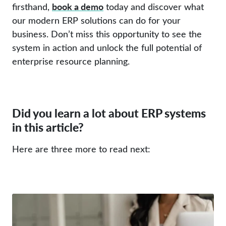
book a demo
firsthand,
today and discover what
our modern ERP solutions can do for your
business. Don’t miss this opportunity to see the
system in action and unlock the full potential of
enterprise resource planning.
Did you learn a lot about ERP systems
in this article?
Here are three more to read next: