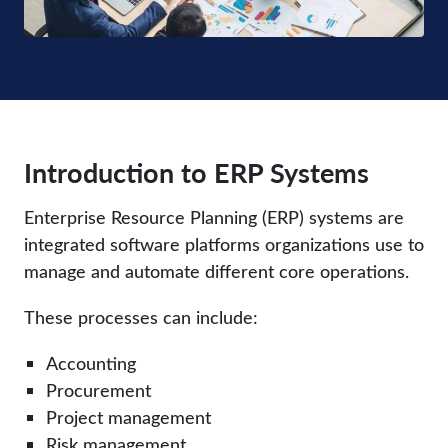
Introduction to ERP Systems
Enterprise Resource Planning (ERP) systems are
integrated software platforms organizations use to
manage and automate different core operations.
These processes can include:
Accounting
Procurement
Project management
Risk management