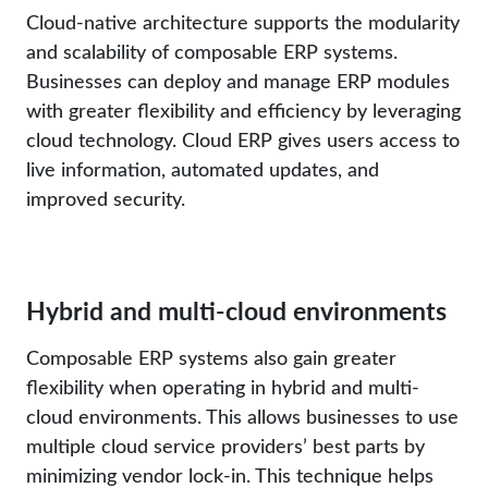
Cloud-native architecture supports the modularity
and scalability of composable ERP systems.
Businesses can deploy and manage ERP modules
with greater flexibility and efficiency by leveraging
cloud technology. Cloud ERP gives users access to
live information, automated updates, and
improved security.
Hybrid and multi-cloud environments
Composable ERP systems also gain greater
flexibility when operating in hybrid and multi-
cloud environments. This allows businesses to use
multiple cloud service providers’ best parts by
minimizing vendor lock-in. This technique helps