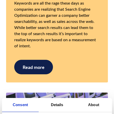
Keywords are all the rage these days as
companies are realizing that Search Engine
Optimization can garner a company better
searchability, as well as sales across the web.
While better search results can lead them to
the top of search results it’s important to
realize keywords are based on a measurement
of intent.
Read more
Consent
Details
About