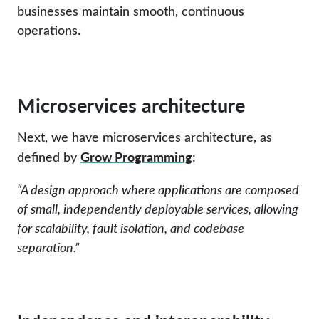
businesses maintain smooth, continuous
operations.
Microservices architecture
Next, we have microservices architecture, as
Grow Programming
defined by
:
“A design approach where applications are composed
of small, independently deployable services, allowing
for scalability, fault isolation, and codebase
separation.”