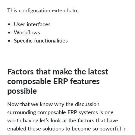
This configuration extends to:
User interfaces
Workflows
Specific functionalities
Factors that make the latest
composable ERP features
possible
Now that we know why the discussion
surrounding composable ERP systems is one
worth having let’s look at the factors that have
enabled these solutions to become so powerful in