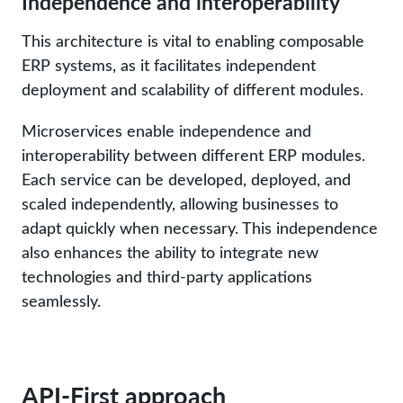
Independence and interoperability
This architecture is vital to enabling composable
ERP systems, as it facilitates independent
deployment and scalability of different modules.
Microservices enable independence and
interoperability between different ERP modules.
Each service can be developed, deployed, and
scaled independently, allowing businesses to
adapt quickly when necessary. This independence
also enhances the ability to integrate new
technologies and third-party applications
seamlessly.
API-First approach