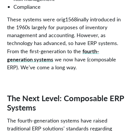
Compliance
These systems were orig1568inally introduced in
the 1960s largely for purposes of inventory
management and accounting. However, as
technology has advanced, so have ERP systems.
fourth-
From the first-generation to the
generation systems
we now have (composable
ERP). We’ve come a long way.
The Next Level: Composable ERP
Systems
The fourth-generation systems have raised
traditional ERP solutions’ standards regarding