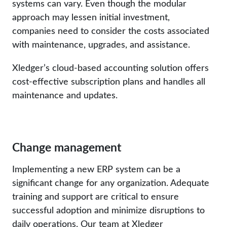
systems can vary. Even though the modular
approach may lessen initial investment,
companies need to consider the costs associated
with maintenance, upgrades, and assistance.
Xledger’s cloud-based accounting solution offers
cost-effective subscription plans and handles all
maintenance and updates.
Change management
Implementing a new ERP system can be a
significant change for any organization. Adequate
training and support are critical to ensure
successful adoption and minimize disruptions to
daily operations. Our team at Xledger