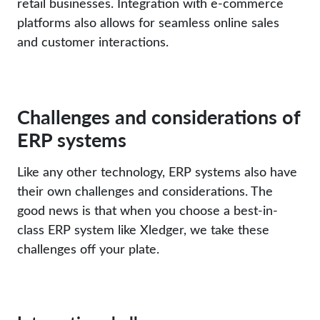
retail businesses. Integration with e-commerce
platforms also allows for seamless online sales
and customer interactions.
Challenges and considerations of
ERP systems
Like any other technology, ERP systems also have
their own challenges and considerations. The
good news is that when you choose a best-in-
class ERP system like Xledger, we take these
challenges off your plate.