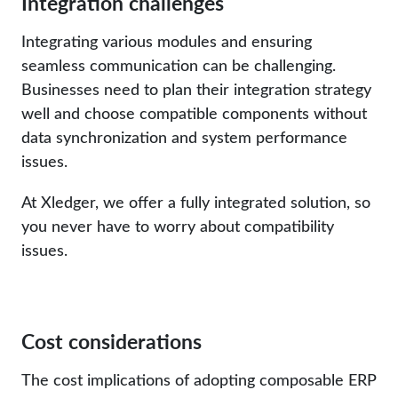
Integration challenges
Integrating various modules and ensuring
seamless communication can be challenging.
Businesses need to plan their integration strategy
well and choose compatible components without
data synchronization and system performance
issues.
At Xledger, we offer a fully integrated solution, so
you never have to worry about compatibility
issues.
Cost considerations
The cost implications of adopting composable ERP