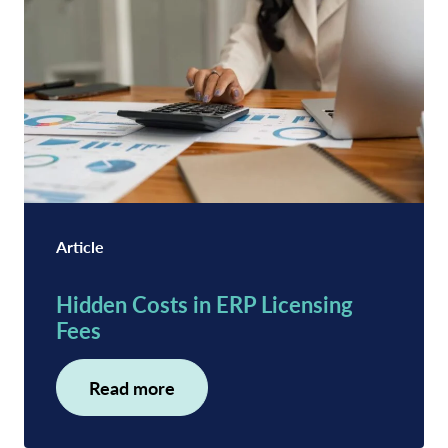
Article
Hidden Costs in ERP Licensing
Fees
Read more