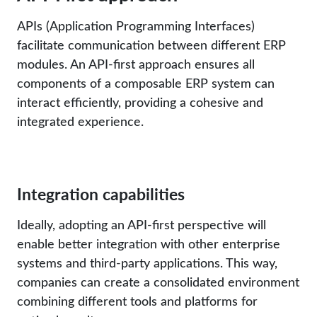
APIs (Application Programming Interfaces)
facilitate communication between different ERP
modules. An API-first approach ensures all
components of a composable ERP system can
interact efficiently, providing a cohesive and
integrated experience.
Integration capabilities
Ideally, adopting an API-first perspective will
enable better integration with other enterprise
systems and third-party applications. This way,
companies can create a consolidated environment
combining different tools and platforms for