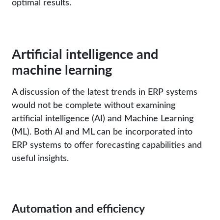
optimal results.
Artificial intelligence and
machine learning
A discussion of the latest trends in ERP systems
would not be complete without examining
artificial intelligence (AI) and Machine Learning
(ML). Both AI and ML can be incorporated into
ERP systems to offer forecasting capabilities and
useful insights.
Automation and efficiency