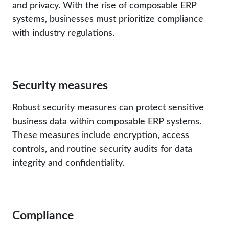
and privacy. With the rise of composable ERP
systems, businesses must prioritize compliance
with industry regulations.
Security measures
Robust security measures can protect sensitive
business data within composable ERP systems.
These measures include encryption, access
controls, and routine security audits for data
integrity and confidentiality.
Compliance