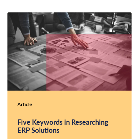
Article
Five Keywords in Researching
ERP Solutions