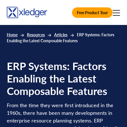
Free Product Tour
Home
Resources
Articles
ERP Systems: Factors
Enabling the Latest Composable Features
ERP Systems: Factors
Enabling the Latest
Composable Features
From the time they were first introduced in the
1960s, there have been many developments in
enterprise resource planning systems. ERP