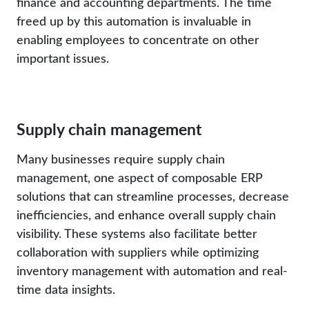
finance and accounting departments. The time
freed up by this automation is invaluable in
enabling employees to concentrate on other
important issues.
Supply chain management
Many businesses require supply chain
management, one aspect of composable ERP
solutions that can streamline processes, decrease
inefficiencies, and enhance overall supply chain
visibility. These systems also facilitate better
collaboration with suppliers while optimizing
inventory management with automation and real-
time data insights.