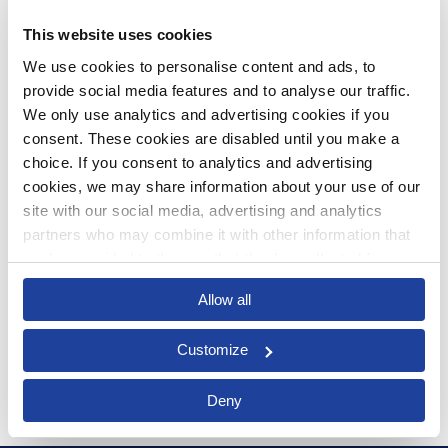
This website uses cookies
We use cookies to personalise content and ads, to 
provide social media features and to analyse our traffic. 
We only use analytics and advertising cookies if you 
Article
consent. These cookies are disabled until you make a 
choice. If you consent to analytics and advertising 
Not Just a Word: How Obsolete
cookies, we may share information about your use of our 
ERP Affects Your Business
site with our social media, advertising and analytics 
partners who may combine it with other information that 
OCT 3, 2017 BY NATHAN MCCANN
you’ve provided to them or that they’ve collected from 
your use of their services.
Allow all
Read more
Customize
Deny