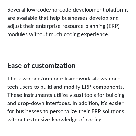
Several low-code/no-code development platforms
are available that help businesses develop and
adjust their enterprise resource planning (ERP)
modules without much coding experience.
Ease of customization
The low-code/no-code framework allows non-
tech users to build and modify ERP components.
These instruments utilize visual tools for building
and drop-down interfaces. In addition, it’s easier
for businesses to personalize their ERP solutions
without extensive knowledge of coding.