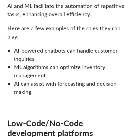
AI and ML facilitate the automation of repetitive
tasks, enhancing overall efficiency.
Here are a few examples of the roles they can
play:
AI-powered chatbots can handle customer
inquiries
ML algorithms can optimize inventory
management
AI can assist with forecasting and decision-
making
Low-Code/No-Code
development platforms