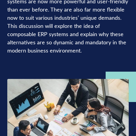
systems are now more powerful and user-friendly
than ever before. They are also far more flexible
now to suit various industries’ unique demands.
This discussion will explore the idea of
composable ERP systems and explain why these
alternatives are so dynamic and mandatory in the
modern business environment.