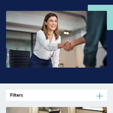
Filters