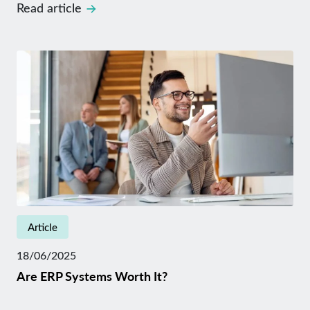
Read article
Article
18/06/2025
Are ERP Systems Worth It?