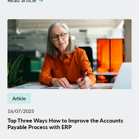
Read article
Article
16/07/2025
Top Three Ways How to Improve the Accounts
Payable Process with ERP