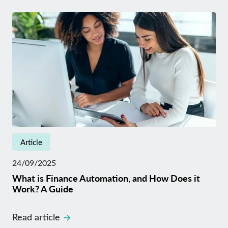
Article
24/09/2025
What is Finance Automation, and How Does it
Work? A Guide
Read article