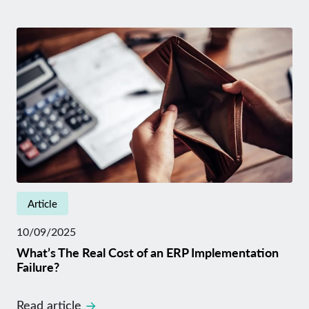
Article
10/09/2025
What’s The Real Cost of an ERP Implementation
Failure?
Read article