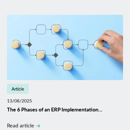
Article
13/08/2025
The 6 Phases of an ERP Implementation…
Read article