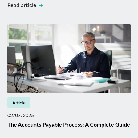
Read article
Article
02/07/2025
The Accounts Payable Process: A Complete Guide