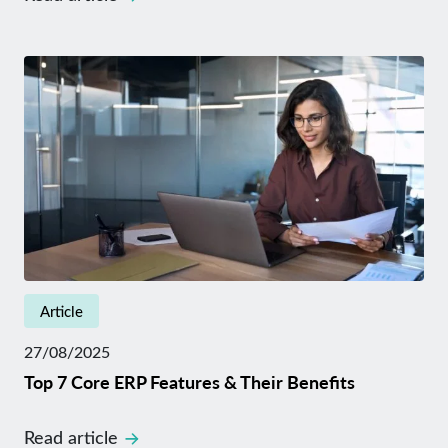
Article
27/08/2025
Top 7 Core ERP Features & Their Benefits
Read article