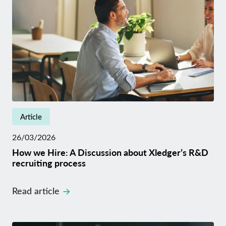
Article
26/03/2026
How we Hire: A Discussion about Xledger’s R&D
recruiting process
Read article