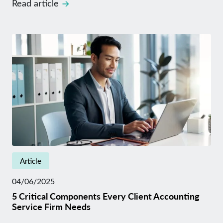
Read article
Article
04/06/2025
5 Critical Components Every Client Accounting
Service Firm Needs