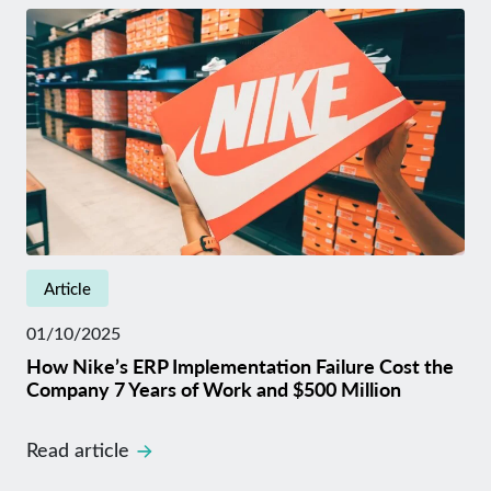
Article
01/10/2025
How Nike’s ERP Implementation Failure Cost the
Company 7 Years of Work and $500 Million
Read article