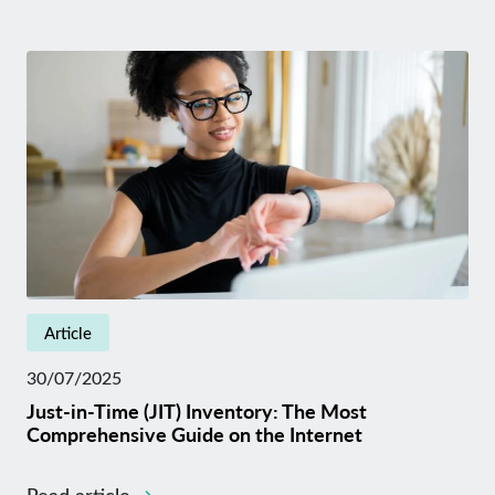
Article
30/07/2025
Just-in-Time (JIT) Inventory: The Most
Comprehensive Guide on the Internet