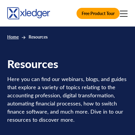
Free Product Tour
Home
Resources
Resources
Here you can find our webinars, blogs, and guides
that explore a variety of topics relating to the
accounting profession, digital transformation,
automating financial processes, how to switch
finance software, and much more. Dive in to our
resources to discover more.