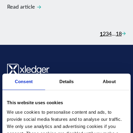
Read article
Posts nav
Next
1
2
3
4
…
18
Consent
Details
About
Xledger US
mike.wagle@xledger.com
(719) 630-1357
This website uses cookies
We use cookies to personalise content and ads, to 
Careers
provide social media features and to analyse our traffic. 
Contact Us
We only use analytics and advertising cookies if you 
Corporate Social Responsibility