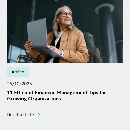
Article
25/10/2025
11 Efficient Financial Management Tips for
Growing Organizations
Read article