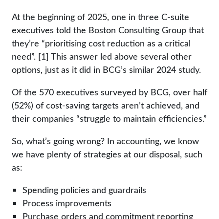
At the beginning of 2025, one in three C-suite
executives told the Boston Consulting Group that
they’re “prioritising cost reduction as a critical
need”. [1] This answer led above several other
options, just as it did in BCG’s similar 2024 study.
Of the 570 executives surveyed by BCG, over half
(52%) of cost-saving targets aren’t achieved, and
their companies “struggle to maintain efficiencies.”
So, what’s going wrong? In accounting, we know
we have plenty of strategies at our disposal, such
as:
Spending policies and guardrails
Process improvements
Purchase orders and commitment reporting