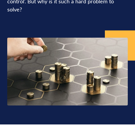
control’. But why is it such a hard problem to
solve?