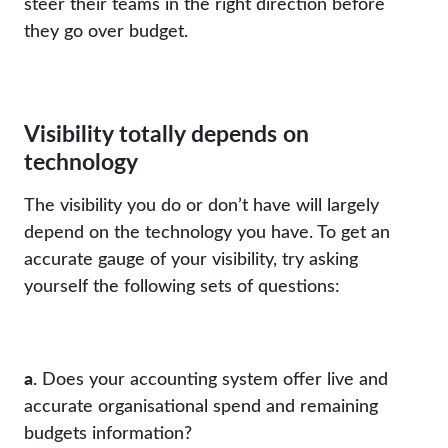
steer their teams in the right direction before
they go over budget.
Visibility totally depends on
technology
The visibility you do or don’t have will largely
depend on the technology you have. To get an
accurate gauge of your visibility, try asking
yourself the following sets of questions:
a.
Does your accounting system offer live and
accurate organisational spend and remaining
budgets information?