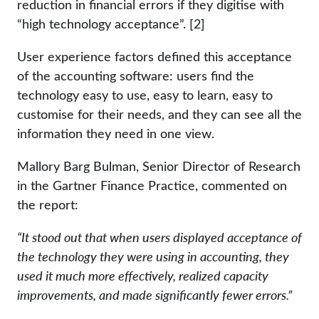
reduction in financial errors if they digitise with
“high technology acceptance”. [2]
User experience factors defined this acceptance
of the accounting software: users find the
technology easy to use, easy to learn, easy to
customise for their needs, and they can see all the
information they need in one view.
Mallory Barg Bulman, Senior Director of Research
in the Gartner Finance Practice, commented on
the report:
“It stood out that when users displayed acceptance of
the technology they were using in accounting, they
used it much more effectively, realized capacity
improvements, and made significantly fewer errors.”