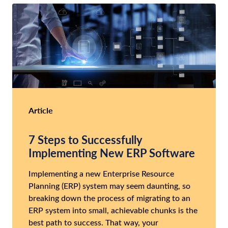
Article
7 Steps to Successfully
Implementing New ERP Software
Implementing a new Enterprise Resource
Planning (ERP) system may seem daunting, so
breaking down the process of migrating to an
ERP system into small, achievable chunks is the
best path to success. That way, your