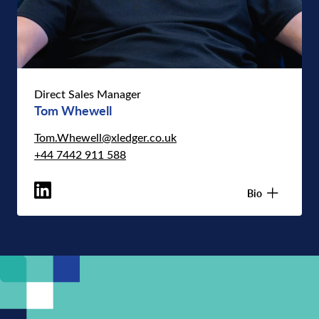
Direct Sales Manager
Tom Whewell
Tom.Whewell@xledger.co.uk
+44 7442 911 588
Bio