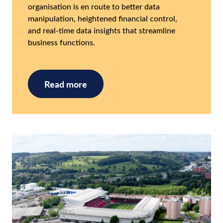
organisation is en route to better data
manipulation, heightened financial control,
and real-time data insights that streamline
business functions.
Read more