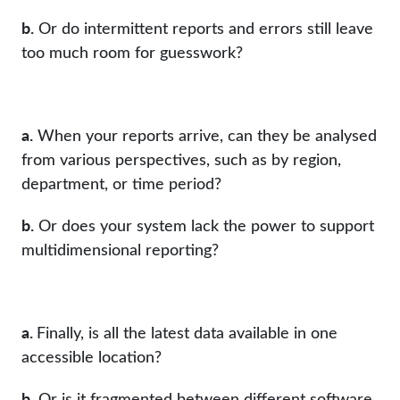
b.
Or do intermittent reports and errors still leave
too much room for guesswork?
a.
When your reports arrive, can they be analysed
from various perspectives, such as by region,
department, or time period?
b.
Or does your system lack the power to support
multidimensional reporting?
a.
Finally, is all the latest data available in one
accessible location?
b.
Or is it fragmented between different software