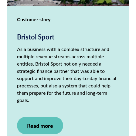
Customer story
Bristol Sport
As a business with a complex structure and
multiple revenue streams across multiple
entities, Bristol Sport not only needed a
strategic finance partner that was able to
support and improve their day-to-day financial
processes, but also a system that could help
them prepare for the future and long-term
goals.
Read more