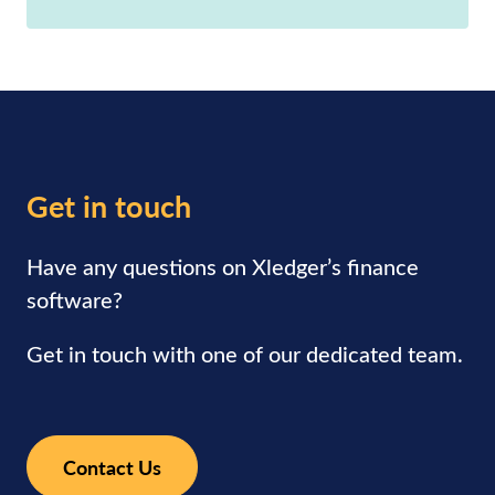
Get in touch
Have any questions on Xledger’s finance
software?
Get in touch with one of our dedicated team.
Contact Us