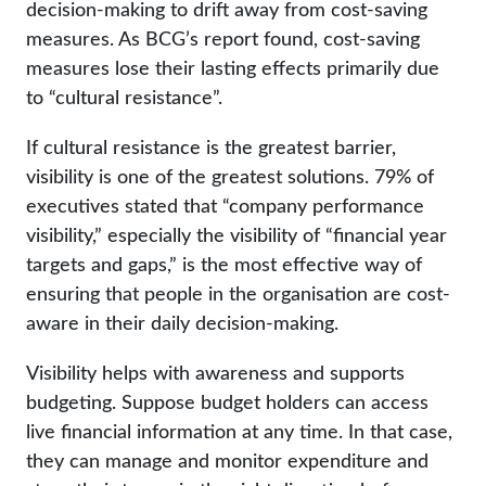
decision-making to drift away from cost-saving
measures. As BCG’s report found, cost-saving
measures lose their lasting effects primarily due
to “cultural resistance”.
If cultural resistance is the greatest barrier,
visibility is one of the greatest solutions. 79% of
executives stated that “company performance
visibility,” especially the visibility of “financial year
targets and gaps,” is the most effective way of
ensuring that people in the organisation are cost-
aware in their daily decision-making.
Visibility helps with awareness and supports
budgeting. Suppose budget holders can access
live financial information at any time. In that case,
they can manage and monitor expenditure and