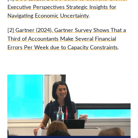
Executive Perspectives Strategic Insights for
Navigating Economic Uncertainty
.
[2]
Gartner (2024), Gartner Survey Shows That a
Third of Accountants Make Several Financial
Errors Per Week due to Capacity Constraints
.