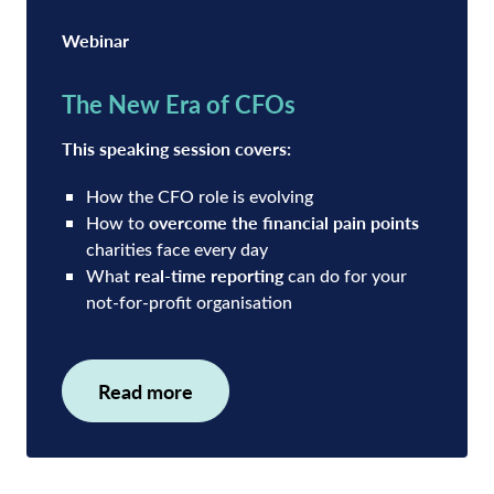
Webinar
The New Era of CFOs
This speaking session covers:
How the CFO role is evolving
overcome the financial pain points
How to
charities face every day
real-time reporting
What
can do for your
not-for-profit organisation
Read more