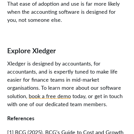
That ease of adoption and use is far more likely
when the accounting software is designed for
you, not someone else.
Explore Xledger
Xledger is designed by accountants, for
accountants, and is expertly tuned to make life
easier for finance teams in mid-market
organisations. To learn more about our software
solution,
book a free demo
today, or get in touch
with one of our dedicated team members.
References
[1]
BCG (2025), BCG’s Guide to Cost and Growth