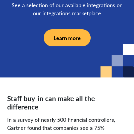
See a selection of our available integrations on
our integrations marketplace
Learn more
Staff buy-in can make all the
difference
In a survey of nearly 500 financial controllers,
Gartner found that companies see a 75%