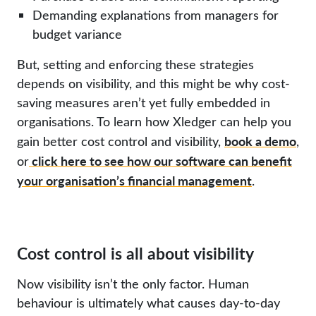
Demanding explanations from managers for
budget variance
But, setting and enforcing these strategies
depends on visibility, and this might be why cost-
saving measures aren’t yet fully embedded in
organisations. To learn how Xledger can help you
book a demo
gain better cost control and visibility,
,
click here to see how our software can benefit
or
your organisation’s financial management
.
Cost control is all about visibility
Now visibility isn’t the only factor. Human
behaviour is ultimately what causes day-to-day