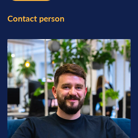
Contact person