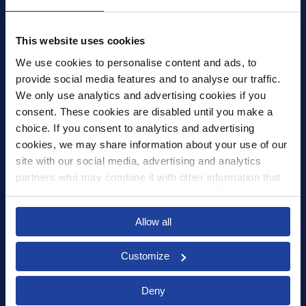
4th Floor, Tower Wharf, Cheese Lane
,
BS2 0JJ
,
Bristol
United Kingdom
mail@xledger.co.uk
This website uses cookies
0117 313 9465
We use cookies to personalise content and ads, to 
provide social media features and to analyse our traffic. 
Careers
We only use analytics and advertising cookies if you 
Contact Us
consent. These cookies are disabled until you make a 
Corporate Social Responsibility
choice. If you consent to analytics and advertising 
Frequently Asked Questions
cookies, we may share information about your use of our 
site with our social media, advertising and analytics 
Integrations
partners who may combine it with other information that 
you’ve provided to them or that they’ve collected from 
Pricing
your use of their services.
Select your country to see content relevant to
Privacy Policy
Allow all
you and your business.
Security
Customize
Select
Deny