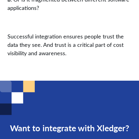
applications?
Successful integration ensures people trust the
data they see. And trust is a critical part of cost
visibility and awareness.
Want to integrate with Xledger?