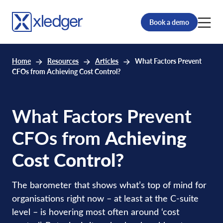
Book a demo
Home
Resources
Articles
What Factors Prevent
CFOs from Achieving Cost Control?
What Factors Prevent
CFOs from
Achieving
Cost Control?
The barometer that shows what’s top of mind for
organisations right now – at least at the C-suite
level – is hovering most often around ‘cost