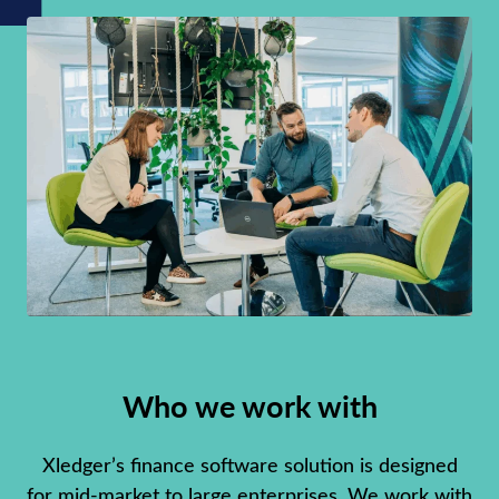
Who we work with
Xledger’s finance software solution is designed
for mid-market to large enterprises. We work with