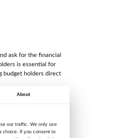
d ask for the financial
lders is essential for
g budget holders direct
About
 select a system with
to the necessary
e our traffic. We only use 
choice. If you consent to 