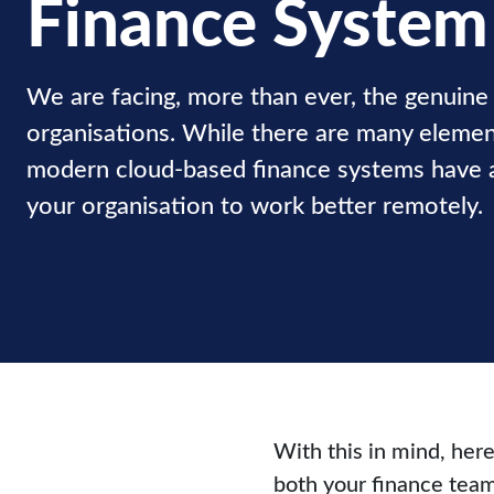
Finance System
We are facing, more than ever, the genuine 
organisations. While there are many element
modern cloud-based finance systems have a 
your organisation to work better remotely.
With this in mind, her
both your finance team