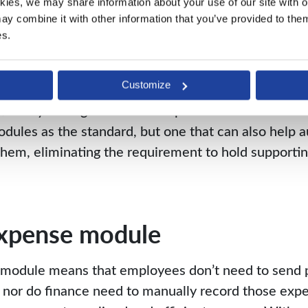
kies, we may share information about your use of our site with ou
y combine it with other information that you’ve provided to them 
orting documentation
es.
ing remotely, searching for a co-worker’s support
Customize
ts, prepayments and balance sheet reconciliations a
itionally managed offline via spreadsheets. Look for
dules as the standard, but one that can also help 
 them, eliminating the requirement to hold support
expense module
module means that employees don’t need to send p
, nor do finance need to manually record those expe