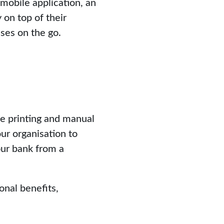
 mobile application, an
on top of their
ses on the go.
he printing and manual
ur organisation to
our bank from a
onal benefits,