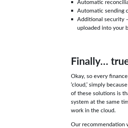
Automatic reconcilia
Automatic sending o
Additional security 
uploaded into your 
Finally… tru
Okay, so every finance
‘cloud,’ simply becau
of these solutions is 
system at the same tim
work in the cloud.
Our recommendation wou