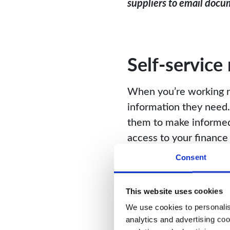
suppliers to email docum
Self-service
When you’re working re
information they need. 
them to make informed 
access to your finance 
Consent
When providing access t
configurable roles and
information.
This website uses cookies
We use cookies to personalise
analytics and advertising coo