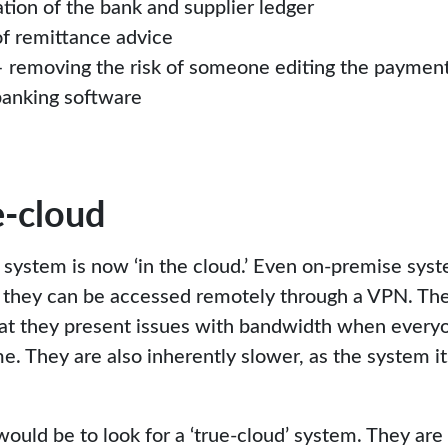
tion of the bank and supplier ledger
f remittance advice
– removing the risk of someone editing the payment f
banking software
e-cloud
 system is now ‘in the cloud.’ Even on-premise syst
se they can be accessed remotely through a VPN. T
that they present issues with bandwidth when everyo
e. They are also inherently slower, as the system it
ld be to look for a ‘true-cloud’ system. They are