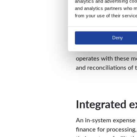
analytics and advertising coo
and analytics partners who ma
Remove supp
from your use of their servic
When it comes to work
Deny
be painful. Fixed asse
functions that are trad
operates with these mo
and reconciliations of
Integrated 
An in-system expense 
finance for processing