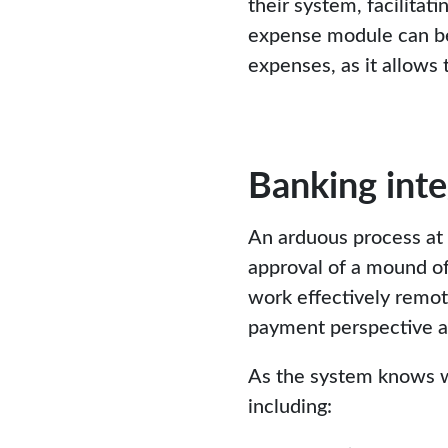
their system, facilitat
expense module can ben
expenses, as it allows
Banking inte
An arduous process at 
approval of a mound of
work effectively remot
payment perspective a
As the system knows wh
including: