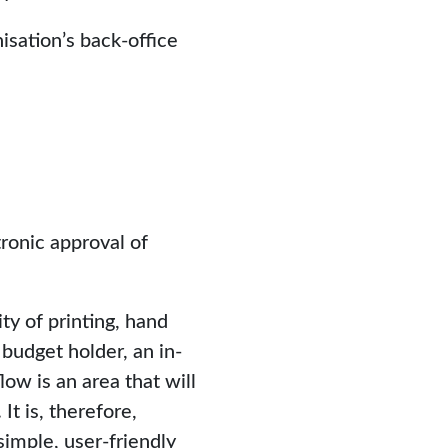
isation’s back-office
ronic approval of
y of printing, hand
budget holder, an in-
ow is an area that will
t is, therefore,
imple, user-friendly