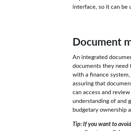
interface, so it can b
Document 
An integrated documen
documents they need 
with a finance system,
assuring that document
can access and review
understanding of and gr
budgetary ownership an
Tip: If you want to avo