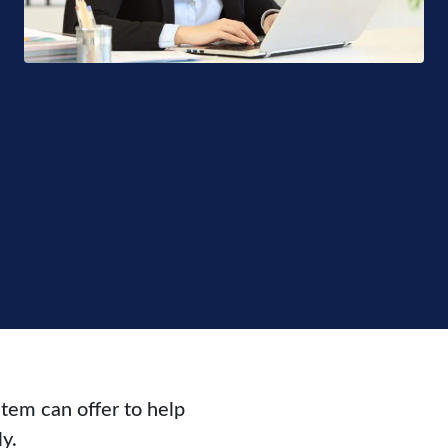
tem can offer to help
y.