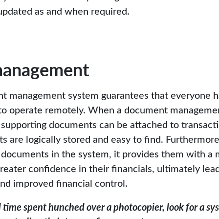
e updated as and when required.
management
t management system guarantees that everyone ha
to operate remotely. When a document management
 supporting documents can be attached to transacti
s are logically stored and easy to find. Furthermo
 documents in the system, it provides them with 
eater confidence in their financials, ultimately lea
d improved financial control.
id time spent hunched over a photocopier, look for a s