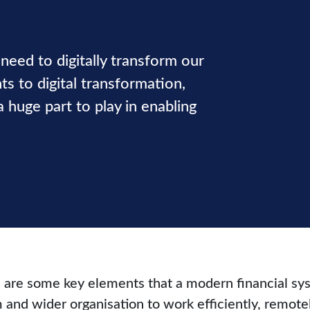
need to digitally transform our
s to digital transformation,
huge part to play in enabling
e are some key elements that a modern financial sys
 and wider organisation to work efficiently, remotel