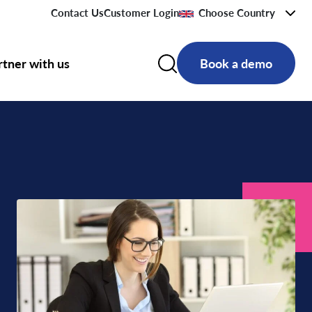
Contact Us
Customer Login
Choose Country
rtner with us
Book a demo