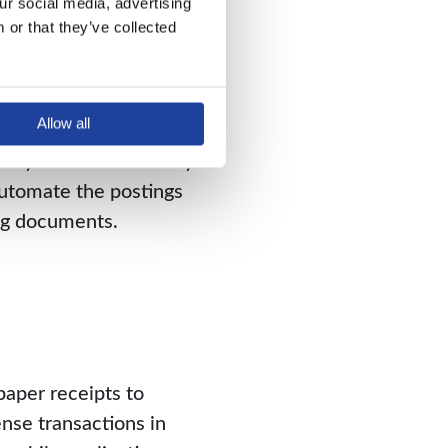
r social media, advertising 
or that they’ve collected 
ing documentation can
Allow all
re examples of finance
 a system that not only
automate the postings
ing documents.
aper receipts to
nse transactions in