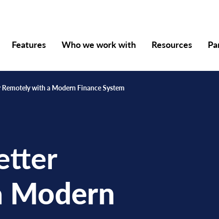
Features
Who we work with
Resources
Pa
 Remotely with a Modern Finance System
tter
a
Modern