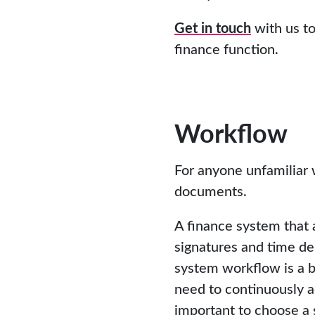
Get in touch
with us to
finance function.
Workflow
For anyone unfamiliar 
documents.
A finance system that 
signatures and time de
system workflow is a b
need to continuously ad
important to choose a 