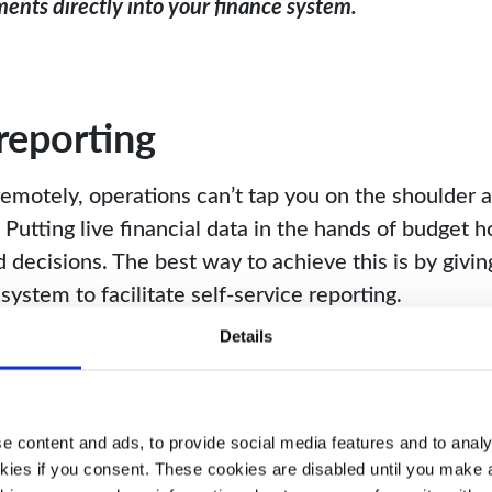
ents directly into your finance system.
 reporting
motely, operations can’t tap you on the shoulder an
Putting live financial data in the hands of budget ho
decisions. The best way to achieve this is by givin
system to facilitate self-service reporting.
Details
o individuals outside of finance, it’s important to
 dashboards to ensure that users only have access 
 content and ads, to provide social media features and to analys
kies if you consent. These cookies are disabled until you make a 