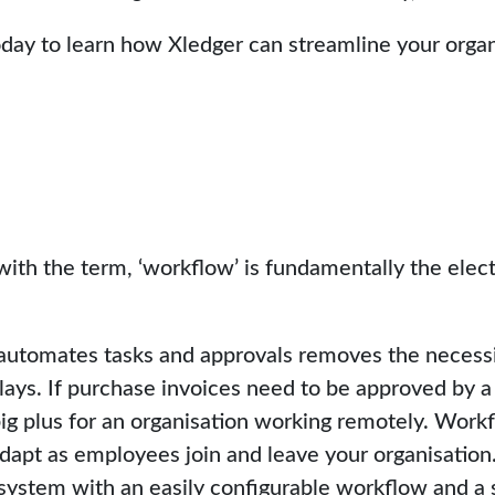
day to learn how Xledger can streamline your organ
with the term, ‘workflow’ is fundamentally the elect
automates tasks and approvals removes the necessit
lays. If purchase invoices need to be approved by a 
ig plus for an organisation working remotely. Workfl
apt as employees join and leave your organisation. I
system with an easily configurable workflow and a s