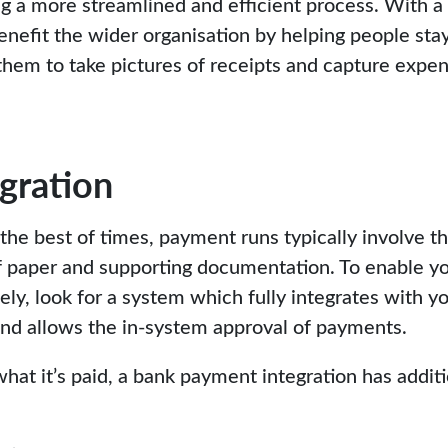
ing a more streamlined and efficient process. With a
efit the wider organisation by helping people stay 
 them to take pictures of receipts and capture expen
gration
the best of times, payment runs typically involve t
 paper and supporting documentation. To enable yo
ely, look for a system which fully integrates with y
nd allows the in-system approval of payments.
at it’s paid, a bank payment integration has additi