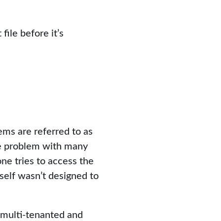
ile before it’s
ems are referred to as
he problem with many
ne tries to access the
self wasn’t designed to
 multi-tenanted and