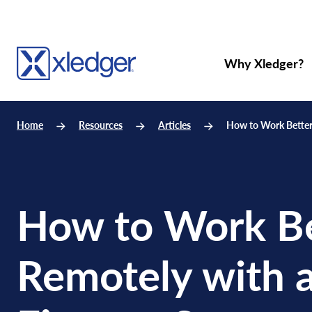
Why Xledger?
Home
Resources
Articles
How to Work Better
How to Work Be
Remotely with 