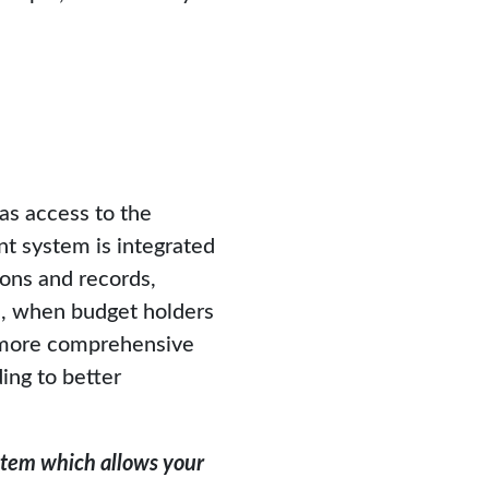
s access to the
 system is integrated
ons and records,
re, when budget holders
a more comprehensive
ding to better
ystem which allows your