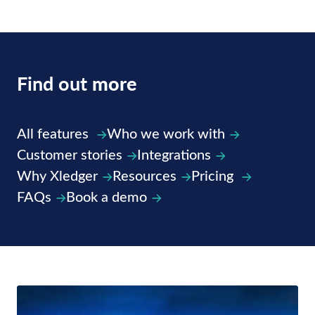
Find out
more
All features
Who we work with
Customer stories
Integrations
Why Xledger
Resources
Pricing
FAQs
Book a demo