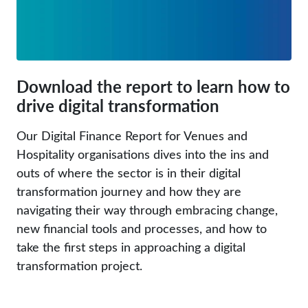
Download the report to learn how to
drive digital transformation
Our Digital Finance Report for Venues and
Hospitality organisations dives into the ins and
outs of where the sector is in their digital
transformation journey and how they are
navigating their way through embracing change,
new financial tools and processes, and how to
take the first steps in approaching a digital
transformation project.