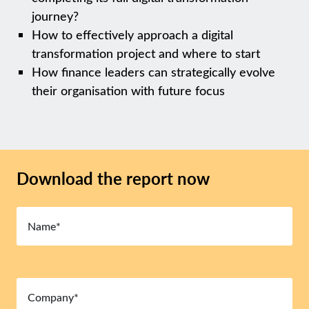
journey?
How to effectively approach a digital
transformation project and where to start
How finance leaders can strategically evolve
their organisation with future focus
Download the report now
Name
(Required)
Company
(Required)