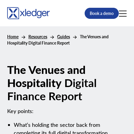
Book a demo
Home
Resources
Guides
The Venues and
Hospitality Digital Finance Report
The Venues and
Hospitality
Digital
Finance Report
Key points:
What’s holding the sector back from
completing its full digital transformation