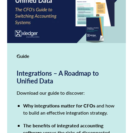
Guide
Integrations – A Roadmap to
Unified Data
Download our guide to discover:
Why integrations matter for CFOs
and how
to build an effective integration strategy.
The benefits of integrated accounting
software
versus the risks of disconnected