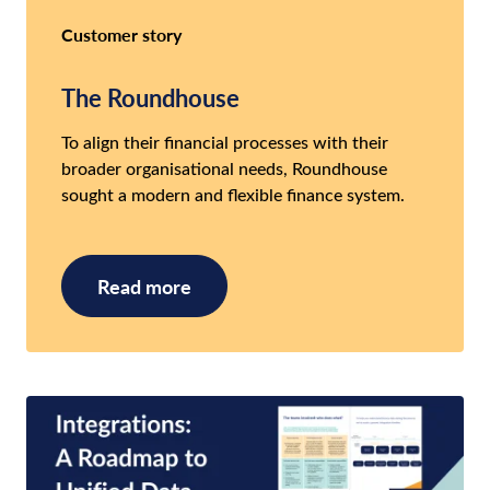
Customer story
The Roundhouse
To align their financial processes with their
broader organisational needs, Roundhouse
sought a modern and flexible finance system.
Read more