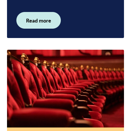
Read more