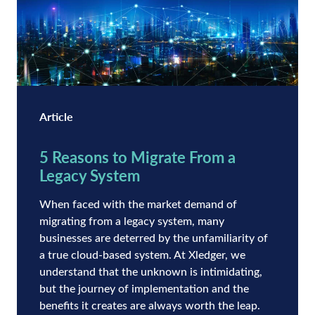
Article
5 Reasons to Migrate From a
Legacy System
When faced with the market demand of
migrating from a legacy system, many
businesses are deterred by the unfamiliarity of
a true cloud-based system. At Xledger, we
understand that the unknown is intimidating,
but the journey of implementation and the
benefits it creates are always worth the leap.