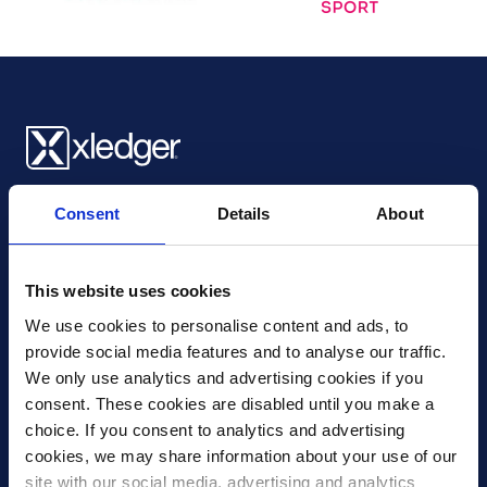
Xledger UK
Consent
Details
About
4th Floor, Tower Wharf, Cheese Lane
,
BS2 0JJ
,
Bristol
United Kingdom
mail@xledger.co.uk
This website uses cookies
0117 313 9465
We use cookies to personalise content and ads, to 
provide social media features and to analyse our traffic. 
Careers
We only use analytics and advertising cookies if you 
Contact Us
consent. These cookies are disabled until you make a 
Corporate Social Responsibility
choice. If you consent to analytics and advertising 
Frequently Asked Questions
cookies, we may share information about your use of our 
site with our social media, advertising and analytics 