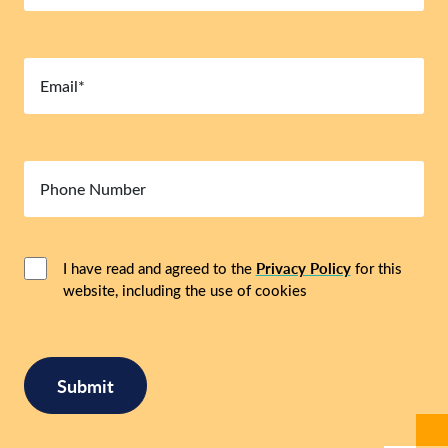
Email
(Required)
Number
Consent
(Required)
I have read and agreed to the
Privacy Policy
for this
website, including the use of cookies