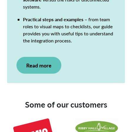
systems.
Practical steps and examples
– from team
roles to visual maps to checklists, our guide
provides you with useful tips to understand
the integration process.
Read more
Some of our customers