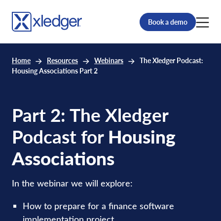
Book a demo
Home
Resources
Webinars
The Xledger Podcast:
Housing Associations Part 2
Part 2: The Xledger
Podcast for
Housing
Associations
In the webinar we will explore:
How to prepare for a finance software
implementation project