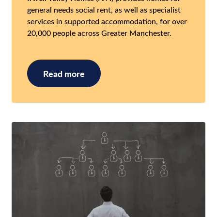
general needs social rent, as well as specialist
services in supported accommodation, for over
20,000 people across Greater Manchester.
Read more