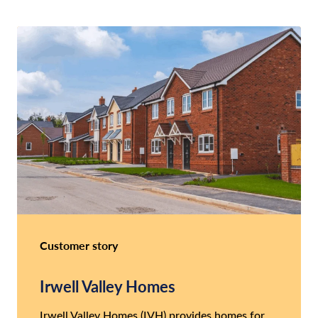
Customer story
Irwell Valley Homes
Irwell Valley Homes (IVH) provides homes for