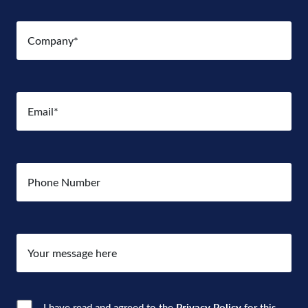
Company
(Required)
Email
(Required)
Number
Your
message
here
I have read and agreed to the
Privacy Policy
for this