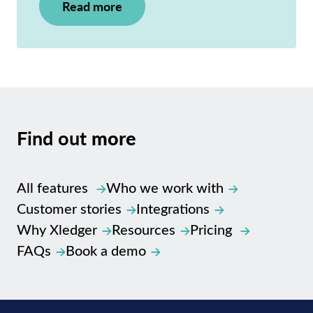
Read more
Find out
more
All features
Who we work with
Customer stories
Integrations
Why Xledger
Resources
Pricing
FAQs
Book a demo