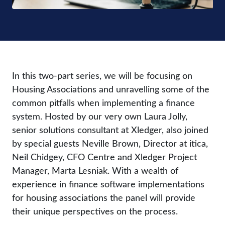
In this two-part series, we will be focusing on
Housing Associations and unravelling some of the
common pitfalls when implementing a finance
system. Hosted by our very own Laura Jolly,
senior solutions consultant at Xledger, also joined
by special guests Neville Brown, Director at itica,
Neil Chidgey, CFO Centre and Xledger Project
Manager, Marta Lesniak. With a wealth of
experience in finance software implementations
for housing associations the panel will provide
their unique perspectives on the process.