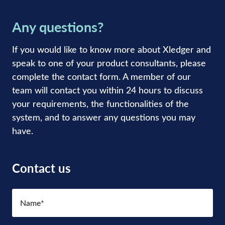
Any questions?
If you would like to know more about Xledger and
speak to one of your product consultants, please
complete the contact form. A member of our
team will contact you within 24 hours to discuss
your requirements, the functionalities of the
system, and to answer any questions you may
have.
Contact us
Name
(Required)