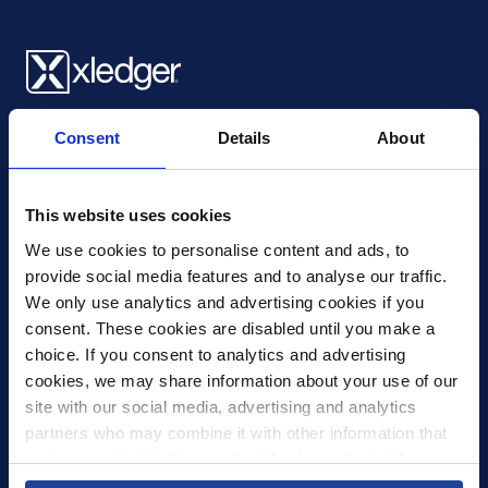
Xledger UK
Consent
Details
About
4th Floor, Tower Wharf, Cheese Lane
,
BS2 0JJ
,
Bristol
United Kingdom
mail@xledger.co.uk
This website uses cookies
0117 313 9465
We use cookies to personalise content and ads, to 
provide social media features and to analyse our traffic. 
Careers
We only use analytics and advertising cookies if you 
Contact Us
consent. These cookies are disabled until you make a 
Corporate Social Responsibility
choice. If you consent to analytics and advertising 
Frequently Asked Questions
cookies, we may share information about your use of our 
site with our social media, advertising and analytics 
Integrations
partners who may combine it with other information that 
you’ve provided to them or that they’ve collected from 
Pricing
your use of their services.