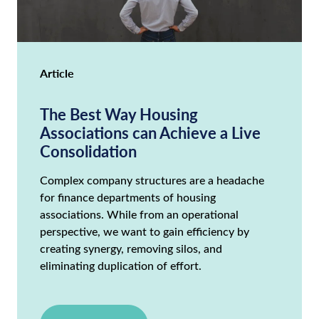
Article
The Best Way Housing
Associations can Achieve a Live
Consolidation
Complex company structures are a headache
for finance departments of housing
associations. While from an operational
perspective, we want to gain efficiency by
creating synergy, removing silos, and
eliminating duplication of effort.