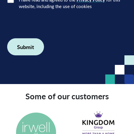
Consent
(Required)
website, including the use of cookies
Some of our customers