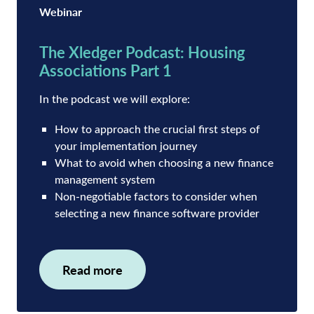
Webinar
The Xledger Podcast: Housing
Associations Part 1
In the podcast we will explore:
How to approach the crucial first steps of
your implementation journey
What to avoid when choosing a new finance
management system
Non-negotiable factors to consider when
selecting a new finance software provider
Read more