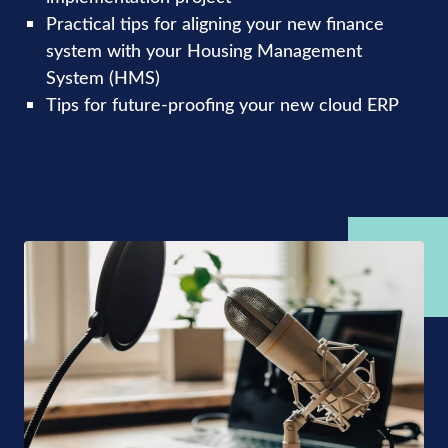
Practical tips for aligning your new finance
system with your Housing Management
System (HMS)
Tips for future-proofing your new cloud ERP