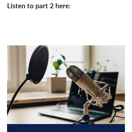
Listen to part 2 here: