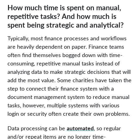
How much time is spent on manual,
repetitive tasks? And how much is
spent being strategic and analytical?
Typically, most finance processes and workflows
are heavily dependent on paper. Finance teams
often find themselves bogged down with time-
consuming, repetitive manual tasks instead of
analyzing data to make strategic decisions that will
add the most value. Some charities have taken the
step to connect their finance system with a
document management system to reduce manual
tasks, however, multiple systems with various
login or security often create their own problems.
automated
Data processing can be
, so regular
and/or repeat items are no longer time-