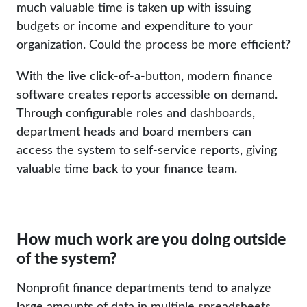
much valuable time is taken up with issuing
budgets or income and expenditure to your
organization. Could the process be more efficient?
With the live click-of-a-button, modern finance
software creates reports accessible on demand.
Through configurable roles and dashboards,
department heads and board members can
access the system to self-service reports, giving
valuable time back to your finance team.
How much work are you doing outside
of the system?
Nonprofit finance departments tend to analyze
large amounts of data in multiple spreadsheets.