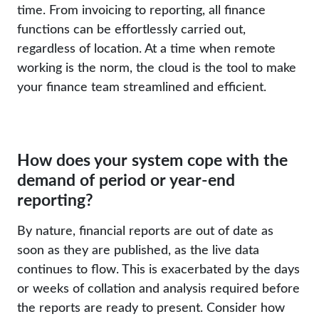
time. From invoicing to reporting, all finance
functions can be effortlessly carried out,
regardless of location. At a time when remote
working is the norm, the cloud is the tool to make
your finance team streamlined and efficient.
How does your system cope with the
demand of period or year-end
reporting?
By nature, financial reports are out of date as
soon as they are published, as the live data
continues to flow. This is exacerbated by the days
or weeks of collation and analysis required before
the reports are ready to present. Consider how