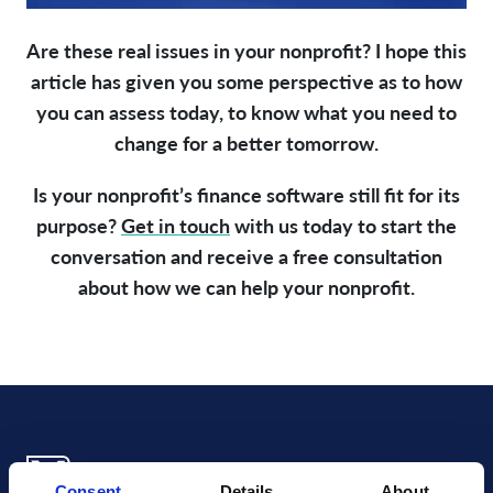
Are these real issues in your nonprofit? I hope this
article has given you some perspective as to how
you can assess today, to know what you need to
change for a better tomorrow.
Is your nonprofit’s finance software still fit for its
purpose?
Get in touch
with us today to start the
conversation and receive a free consultation
about how we can help your nonprofit.
Consent
Details
About