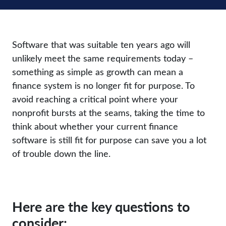
Software that was suitable ten years ago will
unlikely meet the same requirements today –
something as simple as growth can mean a
finance system is no longer fit for purpose. To
avoid reaching a critical point where your
nonprofit bursts at the seams, taking the time to
think about whether your current finance
software is still fit for purpose can save you a lot
of trouble down the line.
Here are the key questions to
consider: