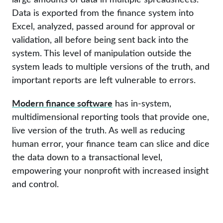
Data is exported from the finance system into
Excel, analyzed, passed around for approval or
validation, all before being sent back into the
system. This level of manipulation outside the
system leads to multiple versions of the truth, and
important reports are left vulnerable to errors.
Modern finance software
has in-system,
multidimensional reporting tools that provide one,
live version of the truth. As well as reducing
human error, your finance team can slice and dice
the data down to a transactional level,
empowering your nonprofit with increased insight
and control.