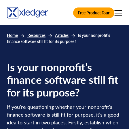
Free Product Tour
Home
Resources
Articles
Is your nonprofit’s
finance software still fit for its purpose?
Is your nonprofit’s
finance software still fit
for its purpose?
If you’re questioning whether your nonprofit’s
finance software is still fit for purpose, it’s a good
idea to start in two places. Firstly, establish when