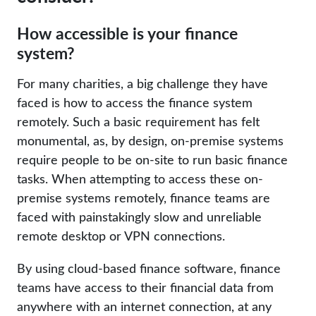
How accessible is your finance
system?
For many charities, a big challenge they have
faced is how to access the finance system
remotely. Such a basic requirement has felt
monumental, as, by design, on-premise systems
require people to be on-site to run basic finance
tasks. When attempting to access these on-
premise systems remotely, finance teams are
faced with painstakingly slow and unreliable
remote desktop or VPN connections.
By using cloud-based finance software, finance
teams have access to their financial data from
anywhere with an internet connection, at any