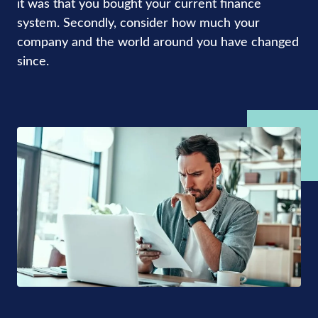
it was that you bought your current finance
system. Secondly, consider how much your
company and the world around you have changed
since.