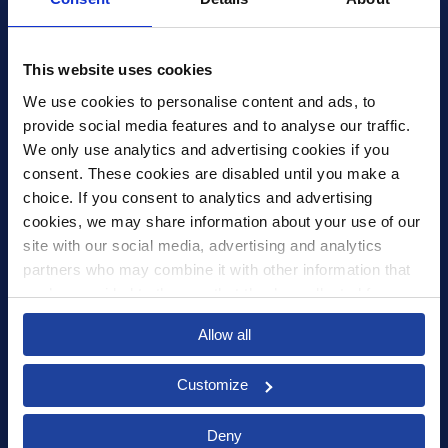
Xledger US
mike.wagle@xledger.com
This website uses cookies
(719) 630-1357
We use cookies to personalise content and ads, to 
provide social media features and to analyse our traffic. 
Careers
We only use analytics and advertising cookies if you 
Contact Us
consent. These cookies are disabled until you make a 
Corporate Social Responsibility
choice. If you consent to analytics and advertising 
Frequently Asked Questions
cookies, we may share information about your use of our 
site with our social media, advertising and analytics 
Integrations
partners who may combine it with other information that 
you’ve provided to them or that they’ve collected from 
Pricing
your use of their services.
Privacy Policy
Allow all
Security
Customize
Deny