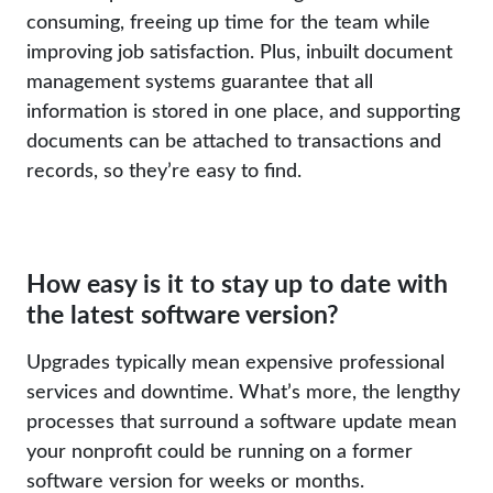
consuming, freeing up time for the team while
improving job satisfaction. Plus, inbuilt document
management systems guarantee that all
information is stored in one place, and supporting
documents can be attached to transactions and
records, so they’re easy to find.
How easy is it to stay up to date with
the latest software version?
Upgrades typically mean expensive professional
services and downtime. What’s more, the lengthy
processes that surround a software update mean
your nonprofit could be running on a former
software version for weeks or months.