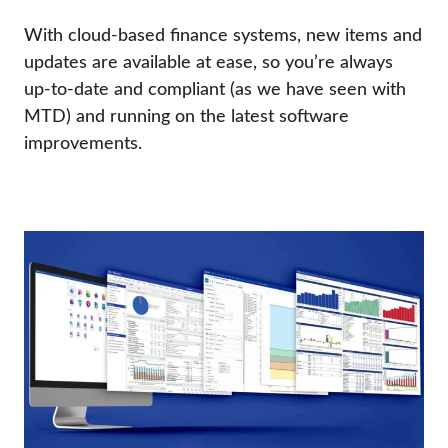
With cloud-based finance systems, new items and
updates are available at ease, so you’re always
up-to-date and compliant (as we have seen with
MTD) and running on the latest software
improvements.