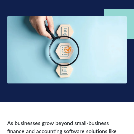
As businesses grow beyond small-business
finance and accounting software solutions like