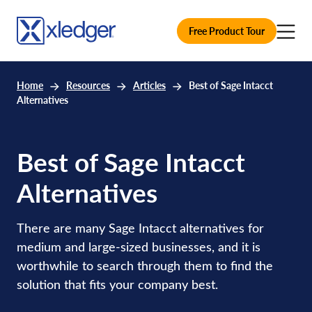
Free Product Tour
Home
Resources
Articles
Best of Sage Intacct
Alternatives
Best of Sage Intacct
Alternatives
There are many Sage Intacct alternatives for
medium and large-sized businesses, and it is
worthwhile to search through them to find the
solution that fits your company best.