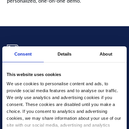
personalized, one-on-one demo.
Consent
Details
About
Xledger US
mike.wagle@xledger.com
This website uses cookies
(719) 630-1357
We use cookies to personalise content and ads, to 
provide social media features and to analyse our traffic. 
Careers
We only use analytics and advertising cookies if you 
Contact Us
consent. These cookies are disabled until you make a 
Corporate Social Responsibility
choice. If you consent to analytics and advertising 
Frequently Asked Questions
cookies, we may share information about your use of our 
site with our social media, advertising and analytics 