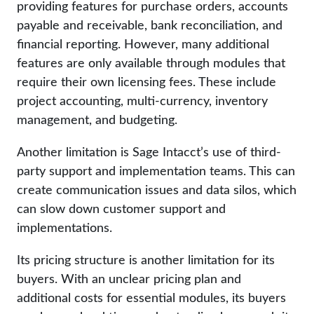
providing features for purchase orders, accounts
payable and receivable, bank reconciliation, and
financial reporting. However, many additional
features are only available through modules that
require their own licensing fees. These include
project accounting, multi-currency, inventory
management, and budgeting.
Another limitation is Sage Intacct’s use of third-
party support and implementation teams. This can
create communication issues and data silos, which
can slow down customer support and
implementations.
Its pricing structure is another limitation for its
buyers. With an unclear pricing plan and
additional costs for essential modules, its buyers