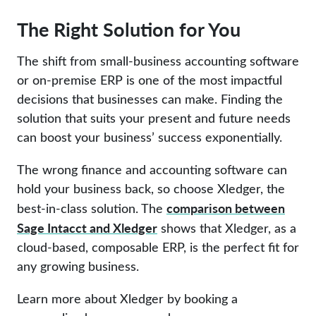
The Right Solution for You
The shift from small-business accounting software
or on-premise ERP is one of the most impactful
decisions that businesses can make. Finding the
solution that suits your present and future needs
can boost your business’ success exponentially.
The wrong finance and accounting software can
hold your business back, so choose Xledger, the
comparison between
best-in-class solution. The
Sage Intacct and Xledger
shows that Xledger, as a
cloud-based, composable ERP, is the perfect fit for
any growing business.
Learn more about Xledger by booking a