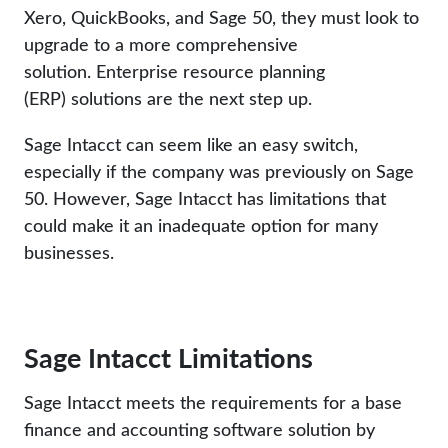
Xero, QuickBooks, and Sage 50, they must look to
upgrade to a more comprehensive
solution. Enterprise resource planning
(ERP) solutions are the next step up.
Sage Intacct can seem like an easy switch,
especially if the company was previously on Sage
50. However, Sage Intacct has limitations that
could make it an inadequate option for many
businesses.
Sage Intacct Limitations
Sage Intacct meets the requirements for a base
finance and accounting software solution by