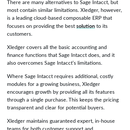
There are many alternatives to Sage Intacct, but
most contain similar limitations. Xledger, however,
is a leading cloud-based composable ERP that
solution
focuses on providing the best
to its
customers.
Xledger covers all the basic accounting and
finance functions that Sage Intacct does, and it
also overcomes Sage Intacct’s limitations.
Where Sage Intacct requires additional, costly
modules for a growing business, Xledger
encourages growth by providing all its features
through a single purchase. This keeps the pricing
transparent and clear for potential buyers.
Xledger maintains guaranteed expert, in-house
teams for both customer support and