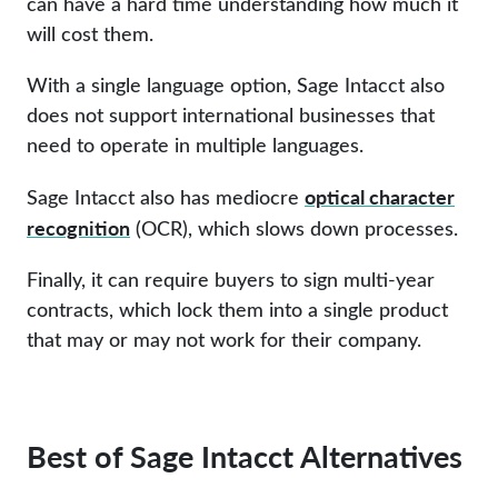
can have a hard time understanding how much it
will cost them.
With a single language option, Sage Intacct also
does not support international businesses that
need to operate in multiple languages.
optical character
Sage Intacct also has mediocre
recognition
(OCR), which slows down processes.
Finally, it can require buyers to sign multi-year
contracts, which lock them into a single product
that may or may not work for their company.
Best of Sage Intacct Alternatives