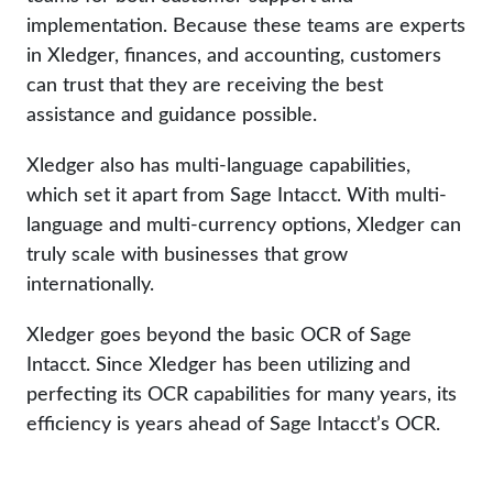
implementation. Because these teams are experts
in Xledger, finances, and accounting, customers
can trust that they are receiving the best
assistance and guidance possible.
Xledger also has multi-language capabilities,
which set it apart from Sage Intacct. With multi-
language and multi-currency options, Xledger can
truly scale with businesses that grow
internationally.
Xledger goes beyond the basic OCR of Sage
Intacct. Since Xledger has been utilizing and
perfecting its OCR capabilities for many years, its
efficiency is years ahead of Sage Intacct’s OCR.