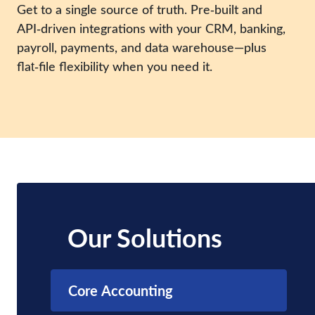
Get to a single source of truth. Pre‑built and
API‑driven integrations with your CRM, banking,
payroll, payments, and data warehouse—plus
flat‑file flexibility when you need it.
Our Solutions
Core Accounting