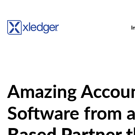
I
Amazing Accou
Software from 
Based Partner t