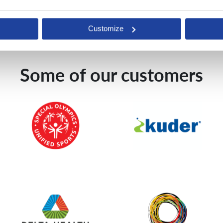
Customize
Some of our customers