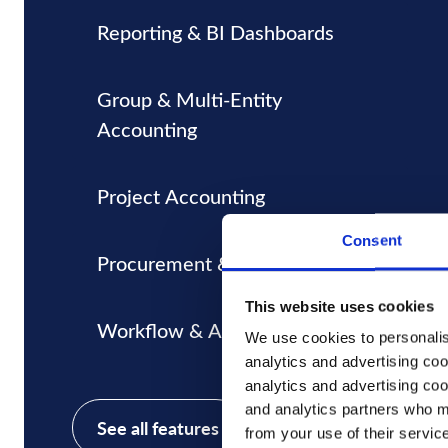
Reporting & BI Dashboards
Group & Multi-Entity
Accounting
Project Accounting
Consent
Procurement & Inventory
This website uses cookies
Workflow & Approvals
We use cookies to personalise
analytics and advertising coo
analytics and advertising coo
and analytics partners who ma
See all features
from your use of their servic