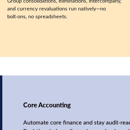
Group consolidations, eliminations, intercompany,
and currency revaluations run natively—no
bolt‑ons, no spreadsheets.
Core Accounting
Automate core finance and stay audit‑rea