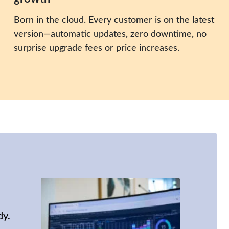
Born in the cloud. Every customer is on the latest
version—automatic updates, zero downtime, no
surprise upgrade fees or price increases.
dy.