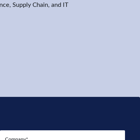
nce, Supply Chain, and IT
Company
(Required)