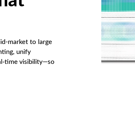
id-market to large
ting, unify
l‑time visibility—so