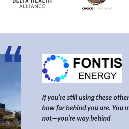
If you’re still using these ot
how far behind you are. You mig
not—you’re way behind