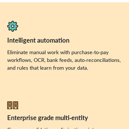
Intelligent automation
Eliminate manual work with purchase‑to‑pay
workflows, OCR, bank feeds, auto‑reconciliations,
and rules that learn from your data.
Enterprise grade multi‑entity