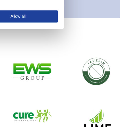
Allow all