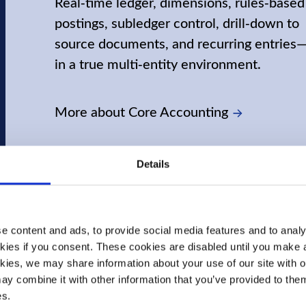
Real‑time ledger, dimensions, rules‑based
postings, subledger control, drill‑down to
source documents, and recurring entries—
in a true multi‑entity environment.
More about Core Accounting
Details
 content and ads, to provide social media features and to analys
kies if you consent. These cookies are disabled until you make a 
kies, we may share information about your use of our site with ou
y combine it with other information that you’ve provided to them 
es.