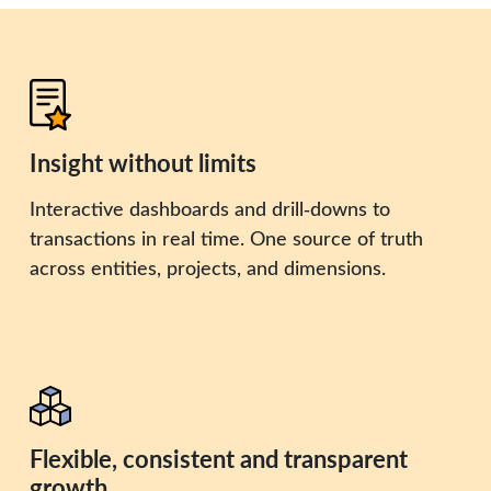
Insight without limits
Interactive dashboards and drill‑downs to
transactions in real time. One source of truth
across entities, projects, and dimensions.
Flexible, consistent and transparent
growth