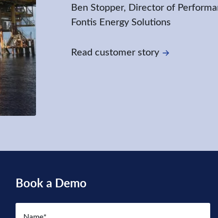
Ben Stopper, Director of Performa
Fontis Energy Solutions
Read customer story
Book a Demo
Name
(Required)