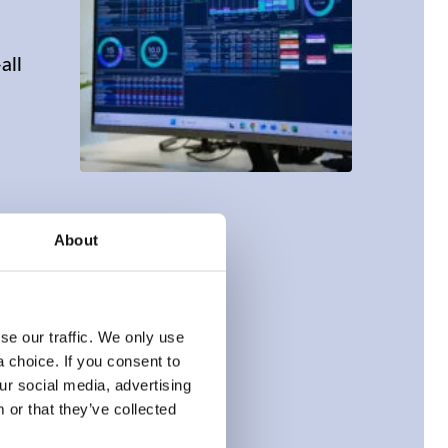
all
About
e our traffic. We only use 
choice. If you consent to 
r social media, advertising 
or that they’ve collected 