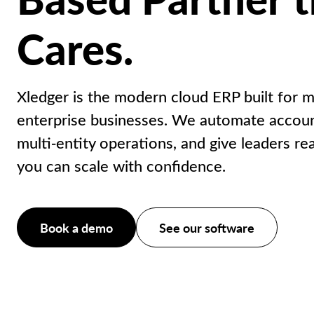
Cares.
Xledger is the modern cloud ERP built for m
enterprise businesses. We automate accoun
multi‑entity operations, and give leaders rea
you can scale with confidence.
Book a demo
See our software