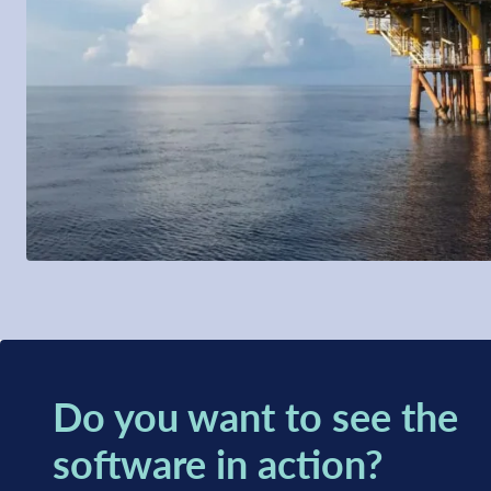
Do you want to see the
software in action?