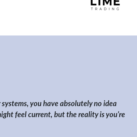
her systems, you have absolutely no idea
ht feel current, but the reality is you’re