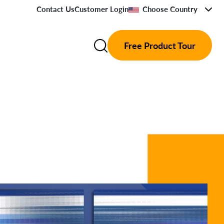
Contact Us
Customer Login
Choose Country
Free Product Tour