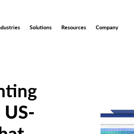
ndustries
Solutions
Resources
Company
nting
a
US-
hat