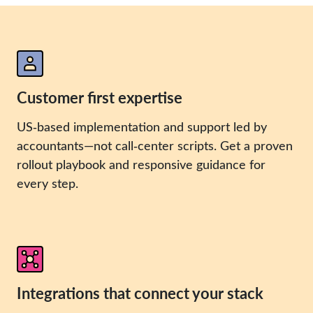
Customer first expertise
US‑based implementation and support led by
accountants—not call‑center scripts. Get a proven
rollout playbook and responsive guidance for
every step.
Integrations that connect your stack