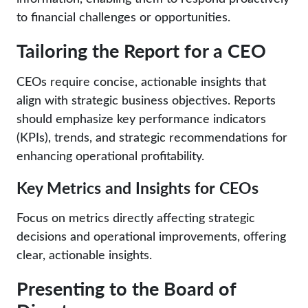
to financial challenges or opportunities.
Tailoring the Report for a CEO
CEOs require concise, actionable insights that
align with strategic business objectives. Reports
should emphasize key performance indicators
(KPIs), trends, and strategic recommendations for
enhancing operational profitability.
Key Metrics and Insights for CEOs
Focus on metrics directly affecting strategic
decisions and operational improvements, offering
clear, actionable insights.
Presenting to the Board of