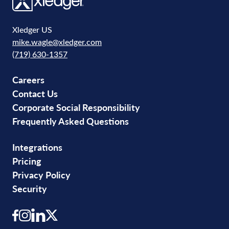
Xledger US
mike.wagle@xledger.com
(719) 630-1357
Careers
Contact Us
Corporate Social Responsibility
Frequently Asked Questions
Integrations
Pricing
Privacy Policy
Security