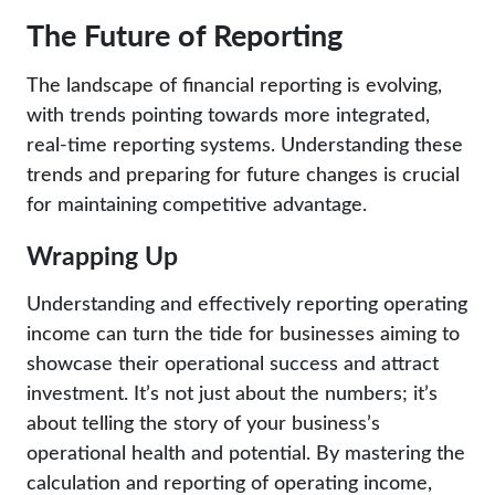
The Future of Reporting
The landscape of financial reporting is evolving,
with trends pointing towards more integrated,
real-time reporting systems. Understanding these
trends and preparing for future changes is crucial
for maintaining competitive advantage.
Wrapping Up
Understanding and effectively reporting operating
income can turn the tide for businesses aiming to
showcase their operational success and attract
investment. It’s not just about the numbers; it’s
about telling the story of your business’s
operational health and potential. By mastering the
calculation and reporting of operating income,