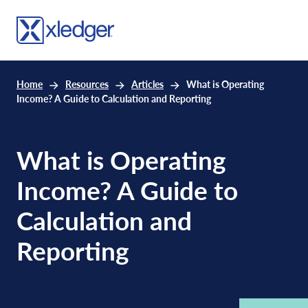
Home
Resources
Articles
What is Operating
Income? A Guide to Calculation and Reporting
What is Operating
Income? A Guide to
Calculation and
Reporting