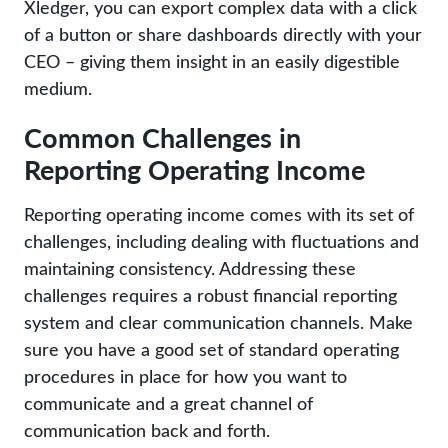
Xledger, you can export complex data with a click
of a button or share dashboards directly with your
CEO – giving them insight in an easily digestible
medium.
Common Challenges in
Reporting Operating Income
Reporting operating income comes with its set of
challenges, including dealing with fluctuations and
maintaining consistency. Addressing these
challenges requires a robust financial reporting
system and clear communication channels. Make
sure you have a good set of standard operating
procedures in place for how you want to
communicate and a great channel of
communication back and forth.