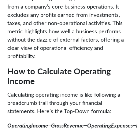
from a company’s core business operations. It
excludes any profits earned from investments,
taxes, and other non-operational activities. This
metric highlights how well a business performs
without the dazzle of external factors, offering a
clear view of operational efficiency and
profitability.
How to Calculate Operating
Income
Calculating operating income is like following a
breadcrumb trail through your financial
statements. Here’s the Top-Down formula:
Op
er
a
t
in
g
I
n
co
m
e
=
G
ross
R
e
v
e
n
u
e
−
Op
er
a
t
in
g
E
x
p
e
n
ses
−