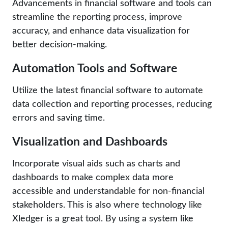
Advancements in financial software and tools can
streamline the reporting process, improve
accuracy, and enhance data visualization for
better decision-making.
Automation Tools and Software
Utilize the latest financial software to automate
data collection and reporting processes, reducing
errors and saving time.
Visualization and Dashboards
Incorporate visual aids such as charts and
dashboards to make complex data more
accessible and understandable for non-financial
stakeholders. This is also where technology like
Xledger is a great tool. By using a system like