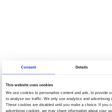
Consent
Details
This website uses cookies
We use cookies to personalise content and ads, to provide so
to analyse our traffic. We only use analytics and advertising 
These cookies are disabled until you make a choice. If you co
advertising cookies, we may share information about your use 