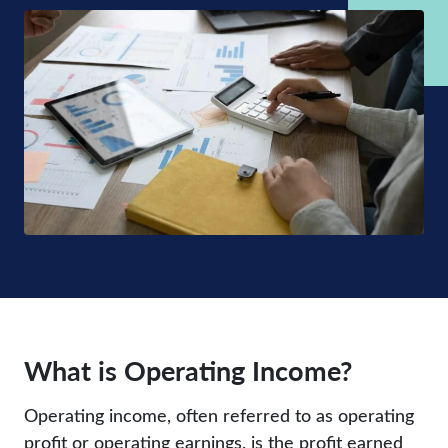
What is Operating Income?
Operating income, often referred to as operating
profit or operating earnings, is the profit earned