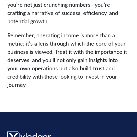
you’re not just crunching numbers—you’re
crafting a narrative of success, efficiency, and
potential growth.
Remember, operating income is more than a
metric; it’s a lens through which the core of your
business is viewed. Treat it with the importance it
deserves, and you’ll not only gain insights into
your own operations but also build trust and
credibility with those looking to invest in your
journey.