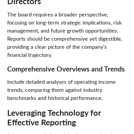
Directors
The board requires a broader perspective,
focusing on long-term strategic implications, risk
management, and future growth opportunities.
Reports should be comprehensive yet digestible,
providing a clear picture of the company’s
financial trajectory.
Comprehensive Overviews and Trends
Include detailed analyses of operating income
trends, comparing them against industry
benchmarks and historical performance.
Leveraging Technology for
Effective Reporting