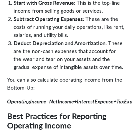
Start with Gross Revenue:
This is the top-line
income from selling goods or services.
Subtract Operating Expenses:
These are the
costs of running your daily operations, like rent,
salaries, and utility bills.
Deduct Depreciation and Amortization:
These
are the non-cash expenses that account for
the wear and tear on your assets and the
gradual expense of intangible assets over time.
You can also calculate operating income from the
Bottom-Up:
OperatingIncome=NetIncome+InterestExpense+TaxEx
Best Practices for Reporting
Operating Income