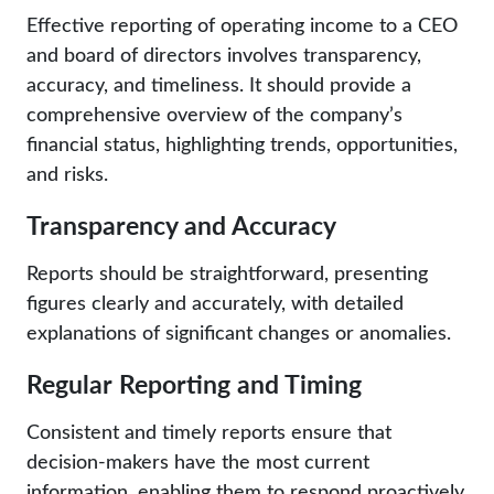
Effective reporting of operating income to a CEO
and board of directors involves transparency,
accuracy, and timeliness. It should provide a
comprehensive overview of the company’s
financial status, highlighting trends, opportunities,
and risks.
Transparency and Accuracy
Reports should be straightforward, presenting
figures clearly and accurately, with detailed
explanations of significant changes or anomalies.
Regular Reporting and Timing
Consistent and timely reports ensure that
decision-makers have the most current
information, enabling them to respond proactively