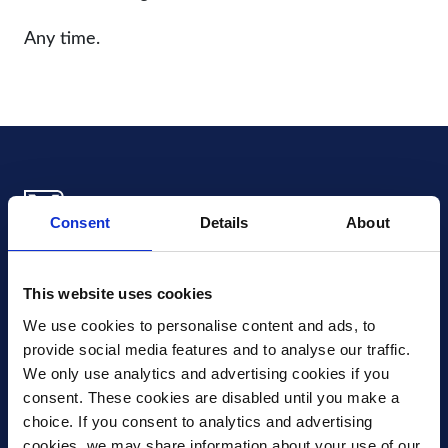
Any time.
Consent
Details
About
Xledger US
mike.wagle@xledger.com
This website uses cookies
(719) 630-1357
We use cookies to personalise content and ads, to 
provide social media features and to analyse our traffic. 
Careers
We only use analytics and advertising cookies if you 
Contact Us
consent. These cookies are disabled until you make a 
Corporate Social Responsibility
choice. If you consent to analytics and advertising 
Frequently Asked Questions
cookies, we may share information about your use of our 