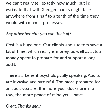
we can’t really tell exactly how much, but I’d
estimate that with Xledger, audits might take
anywhere from a half to a tenth of the time they
would with manual processes.
Any other benefits you can think of?
Cost is a huge one. Our clients and auditors save a
lot of time, which really is money, as well as actual
money spent to prepare for and support a long
audit.
There’s a benefit psychologically speaking. Audits
are invasive and stressful. The more prepared for
an audit you are, the more your ducks are in a
row, the more peace of mind you’ll have.
Great. Thanks again