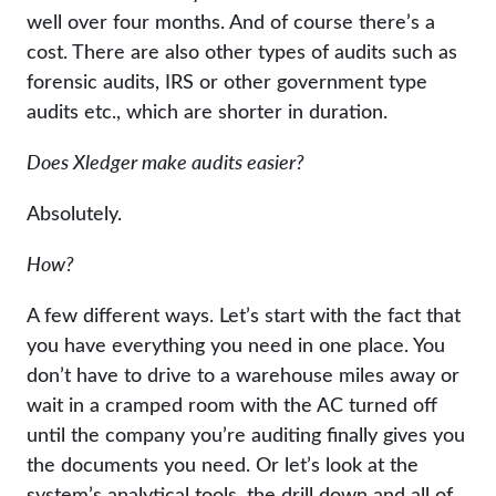
well over four months. And of course there’s a
cost. There are also other types of audits such as
forensic audits, IRS or other government type
audits etc., which are shorter in duration.
Does Xledger make audits easier?
Absolutely.
How?
A few different ways. Let’s start with the fact that
you have everything you need in one place. You
don’t have to drive to a warehouse miles away or
wait in a cramped room with the AC turned off
until the company you’re auditing finally gives you
the documents you need. Or let’s look at the
system’s analytical tools, the drill down and all of