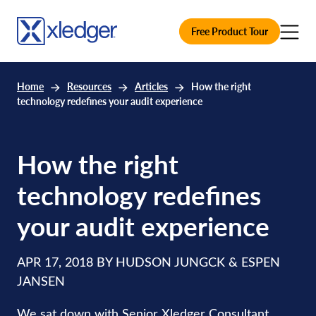
Free Product Tour
Home
Resources
Articles
How the right
technology redefines your audit experience
How the right
technology redefines
your audit experience
APR 17, 2018 BY HUDSON JUNGCK & ESPEN
JANSEN
We sat down with Senior Xledger Consultant