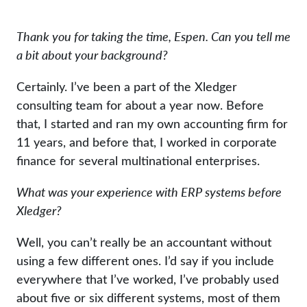
Thank you for taking the time, Espen. Can you tell me
a bit about your background?
Certainly. I’ve been a part of the Xledger
consulting team for about a year now. Before
that, I started and ran my own accounting firm for
11 years, and before that, I worked in corporate
finance for several multinational enterprises.
What was your experience with ERP systems before
Xledger?
Well, you can’t really be an accountant without
using a few different ones. I’d say if you include
everywhere that I’ve worked, I’ve probably used
about five or six different systems, most of them