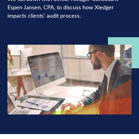
Espen Jansen, CPA, to discuss how Xledger
impacts clients’ audit process.