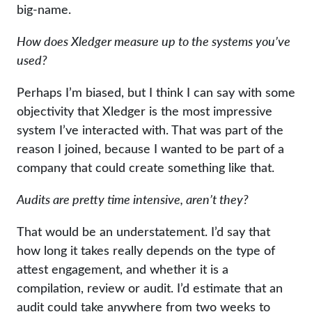
big-name.
How does Xledger measure up to the systems you’ve
used?
Perhaps I’m biased, but I think I can say with some
objectivity that Xledger is the most impressive
system I’ve interacted with. That was part of the
reason I joined, because I wanted to be part of a
company that could create something like that.
Audits are pretty time intensive, aren’t they?
That would be an understatement. I’d say that
how long it takes really depends on the type of
attest engagement, and whether it is a
compilation, review or audit. I’d estimate that an
audit could take anywhere from two weeks to