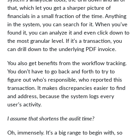
that, which let you get a sharper picture of
financials in a small fraction of the time. Anything
in the system, you can search for it. When you’ve
found it, you can analyze it and even click down to
the most granular level. If it’s a transaction, you
can drill down to the underlying PDF invoice.
You also get benefits from the workflow tracking.
You don’t have to go back and forth to try to
figure out who’s responsible, who reported this
transaction. It makes discrepancies easier to find
and address, because the system logs every
user’s activity.
I assume that shortens the audit time?
Oh, immensely. It’s a big range to begin with, so