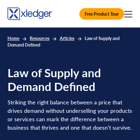
Free Product Tour
Home
Resources
Articles
Law of Supply and
Demand Defined
Law of Supply and
Demand Defined
Striking the right balance between a price that
drives demand without underselling your products
or services can mark the difference between a
business that thrives and one that doesn’t survive.