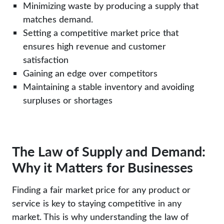
Minimizing waste by producing a supply that
matches demand.
Setting a competitive market price that
ensures high revenue and customer
satisfaction
Gaining an edge over competitors
Maintaining a stable inventory and avoiding
surpluses or shortages
The Law of Supply and Demand:
Why it Matters for Businesses
Finding a fair market price for any product or
service is key to staying competitive in any
market. This is why understanding the law of