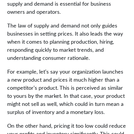
supply and demand is essential for business
owners and operators.
The law of supply and demand not only guides
businesses in setting prices. It also leads the way
when it comes to planning production, hiring,
responding quickly to market trends, and
understanding consumer rationale.
For example, let’s say your organization launches
a new product and prices it much higher than a
competitor’s product. This is perceived as similar
to yours by the market. In that case, your product
might not sell as well, which could in turn mean a
surplus of inventory and a monetary loss.
On the other hand, pricing it too low could reduce
your profits and inventory significantly. This could