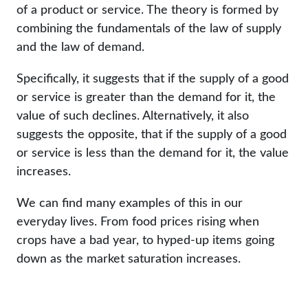
of a product or service. The theory is formed by
combining the fundamentals of the law of supply
and the law of demand.
Specifically, it suggests that if the supply of a good
or service is greater than the demand for it, the
value of such declines. Alternatively, it also
suggests the opposite, that if the supply of a good
or service is less than the demand for it, the value
increases.
We can find many examples of this in our
everyday lives. From food prices rising when
crops have a bad year, to hyped-up items going
down as the market saturation increases.