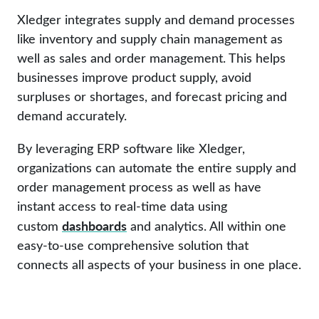
Xledger integrates supply and demand processes
like inventory and supply chain management as
well as sales and order management. This helps
businesses improve product supply, avoid
surpluses or shortages, and forecast pricing and
demand accurately.
By leveraging ERP software like Xledger,
organizations can automate the entire supply and
order management process as well as have
instant access to real-time data using
dashboards
custom
and analytics. All within one
easy-to-use comprehensive solution that
connects all aspects of your business in one place.