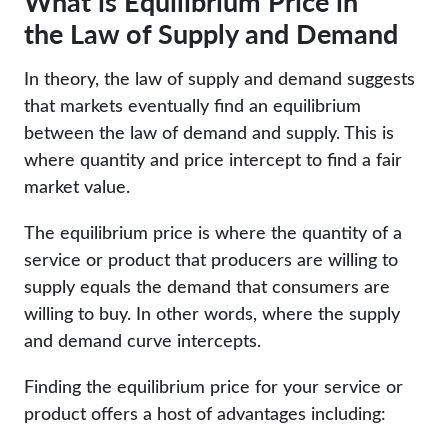
What is Equilibrium Price in
the Law of Supply and Demand
In theory, the law of supply and demand suggests
that markets eventually find an equilibrium
between the law of demand and supply. This is
where quantity and price intercept to find a fair
market value.
The equilibrium price is where the quantity of a
service or product that producers are willing to
supply equals the demand that consumers are
willing to buy. In other words, where the supply
and demand curve intercepts.
Finding the equilibrium price for your service or
product offers a host of advantages including: