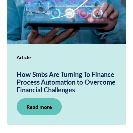
Article
How Smbs Are Turning To Finance
Process Automation to Overcome
Financial Challenges
Read more