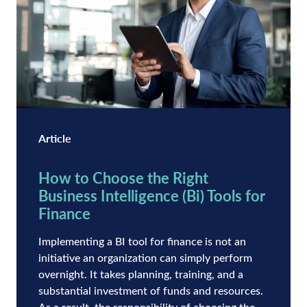
Article
How to Choose the Right
Business Intelligence (Bi) Tools for
Finance
Implementing a BI tool for finance is not an
initiative an organization can simply perform
overnight. It takes planning, training, and a
substantial investment of funds and resources.
As a result, the responsibility of choosing the