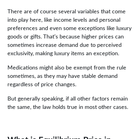
There are of course several variables that come
into play here, like income levels and personal
preferences and even some exceptions like luxury
goods or gifts. That’s because higher prices can
sometimes increase demand due to perceived
exclusivity, making luxury items an exception.
Medications might also be exempt from the rule
sometimes, as they may have stable demand
regardless of price changes.
But generally speaking, if all other factors remain
the same, the law holds true in most other cases.