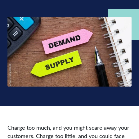
Charge too much, and you might scare away your
customers. Charge too little, and you could face