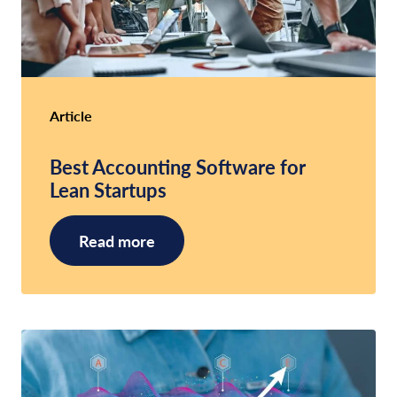
Article
Best Accounting Software for
Lean Startups
Read more