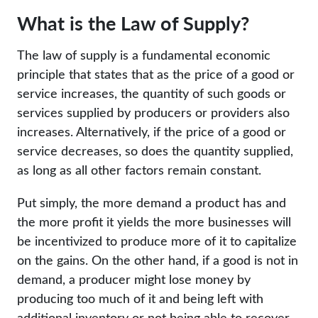
What is the Law of Supply?
The law of supply is a fundamental economic
principle that states that as the price of a good or
service increases, the quantity of such goods or
services supplied by producers or providers also
increases. Alternatively, if the price of a good or
service decreases, so does the quantity supplied,
as long as all other factors remain constant.
Put simply, the more demand a product has and
the more profit it yields the more businesses will
be incentivized to produce more of it to capitalize
on the gains. On the other hand, if a good is not in
demand, a producer might lose money by
producing too much of it and being left with
additional inventory or not being able to recover