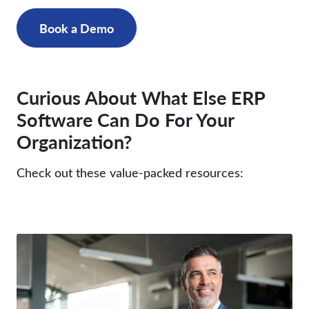
Book a Demo
Curious About What Else ERP
Software Can Do For Your
Organization?
Check out these value-packed resources: