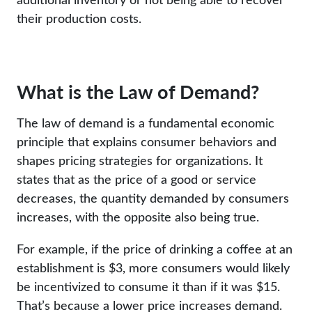
their production costs.
What is the Law of Demand?
The law of demand is a fundamental economic
principle that explains consumer behaviors and
shapes pricing strategies for organizations. It
states that as the price of a good or service
decreases, the quantity demanded by consumers
increases, with the opposite also being true.
For example, if the price of drinking a coffee at an
establishment is $3, more consumers would likely
be incentivized to consume it than if it was $15.
That’s because a lower price increases demand.