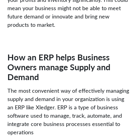
mean your business might not be able to meet
future demand or innovate and bring new
products to market.
How an ERP helps Business
Owners manage Supply and
Demand
The most convenient way of effectively managing
supply and demand in your organization is using
an ERP like Xledger. ERP is a type of business
software used to manage, track, automate, and
integrate core business processes essential to
operations