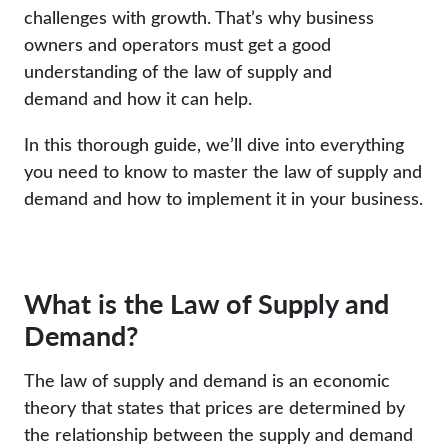
challenges with growth. That’s why business
owners and operators must get a good
understanding of the law of supply and
demand and how it can help.
In this thorough guide, we’ll dive into everything
you need to know to master the law of supply and
demand and how to implement it in your business.
What is the Law of Supply and
Demand?
The law of supply and demand is an economic
theory that states that prices are determined by
the relationship between the supply and demand