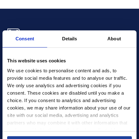
Consent
Details
About
Xledger US
mike.wagle@xledger.com
This website uses cookies
(719) 630-1357
We use cookies to personalise content and ads, to 
provide social media features and to analyse our traffic. 
Careers
We only use analytics and advertising cookies if you 
Contact Us
consent. These cookies are disabled until you make a 
Corporate Social Responsibility
choice. If you consent to analytics and advertising 
Frequently Asked Questions
cookies, we may share information about your use of our 
site with our social media, advertising and analytics 
Integrations
partners who may combine it with other information that 
you’ve provided to them or that they’ve collected from 
Pricing
your use of their services.