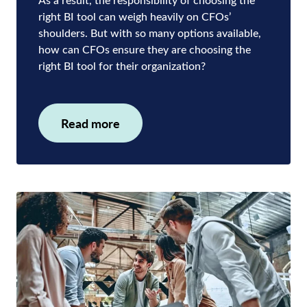
right BI tool can weigh heavily on CFOs’
shoulders. But with so many options available,
how can CFOs ensure they are choosing the
right BI tool for their organization?
Read more