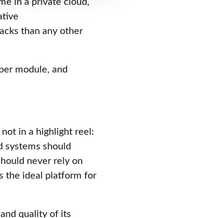
me in a private cloud,
ative
acks than any other
 per module, and
ot in a highlight reel:
ed systems should
should never rely on
s the ideal platform for
nd quality of its