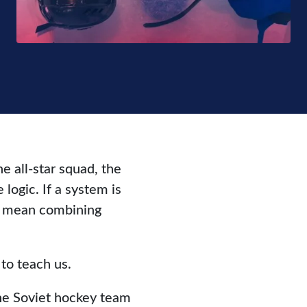
 all-star squad, the
logic. If a system is
ly mean combining
to teach us.
he Soviet hockey team