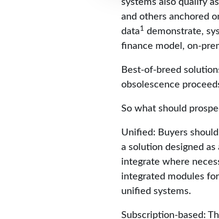
systems also qualify as
and others anchored on
1
data
demonstrate, sys
finance model, on-pre
Best-of-breed solution
obsolescence proceeds 
So what should prospe
Unified: Buyers should 
a solution designed as 
integrate where necess
integrated modules for 
unified systems.
Subscription-based: Th