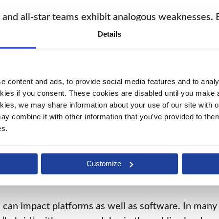
and all-star teams exhibit analogous weaknesses. 
mwork equals disaster. In hockey and business, inco
Details
no matter how world-class the individual performanc
 suits finance management even less than team sports
 content and ads, to provide social media features and to analys
ule bears the imprint of a separate developer, a d
kies if you consent. These cookies are disabled until you make a 
es even a different spoken language. Unlike hocke
kies, we may share information about your use of our site with ou
ed coding in order to coexist, let alone communica
y combine it with other information that you’ve provided to them 
es.
ate a host of challenges for best-of-breed clients.
sses must pay for coding and integrations, often in
Customize
Even when module vendors try to upgrade proactive
ers them.
 can impact platforms as well as software. In many 