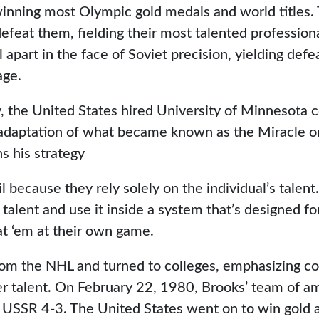
inning most Olympic gold medals and world titles.
efeat them, fielding their most talented professional 
l apart in the face of Soviet precision, yielding defe
age.
y, the United States hired University of Minnesota 
 adaptation of what became known as the Miracle on
ns his strategy
il because they rely solely on the individual’s talen
talent and use it inside a system that’s designed f
at ‘em at their own game.
om the NHL and turned to colleges, emphasizing co
er talent. On February 22, 1980, Brooks’ team of a
 USSR 4-3. The United States went on to win gold a