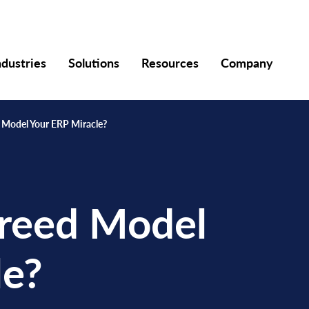
ndustries
Solutions
Resources
Company
d Model Your ERP Miracle?
Breed Model
le?