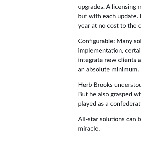
upgrades. A licensing 
but with each update. 
year at no cost to the c
Configurable: Many sol
implementation, certain
integrate new clients a
an absolute minimum.
Herb Brooks understood
But he also grasped wh
played as a confederat
All-star solutions can
miracle.