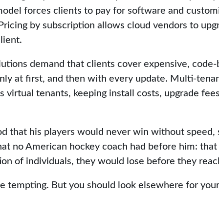
model forces clients to pay for software and customi
Pricing by subscription allows cloud vendors to upg
lient.
utions demand that clients cover expensive, code-
ly at first, and then with every update. Multi-tena
s virtual tenants, keeping install costs, upgrade fe
 that his players would never win without speed, 
at no American hockey coach had before him: that 
ion of individuals, they would lose before they reac
 be tempting. But you should look elsewhere for your