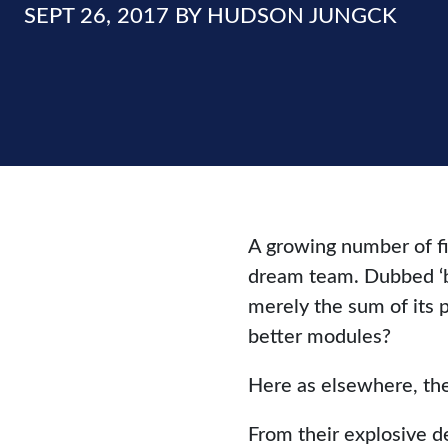
SEPT 26, 2017 BY HUDSON JUNGCK
A growing number of fi
dream team. Dubbed ‘bes
merely the sum of its 
better modules?
Here as elsewhere, the
From their explosive 