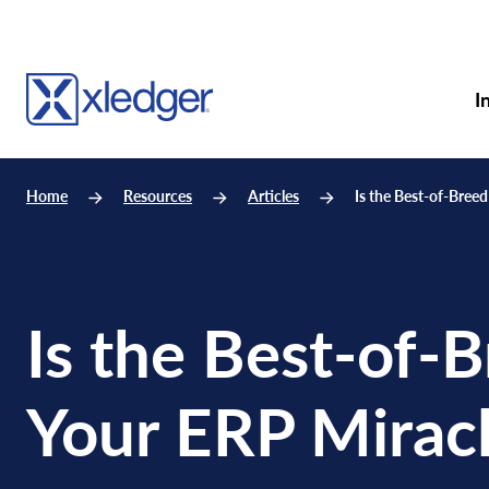
I
Home
Resources
Articles
Is the Best-of-Bree
Is the Best-of-
Your ERP Mirac