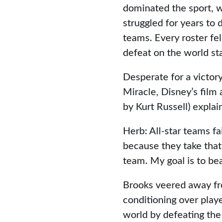
dominated the sport, w
struggled for years to d
teams. Every roster fel
defeat on the world st
Desperate for a victor
Miracle, Disney’s film
by Kurt Russell) explai
Herb: All-star teams fa
because they take that 
team. My goal is to be
Brooks veered away fr
conditioning over play
world by defeating the