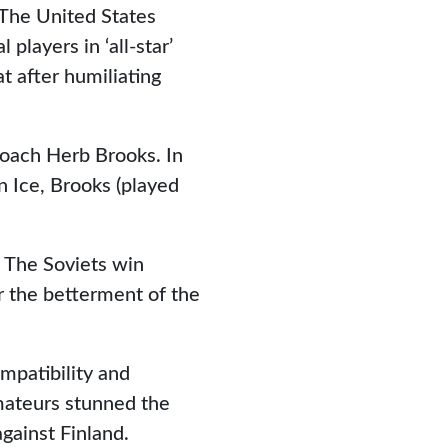
 The United States
players in ‘all-star’
at after humiliating
coach Herb Brooks. In
 Ice, Brooks (played
t. The Soviets win
or the betterment of the
mpatibility and
mateurs stunned the
gainst Finland.