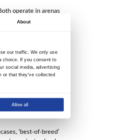
Both operate in arenas
mpatible parts can (and
About
es.
. For in a best-of-
e our traffic. We only use 
istinct team of coders
choice. If you consent to 
y players, these
r social media, advertising 
te or coordinate.
or that they’ve collected 
 In order to upgrade
 areas unrelated to the
Allow all
ly, the system’s
cases, ‘best-of-breed’