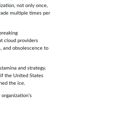
zation, not only once,
rade multiple times per
breaking
nt cloud providers
es, and obsolescence to
stamina and strategy.
if the United States
hed the ice.
 organization’s