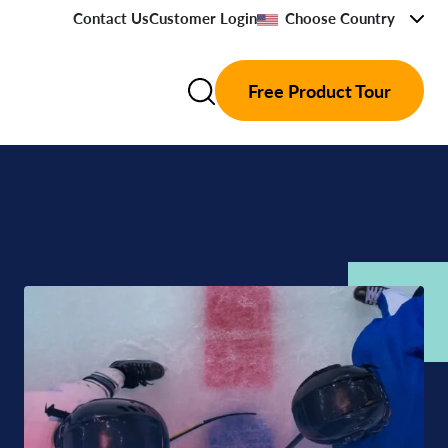
Contact Us
Customer Login
Choose Country
Free Product Tour