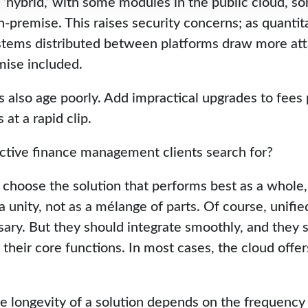
 ‘hybrid,’ with some modules in the public cloud, so
-premise. This raises security concerns; as quantit
tems distributed between platforms draw more att
mise included.
s also age poorly. Add impractical upgrades to fees
at a rapid clip.
ctive finance management clients search for?
choose the solution that performs best as a whole, n
a unity, not as a mélange of parts. Of course, unifi
ary. But they should integrate smoothly, and they 
their core functions. In most cases, the cloud offer
e longevity of a solution depends on the frequency a