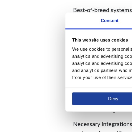
Best-of-breed systems 
where a failure of tea
Consent
will) ruin the whole, 
This website uses cookies
Yet the all-star model
We use cookies to personalise
breed system, each mod
analytics and advertising coo
and engineers, sometim
analytics and advertising coo
modules need specializ
and analytics partners who ma
from your use of their servic
The resulting seams cre
any one module, busine
Deny
offending component. 
balkanized design hind
Necessary integrations