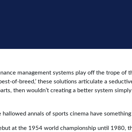
nance management systems play off the trope of the
t-of-breed,’ these solutions articulate a seductive 
parts, then wouldn’t creating a better system simp
 hallowed annals of sports cinema have something 
debut at the 1954 world championship until 1980, t