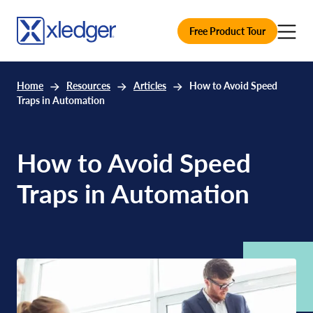
Free Product Tour
Home
Resources
Articles
How to Avoid Speed
Traps in Automation
How to Avoid Speed
Traps in Automation