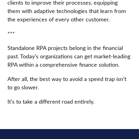
clients to improve their processes, equipping
them with adaptive technologies that learn from
the experiences of every other customer.
***
Standalone RPA projects belong in the financial
past. Today’s organizations can get market-leading
RPA within a comprehensive finance solution.
After all, the best way to avoid a speed trap isn’t
to go slower.
It’s to take a different road entirely.