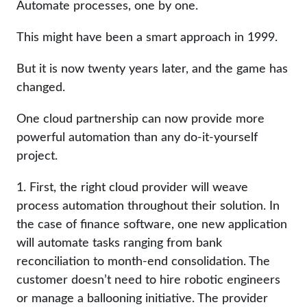
Automate processes, one by one.
This might have been a smart approach in 1999.
But it is now twenty years later, and the game has
changed.
One cloud partnership can now provide more
powerful automation than any do-it-yourself
project.
1. First, the right cloud provider will weave
process automation throughout their solution. In
the case of finance software, one new application
will automate tasks ranging from bank
reconciliation to month-end consolidation. The
customer doesn’t need to hire robotic engineers
or manage a ballooning initiative. The provider