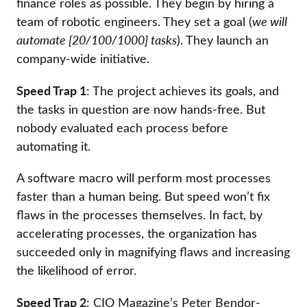
finance roles as possible. They begin by hiring a
team of robotic engineers. They set a goal (
we will
automate [20/100/1000] tasks
). They launch an
company-wide initiative.
Speed Trap 1
: The project achieves its goals, and
the tasks in question are now hands-free. But
nobody evaluated each process before
automating it.
A software macro will perform most processes
faster than a human being. But speed won’t fix
flaws in the processes themselves. In fact, by
accelerating processes, the organization has
succeeded only in magnifying flaws and increasing
the likelihood of error.
Speed Trap 2
: CIO Magazine’s Peter Bendor-