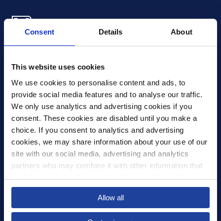
Consent
Details
About
Xledger US
mike.wagle@xledger.com
This website uses cookies
(719) 630-1357
We use cookies to personalise content and ads, to 
provide social media features and to analyse our traffic. 
Careers
We only use analytics and advertising cookies if you 
Contact Us
consent. These cookies are disabled until you make a 
Corporate Social Responsibility
choice. If you consent to analytics and advertising 
Frequently Asked Questions
cookies, we may share information about your use of our 
site with our social media, advertising and analytics 
Integrations
partners who may combine it with other information that 
you’ve provided to them or that they’ve collected from 
Pricing
your use of their services.
Privacy Policy
Allow all
Security