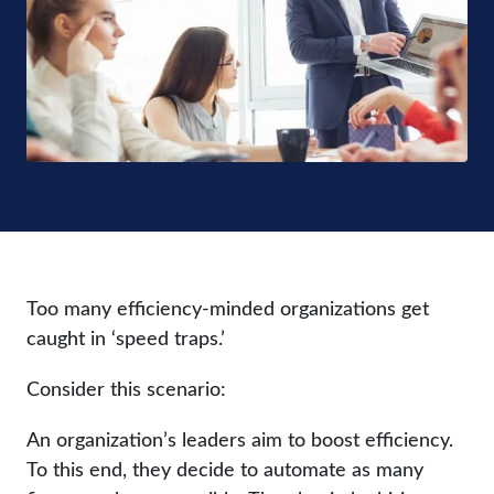
Too many efficiency-minded organizations get
caught in ‘speed traps.’
Consider this scenario:
An organization’s leaders aim to boost efficiency.
To this end, they decide to automate as many