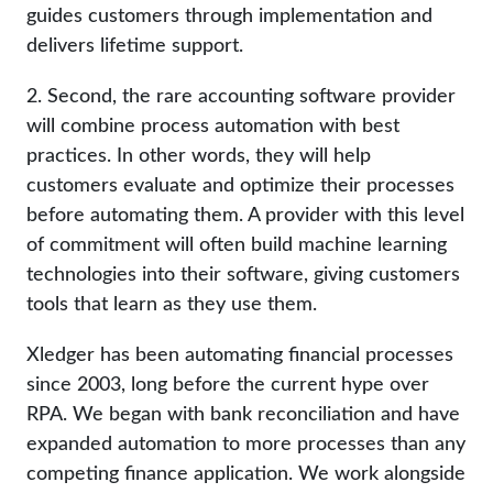
guides customers through implementation and
delivers lifetime support.
2. Second, the rare accounting software provider
will combine process automation with best
practices. In other words, they will help
customers evaluate and optimize their processes
before automating them. A provider with this level
of commitment will often build machine learning
technologies into their software, giving customers
tools that learn as they use them.
Xledger has been automating financial processes
since 2003, long before the current hype over
RPA. We began with bank reconciliation and have
expanded automation to more processes than any
competing finance application. We work alongside