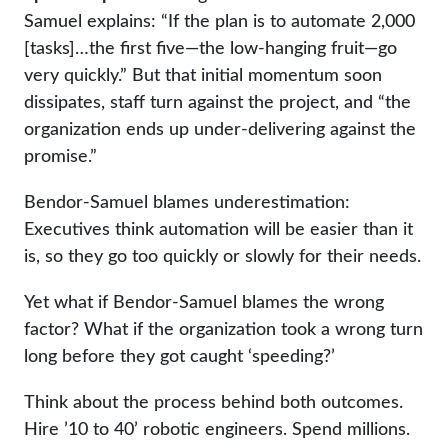
Samuel explains: “If the plan is to automate 2,000
[tasks]…the first five—the low-hanging fruit—go
very quickly.” But that initial momentum soon
dissipates, staff turn against the project, and “the
organization ends up under-delivering against the
promise.”
Bendor-Samuel blames underestimation:
Executives think automation will be easier than it
is, so they go too quickly or slowly for their needs.
Yet what if Bendor-Samuel blames the wrong
factor? What if the organization took a wrong turn
long before they got caught ‘speeding?’
Think about the process behind both outcomes.
Hire ’10 to 40’ robotic engineers. Spend millions.