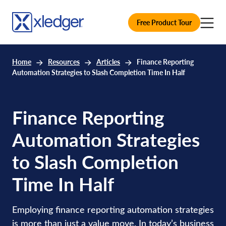
Free Product Tour
Home
Resources
Articles
Finance Reporting
Automation Strategies to Slash Completion Time In Half
Finance Reporting
Automation Strategies
to Slash Completion
Time In Half
Employing finance reporting automation strategies
is more than just a value move. In today’s business