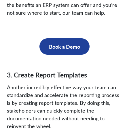
the benefits an ERP system can offer and you’re
not sure where to start, our team can help.
Book a Demo
3. Create Report Templates
Another incredibly effective way your team can
standardize and accelerate the reporting process
is by creating report templates. By doing this,
stakeholders can quickly complete the
documentation needed without needing to
reinvent the wheel.