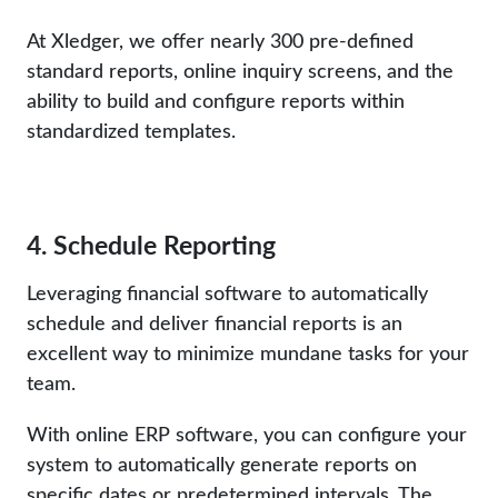
At Xledger, we offer nearly 300 pre-defined
standard reports, online inquiry screens, and the
ability to build and configure reports within
standardized templates.
4. Schedule Reporting
Leveraging financial software to automatically
schedule and deliver financial reports is an
excellent way to minimize mundane tasks for your
team.
With online ERP software, you can configure your
system to automatically generate reports on
specific dates or predetermined intervals. The