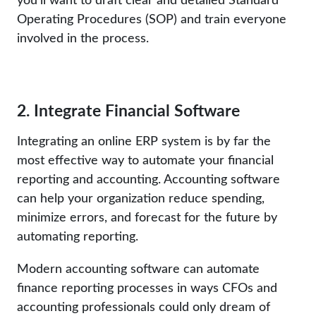
Operating Procedures (SOP) and train everyone
involved in the process.
2. Integrate Financial Software
Integrating an online ERP system is by far the
most effective way to automate your financial
reporting and accounting. Accounting software
can help your organization reduce spending,
minimize errors, and forecast for the future by
automating reporting.
Modern accounting software can automate
finance reporting processes in ways CFOs and
accounting professionals could only dream of