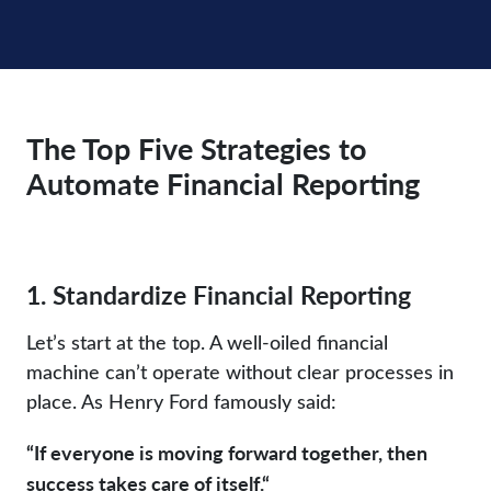
The Top Five Strategies to
Automate Financial Reporting
1. Standardize Financial Reporting
Let’s start at the top. A well-oiled financial
machine can’t operate without clear processes in
place. As Henry Ford famously said:
“If everyone is moving forward together, then
success takes care of itself.“