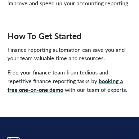
improve and speed up your accounting reporting.
How To Get Started
Finance reporting automation can save you and
your team valuable time and resources.
Free your finance team from tedious and
booking a
repetitive finance reporting tasks by
free one-on-one demo
with our team of experts.