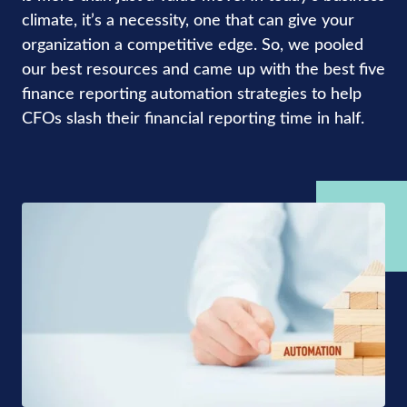
climate, it’s a necessity, one that can give your
organization a competitive edge. So, we pooled
our best resources and came up with the best five
finance reporting automation strategies to help
CFOs slash their financial reporting time in half.