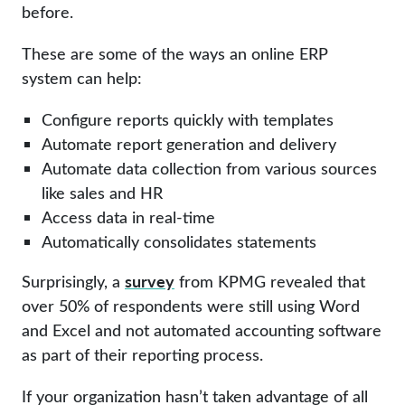
before.
These are some of the ways an online ERP
system can help:
Configure reports quickly with templates
Automate report generation and delivery
Automate data collection from various sources
like sales and HR
Access data in real-time
Automatically consolidates statements
survey
Surprisingly, a
from KPMG revealed that
over 50% of respondents were still using Word
and Excel and not automated accounting software
as part of their reporting process.
If your organization hasn’t taken advantage of all