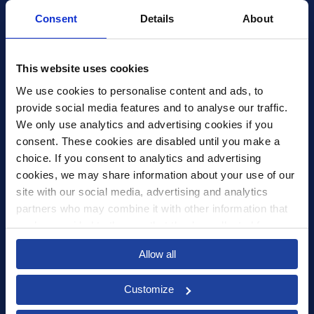
Consent
Details
About
Xledger US
mike.wagle@xledger.com
This website uses cookies
(719) 630-1357
We use cookies to personalise content and ads, to 
provide social media features and to analyse our traffic. 
Careers
We only use analytics and advertising cookies if you 
Contact Us
consent. These cookies are disabled until you make a 
Corporate Social Responsibility
choice. If you consent to analytics and advertising 
Frequently Asked Questions
cookies, we may share information about your use of our 
site with our social media, advertising and analytics 
Integrations
partners who may combine it with other information that 
you’ve provided to them or that they’ve collected from 
Pricing
your use of their services.
Privacy Policy
Allow all
Security
Customize