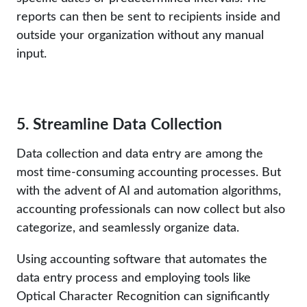
reports can then be sent to recipients inside and
outside your organization without any manual
input.
5. Streamline Data Collection
Data collection and data entry are among the
most time-consuming accounting processes. But
with the advent of AI and automation algorithms,
accounting professionals can now collect but also
categorize, and seamlessly organize data.
Using accounting software that automates the
data entry process and employing tools like
Optical Character Recognition can significantly