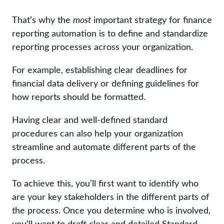
That’s why the
most
important strategy for finance
reporting automation is to define and standardize
reporting processes across your organization.
For example, establishing clear deadlines for
financial data delivery or defining guidelines for
how reports should be formatted.
Having clear and well-defined standard
procedures can also help your organization
streamline and automate different parts of the
process.
To achieve this, you’ll first want to identify who
are your key stakeholders in the different parts of
the process. Once you determine who is involved,
you’ll want to draft clear and detailed Standard