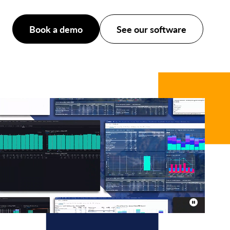
Book a demo
See our software