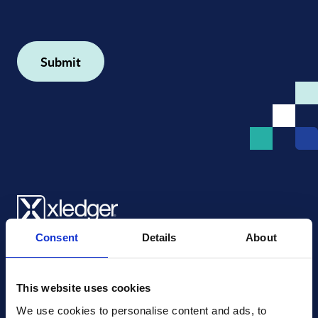
Consent
Details
About
Xledger US
mike.wagle@xledger.com
(719) 630-1357
This website uses cookies
We use cookies to personalise content and ads, to 