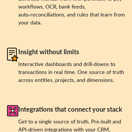
workflows, OCR, bank feeds,
auto‑reconciliations, and rules that learn from
your data.
Insight without limits
Interactive dashboards and drill‑downs to
transactions in real time. One source of truth
across entities, projects, and dimensions.
Integrations that connect your stack
Get to a single source of truth. Pre‑built and
API‑driven integrations with your CRM,