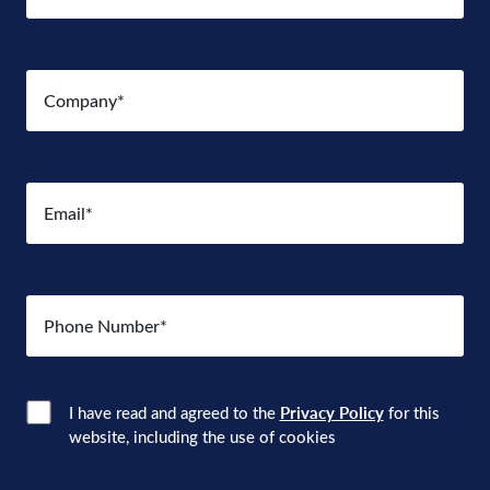
Company
(Required)
Email
(Required)
Number
(Required)
Consent
(Required)
I have read and agreed to the
Privacy Policy
for this
website, including the use of cookies