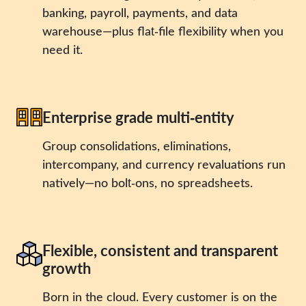
banking, payroll, payments, and data
warehouse—plus flat‑file flexibility when you
need it.
Enterprise grade multi‑entity
Group consolidations, eliminations,
intercompany, and currency revaluations run
natively—no bolt‑ons, no spreadsheets.
Flexible, consistent and transparent
growth
Born in the cloud. Every customer is on the