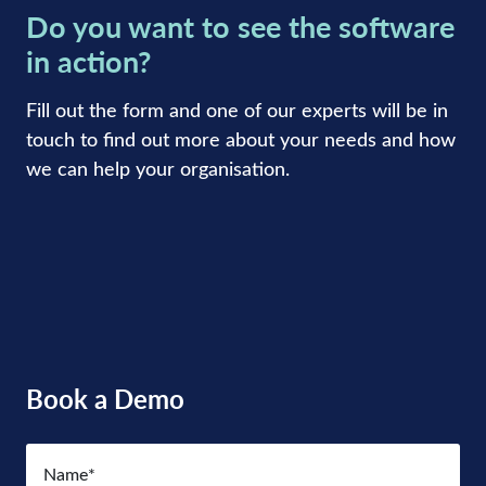
Do you want to see the software
in action?
Fill out the form and one of our experts will be in
touch to find out more about your needs and how
we can help your organisation.
Book a Demo
Name
(Required)