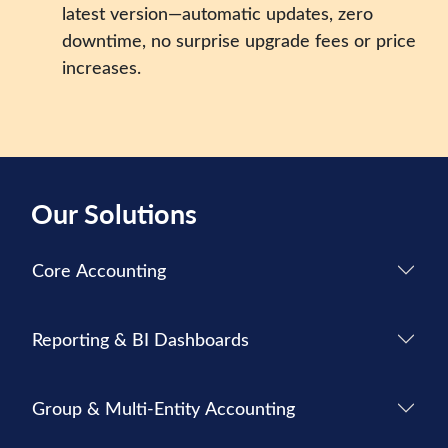
latest version—automatic updates, zero
downtime, no surprise upgrade fees or price
increases.
Our Solutions
Core Accounting
Reporting & BI Dashboards
Group & Multi-Entity Accounting