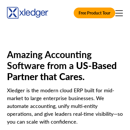
Free Product Tour
Amazing Accounting
Software from a
US-Based
Partner that Cares.
Xledger is the modern cloud ERP built for mid-
market to large enterprise businesses. We
automate accounting, unify multi‑entity
operations, and give leaders real‑time visibility—so
you can scale with confidence.