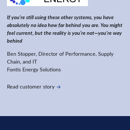
If you’re still using these other systems, you have
absolutely no idea how far behind you are. You might
feel current, but the reality is you’re not—you’re way
behind
Ben Stopper, Director of Performance, Supply
Chain, and IT
Fontis Energy Solutions
Read customer story