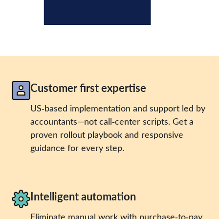
Customer first expertise
US‑based implementation and support led by
accountants—not call‑center scripts. Get a
proven rollout playbook and responsive
guidance for every step.
Intelligent automation
Eliminate manual work with purchase‑to‑pay