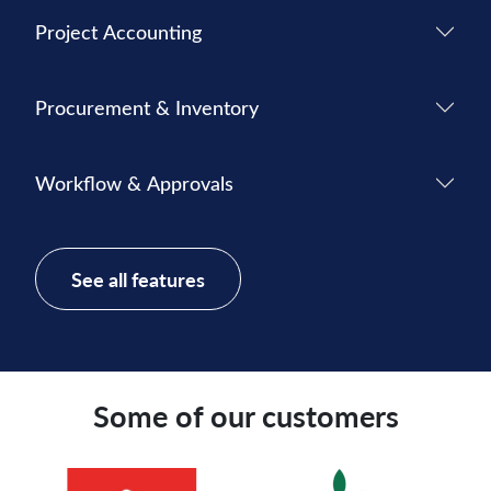
Project Accounting
Procurement & Inventory
Workflow & Approvals
See all features
Some of our customers